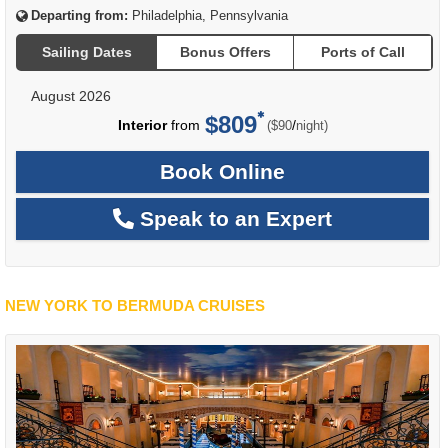
Departing from:
Philadelphia, Pennsylvania
Sailing Dates
Bonus Offers
Ports of Call
August 2026
$809
per
Interior
from
/
($90
night)
Book Online
Speak to an Expert
NEW YORK TO BERMUDA CRUISES