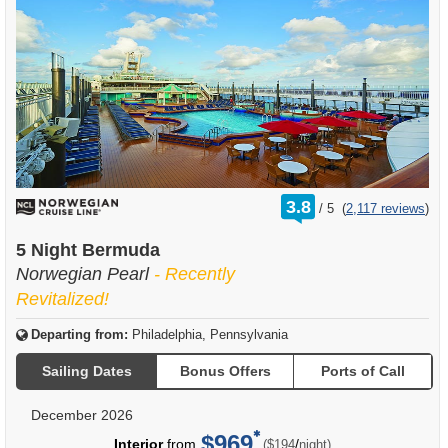
rating
3.8
/
5
(
2,117 reviews
)
out
of
5 Night Bermuda
Norwegian Pearl
- Recently
Revitalized!
Departing from:
Philadelphia, Pennsylvania
Sailing Dates
Bonus Offers
Ports of Call
December 2026
$969
per
Interior
from
/
($194
night)