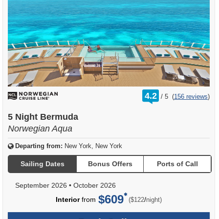
rating
4.2
/
5
(
156 reviews
)
out
of
5 Night Bermuda
Norwegian Aqua
Departing from:
New York, New York
Sailing Dates
Bonus Offers
Ports of Call
September 2026
•
October 2026
$609
per
Interior
from
/
($122
night)