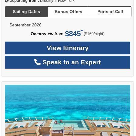
Departing from:
Brooklyn, New York
Sailing Dates
Bonus Offers
Ports of Call
September 2026
$845
per
Oceanview
from
/
($169
night)
View Itinerary
Speak to an Expert