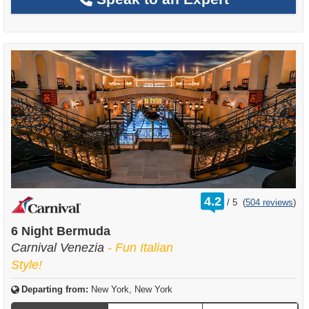
rating
4.2
/
5
(
504 reviews
)
out
of
6 Night Bermuda
Carnival Venezia
- Fun Italian
Style!
Departing from:
New York, New York