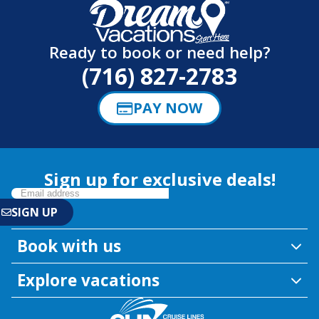
Ready to book or need help?
(716) 827-2783
PAY NOW
Sign up for exclusive deals!
Book with us
Explore vacations