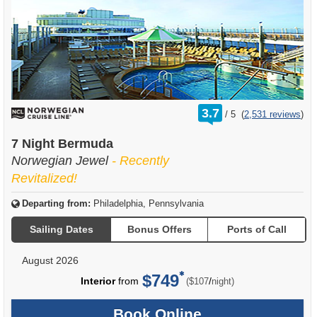
rating
3.7
/
5
(
2,531 reviews
)
out
of
7 Night Bermuda
Norwegian Jewel
- Recently
Revitalized!
Departing from:
Philadelphia, Pennsylvania
Sailing Dates
Bonus Offers
Ports of Call
August 2026
$749
per
Interior
from
/
($107
night)
Book Online