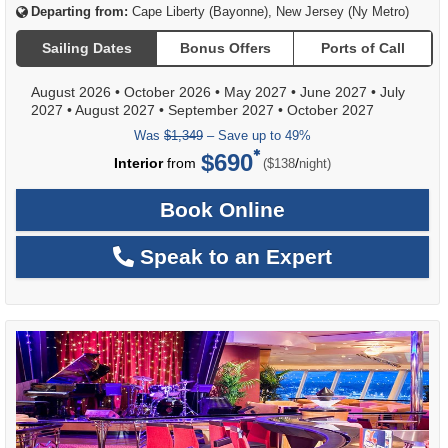
Departing from:
Cape Liberty (Bayonne), New Jersey (Ny Metro)
Sailing Dates
Bonus Offers
Ports of Call
August 2026
•
October 2026
•
May 2027
•
June 2027
•
July
2027
•
August 2027
•
September 2027
•
October 2027
Was
$1,349
– Save up to 49%
$690
per
Interior
from
/
($138
night)
Book Online
Speak to an Expert