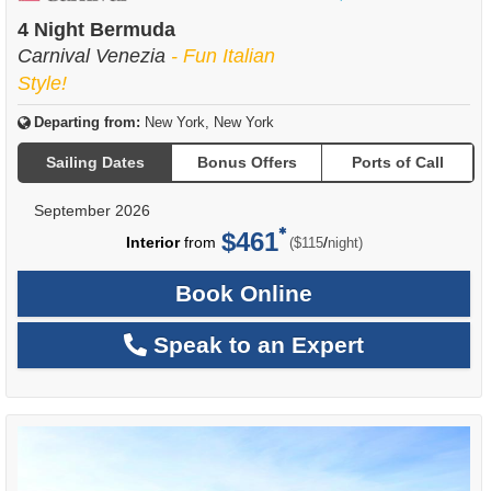
of
4 Night Bermuda
Carnival Venezia
- Fun Italian
Style!
Departing from:
New York, New York
Sailing Dates
Bonus Offers
Ports of Call
September 2026
$461
per
Interior
from
/
($115
night)
Book Online
Speak to an Expert