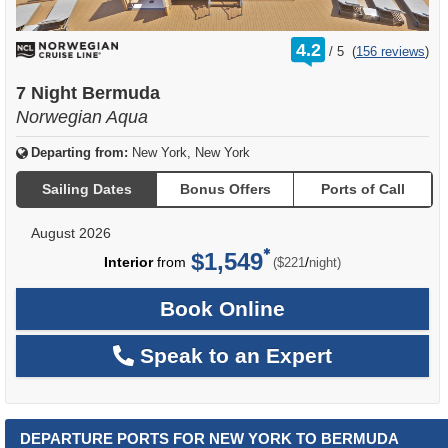
rating
4.2
/
5
(
156 reviews
)
out
of
7 Night Bermuda
Norwegian Aqua
Departing from:
New York, New York
Sailing Dates
Bonus Offers
Ports of Call
August 2026
$1,549
per
Interior
from
/
($221
night)
Book Online
Speak to an Expert
DEPARTURE PORTS FOR NEW YORK TO BERMUDA