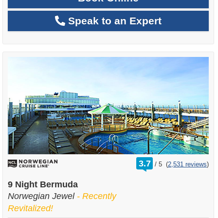
Speak to an Expert
rating
3.7
/
5
(
2,531 reviews
)
out
of
9 Night Bermuda
Norwegian Jewel
- Recently
Revitalized!