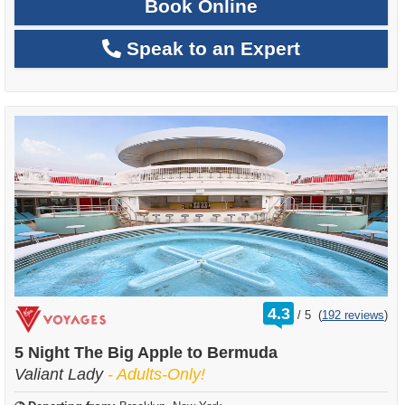
Book Online
Speak to an Expert
rating
4.3
/
5
(
192 reviews
)
out
of
5 Night The Big Apple to Bermuda
Valiant Lady
- Adults-Only!