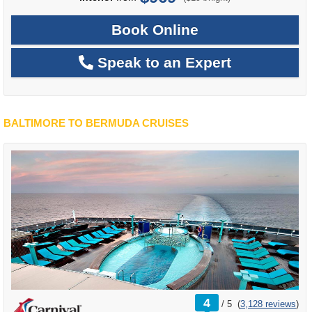
Book Online
Speak to an Expert
BALTIMORE TO BERMUDA CRUISES
rating
4
/
5
(
3,128 reviews
)
out