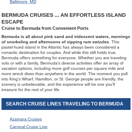
Baltimore, MD
BERMUDA CRUISES ... AN EFFORTLESS ISLAND
ESCAPE
Cruise to Bermuda from Convenient Ports
Bermuda is all about pink sand and iridescent waters, mornings
of snorkeling and afternoons of sipping rum swizzles
. This
pastel-hued island in the Atlantic has always been considered a
romantic destination for couples. And while this still holds true,
Bermuda offers something for everyone. Whether you are traveling
solo or with a family, Bermuda's diverse activities offer an array of
vacation options, including more golf courses per square mile and
more wreck dives than anywhere in the world. The moment you pull
into King’s Wharf, Hamilton, or St. George people are friendly, the
scenery is unbelievable, and the experience will be one you'll
treasure for the rest of your life.
SEARCH CRUISE LINES TRAVELING TO BERMUDA
Azamara Cruises
Carnival Cruise Line