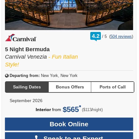
rating
4.2
/
5
(
504 reviews
)
out
of
5 Night Bermuda
Carnival Venezia
- Fun Italian
Style!
Departing from:
New York, New York
Sailing Dates
Bonus Offers
Ports of Call
September 2026
$565
per
Interior
from
/
($113
night)
Book Online
Speak to an Expert