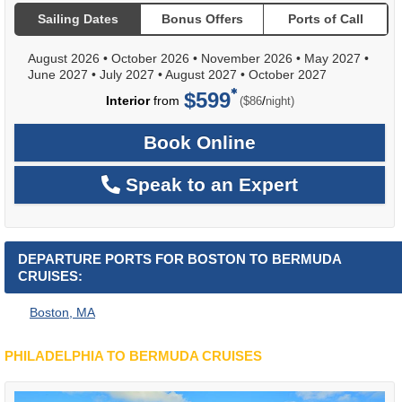
Sailing Dates
Bonus Offers
Ports of Call
August 2026
•
October 2026
•
November 2026
•
May 2027
•
June 2027
•
July 2027
•
August 2027
•
October 2027
$599
per
Interior
from
/
($86
night)
Book Online
Speak to an Expert
DEPARTURE PORTS FOR BOSTON TO BERMUDA
CRUISES:
Boston, MA
PHILADELPHIA TO BERMUDA CRUISES