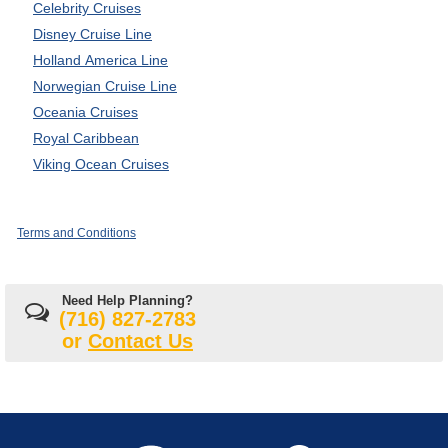
Celebrity Cruises
Disney Cruise Line
Holland America Line
Norwegian Cruise Line
Oceania Cruises
Royal Caribbean
Viking Ocean Cruises
Terms and Conditions
Need Help Planning?
(716) 827-2783
or
Contact Us