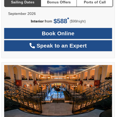
Sailing Dates
Bonus Offers
Ports of Call
September 2026
$588
per
Interior
from
/
($98
night)
Book Online
Speak to an Expert