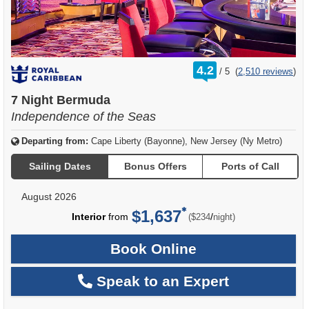
rating
4.2
/
5
(
2,510 reviews
)
out
of
7 Night Bermuda
Independence of the Seas
Departing from:
Cape Liberty (Bayonne), New Jersey (Ny Metro)
Sailing Dates
Bonus Offers
Ports of Call
August 2026
$1,637
per
Interior
from
/
($234
night)
Book Online
Speak to an Expert