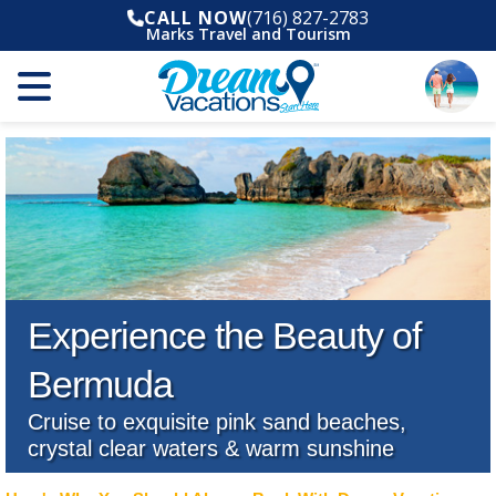
CALL NOW
(716) 827-2783
Marks Travel and Tourism
Experience the Beauty of
Bermuda
Cruise to exquisite pink sand beaches,
crystal clear waters & warm sunshine