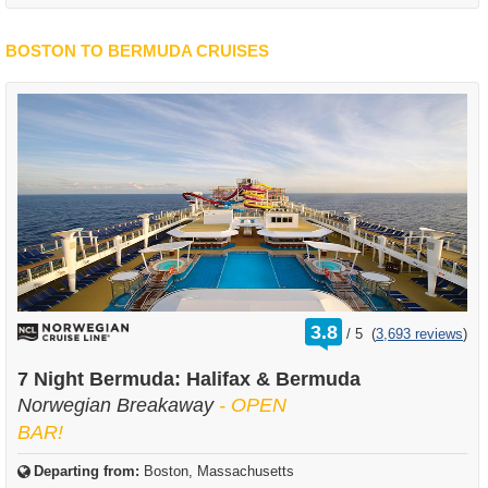
BOSTON TO BERMUDA CRUISES
rating
3.8
/
5
(
3,693 reviews
)
out
of
7 Night Bermuda: Halifax & Bermuda
Norwegian Breakaway
- OPEN
BAR!
Departing from:
Boston, Massachusetts