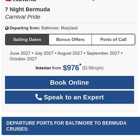
of
7 Night Bermuda
Carnival Pride
Departing from:
Baltimore, Maryland
Sailing Dates
Bonus Offers
Ports of Call
June 2027
•
July 2027
•
August 2027
•
September 2027
•
October 2027
$976
per
Interior
from
/
($139
night)
Book Online
Speak to an Expert
DEPARTURE PORTS FOR BALTIMORE TO BERMUDA
CRUISES: