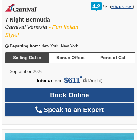
rating
4.2
/
5
(
504 reviews
)
out
of
7 Night Bermuda
Carnival Venezia
- Fun Italian
Style!
Departing from:
New York, New York
Sailing Dates
Bonus Offers
Ports of Call
September 2026
$611
per
Interior
from
/
($87
night)
Book Online
Speak to an Expert