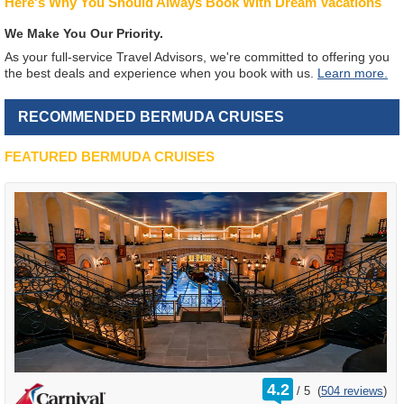
Here's Why You Should Always Book With Dream Vacations
We Make You Our Priority.
As your full-service Travel Advisors, we're committed to offering you
the best deals and experience when you book with us.
Learn more.
RECOMMENDED BERMUDA CRUISES
FEATURED BERMUDA CRUISES
rating
4.2
/
5
(
504 reviews
)
out