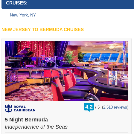
CRUISES:
New York, NY
NEW JERSEY TO BERMUDA CRUISES
rating
4.2
/
5
(
2,510 reviews
)
out
of
5 Night Bermuda
Independence of the Seas