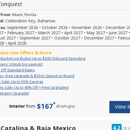
Conquest
of
 from:
Miami, Florida
Celebration Key, Bahamas
ll:
September 2026
•
October 2026
•
November 2026
•
December 2
tes:
27
•
February 2027
•
March 2027
•
April 2027
•
May 2027
•
June 2027
ust 2027
•
September 2027
•
October 2027
•
December 2027
•
Febru
28
•
April 2028
ruise Line Offers & More:
Exclusive:
Book
: Bucket List Bucks! Up to $200 Onboard Spending
Bucket
your
VIFP
ers: Unlock big savings!
If
List
cruise
Members:
Up
For
you're
 Off Standard Rates
Bucks!
now
Unlock
to
a
a
Great
For
es, Free Upgrade & $50 to Spend on Board
Up
and
big
50%
limited
Carnival
Rates,
a
Pack
Deposit
to
receive
 Sale: Up to 55% Savings
savings!
Off
time,
VIFP
Free
limited
&
is
$200
up
Great
Get
es Sale: Up to 40% Off + Free Upgrades!
Standard
set
member
Upgrade
time,
Go
non-
Onboard
to
Rates
great
Rates
sail
ategory Upgrade!
&
you'll
you
Sale:
refundable.
Spending
$200
Sale:
rates
and
$50
enjoy
can
Up
For
to
Up
and
enjoy
to
great
$167
combine
to
a
spend
to
a
Interior
from
/
per
($56
night)
View I
limited-
Spend
rates,
amazing,
55%
limited
onboard!
40%
free
time
on
$50
Savings
time
Plus,
reduced
Off
2-
reduced
Board
FREE
only
combine
rates
+
category
rates
onboard
enjoy
with
with
Free
room
and
rat
 Catalina & Baja Mexico
credit
4.2
great
all
/
5
(
our
Upgrades!
upgrade