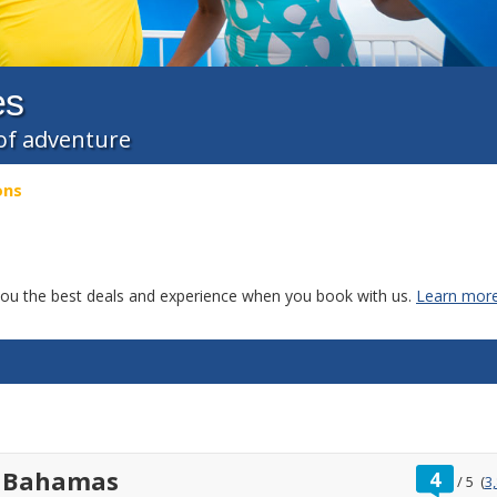
es
l of adventure
ons
g you the best deals and experience when you book with us.
Learn more
ratin
t Bahamas
4
/
5
(
3
out