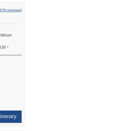
g
,076 reviews
)
f Moon
026
•
tinerary