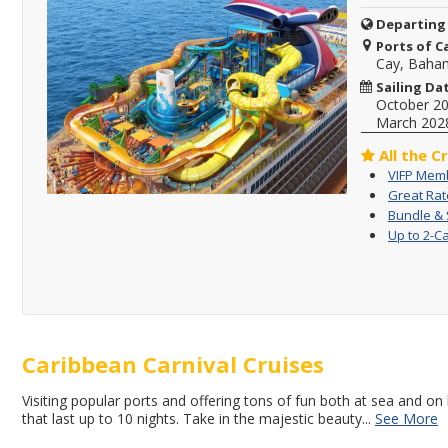
Departing
Ports of Ca
Cay, Baha
Sailing Da
October 2
March 202
All the C
VIFP Memb
Great Rat
Bundle & 
Up to 2-C
Caribbean Carnival Cruises
Visiting popular ports and offering tons of fun both at sea and on 
that last up to 10 nights. Take in the majestic beauty
...