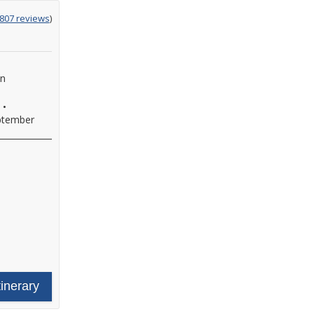
g
,807 reviews
)
an
•
ptember
tinerary