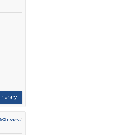
tinerary
ing
638 reviews
)