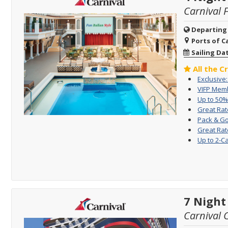
Carnival 
Departing
Ports of Ca
Sailing Da
All the C
Exclusive
VIFP Memb
Up to 50%
Great Rat
Pack & Go
Great Rat
Up to 2-C
7 Night
Carnival 