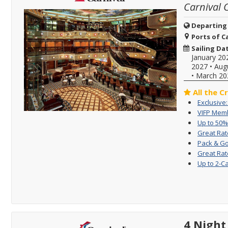
Carnival 
Departing
Ports of Ca
Sailing Da
January 20
2027
•
Aug
•
March 20
All the C
Exclusive
VIFP Memb
Up to 50%
Great Rat
Pack & Go
Great Rat
Up to 2-C
4 Night