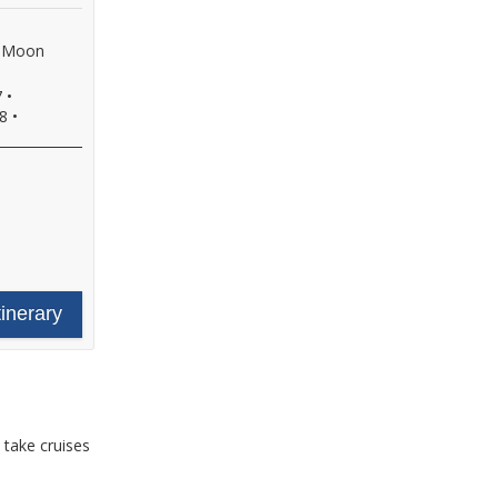
f Moon
7
•
8
•
tinerary
 take cruises