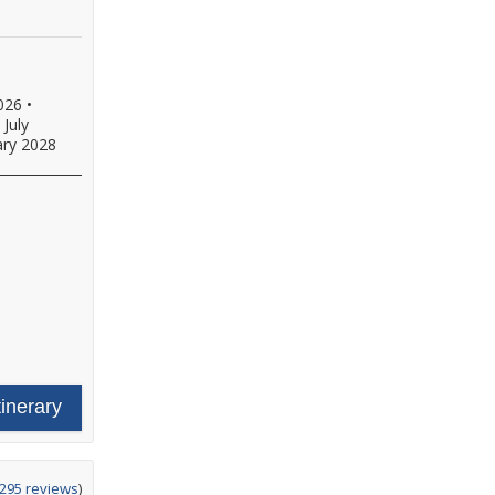
026
•
•
July
ary 2028
tinerary
ing
295 reviews
)