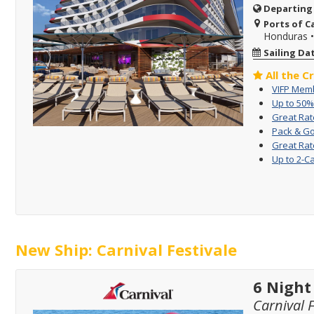
Departing
Ports of Ca
Honduras
Sailing Da
All the C
VIFP Memb
Up to 50%
Great Rat
Pack & Go
Great Rat
Up to 2-C
New Ship: Carnival Festivale
6 Night
Carnival F