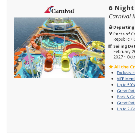
6 Night
Carnival 
Departing
Ports of Ca
Republic
•
Sailing Da
February 2
2027
•
Oct
All the C
Exclusive
VIFP Memb
Up to 50%
Great Rat
Pack & Go
Great Rat
Up to 2-C