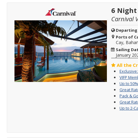
6 Night
Carnival V
Departing
Ports of Ca
Cay, Baha
Sailing Da
January 20
All the C
Exclusive
VIFP Memb
Up to 50%
Great Rat
Pack & Go
Great Rat
Up to 2-C