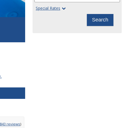
Special Rates
Search
.
g
,843 reviews
)