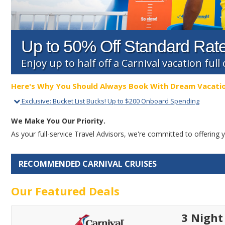
Up to 50% Off Standard Rat
Enjoy up to half off a Carnival vacation ful
Here's Why You Should Always Book With Dream Vacati
Exclusive
:
Bucket List Bucks! Up to $200 Onboard Spending
We Make You Our Priority.
As your full-service Travel Advisors, we're committed to offerin
RECOMMENDED CARNIVAL CRUISES
Our Featured Deals
3 Nigh