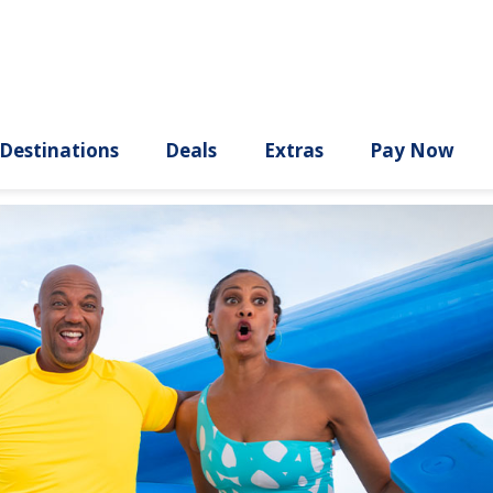
ury
Destinations
Deals
Extras