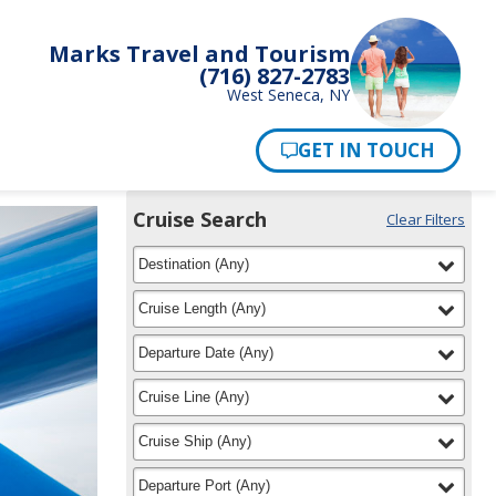
Marks Travel and Tourism
(716) 827-2783
West Seneca, NY
Pay Now
Cruise Search
Clear Filters
Use
Your
filter
selected
the
Destination
(
Any
)
Selections:
Cruise
Search
filter
selected
Cruise Length
(
Any
)
widget
to
filter
selected
Departure Date
(
Any
)
find
your
filter
selected
Cruise Line
(
Any
)
cruise
filter
selected
Cruise Ship
(
Any
)
filter
selected
Departure Port
(
Any
)