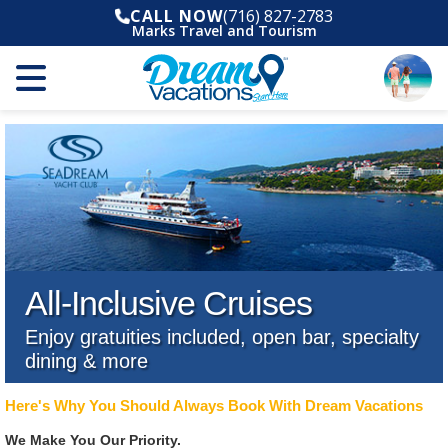
CALL NOW
(716) 827-2783
Marks Travel and Tourism
All-Inclusive Cruises
Enjoy gratuities included, open bar, specialty
dining & more
Here's Why You Should Always Book With Dream Vacations
We Make You Our Priority.