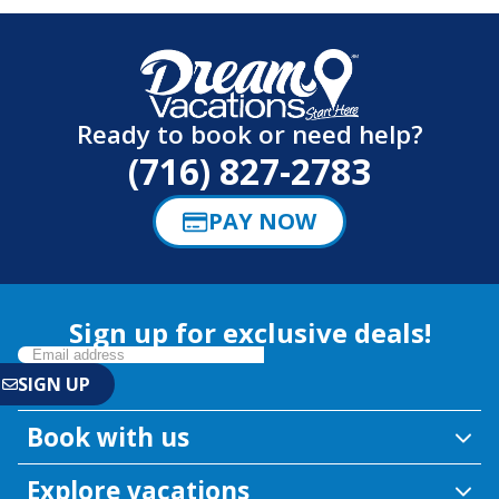
Ready to book or need help?
(716) 827-2783
PAY NOW
Sign up for exclusive deals!
Book with us
Explore vacations