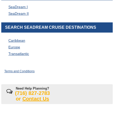
SeaDream I
SeaDream II
SEARCH SEADREAM CRUISE DESTINATIONS
Caribbean
Europe
Transatlantic
Terms and Conditions
Need Help Planning?
(716) 827-2783
or
Contact Us