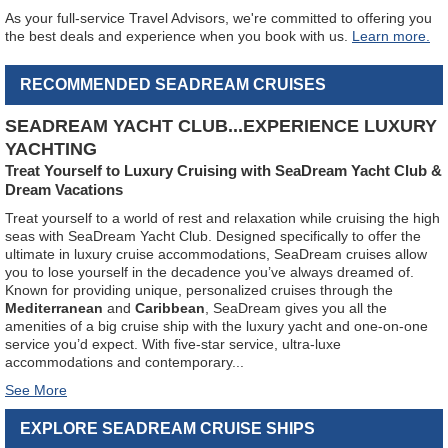
As your full-service Travel Advisors, we're committed to offering you
the best deals and experience when you book with us.
Learn more.
RECOMMENDED SEADREAM CRUISES
SEADREAM YACHT CLUB...EXPERIENCE LUXURY
YACHTING
Treat Yourself to Luxury Cruising with SeaDream Yacht Club &
Dream Vacations
Treat yourself to a world of rest and relaxation while cruising the high
seas with SeaDream Yacht Club. Designed specifically to offer the
ultimate in luxury cruise accommodations, SeaDream cruises allow
you to lose yourself in the decadence you’ve always dreamed of.
Known for providing unique, personalized cruises through the
Mediterranean
and
Caribbean
, SeaDream gives you all the
amenities of a big cruise ship with the luxury yacht and one-on-one
service you’d expect. With five-star service, ultra-luxe
accommodations and contemporary
...
EXPLORE SEADREAM CRUISE SHIPS