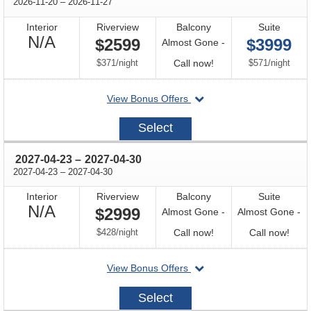
through
2026-11-20
–
2026-11-27
Interior
Riverview
Balcony
Suite
Not
N/A
$2599
$3999
Almost Gone -
Available
per
Call
per
$371
/
night
Call now!
$571
/
night
for
departing
View Bonus Offers
availability
on
2026-
Select
11-
20
through
2027-04-23
–
2027-04-30
through
2027-04-23
–
2027-04-30
Interior
Riverview
Balcony
Suite
Not
N/A
$2999
Almost Gone -
Almost Gone -
Available
per
Call
Call
$428
/
night
Call now!
Call now!
for
for
departing
View Bonus Offers
availability
avail
on
2027-
Select
04-
23