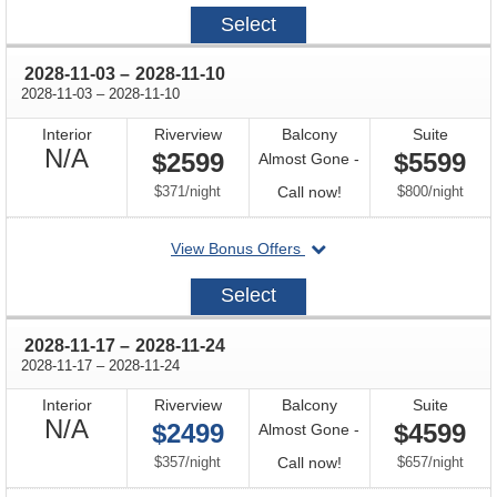
2028-
Select
10-
20
through
2028-11-03
–
2028-11-10
through
2028-11-03
–
2028-11-10
Interior
Riverview
Balcony
Suite
Not
N/A
$2599
$5599
Almost Gone -
Available
per
Call
per
$371
/
night
Call now!
$800
/
night
for
departing
View Bonus Offers
availability
on
2028-
Select
11-
03
through
2028-11-17
–
2028-11-24
through
2028-11-17
–
2028-11-24
Interior
Riverview
Balcony
Suite
Not
N/A
$2499
$4599
Almost Gone -
Available
per
Call
per
$357
/
night
Call now!
$657
/
night
for