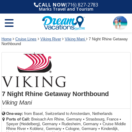
Select
To
Select
To
CALL NOW
(716) 827-2783
departure
close
a
close
Marks Travel and Tourism
month
the
deck
the
and
dialog
year
window
plan
dialog
and
without
and
window
use
applying
use
without
the
filter
the
applying
apply
use
filter
cancel
select
deck
Home
Cruise Lines
Viking River
Viking Mani
7 Night Rhine Getaway
link
Northbound
deck
plan
link
changes
use
cancel
7 Night Rhine Getaway Northbound
Viking Mani
One-way:
from
Basel, Switzerland to Amsterdam, Netherlands
Ports of Call:
Breisach Am Rhine, Germany
•
Strasbourg, France
•
Speyer (Heidelberg), Germany
•
Rudesheim, Germany
•
Cruise Middle
Rhine River
•
Koblenz, Germany
•
Cologne, Germany
•
Kinderdijk,