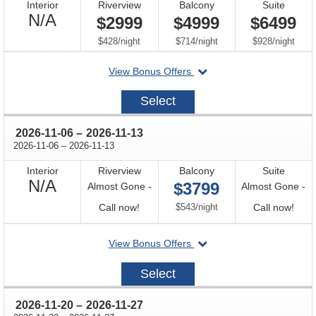
Interior
Riverview
Balcony
Suite
Not
N/A
$2999
$4999
$6499
Available
per
per
per
$428
/
night
$714
/
night
$928
/
night
departing
View Bonus Offers
on
2026-
Select
08-
14
through
2026-11-06
–
2026-11-13
through
2026-11-06
–
2026-11-13
Interior
Riverview
Balcony
Suite
Not
N/A
$3799
Almost Gone -
Almost Gone -
Available
Call
per
Call
Call now!
$543
/
night
Call now!
for
for
departing
View Bonus Offers
availability
avail
on
2026-
Select
11-
06
through
2026-11-20
–
2026-11-27