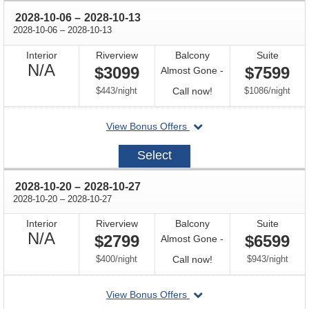
through
2028-10-06
–
2028-10-13
through
2028-10-06
–
2028-10-13
Interior
Riverview
Balcony
Suite
Not
N/A
$3099
$7599
Almost Gone -
Available
per
Call
per
$443
/
night
Call now!
$1086
/
night
for
departing
View Bonus Offers
availability
on
2028-
Select
10-
06
through
2028-10-20
–
2028-10-27
through
2028-10-20
–
2028-10-27
Interior
Riverview
Balcony
Suite
Not
N/A
$2799
$6599
Almost Gone -
Available
per
Call
per
$400
/
night
Call now!
$943
/
night
for
departing
View Bonus Offers
availability
on