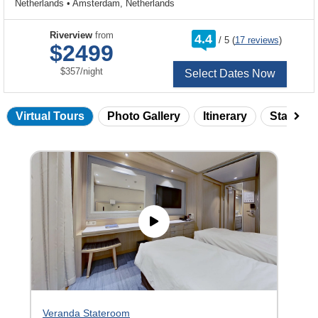
Netherlands
•
Amsterdam, Netherlands
rating
Riverview
from
4.4
/
5
(
17 reviews
)
out
$2499
of
per
$357
/
night
Select Dates Now
Virtual Tours
Photo Gallery
Itinerary
Statero
Skip
virtual
tour
gallery
Veranda Stateroom