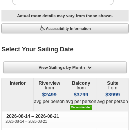
Actual room details may vary from those shown.
Accessibility Information
Select Your Sailing Date
filter
View Sailings by Month
Interior
Riverview
Balcony
Suite
from
from
from
$2499
$3799
$3999
price
price
price
avg
per person
avg
per person
avg
per person
through
2026-08-14
–
2026-08-21
through
2026-08-14
–
2026-08-21