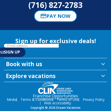
(716) 827-2783
PAY NOW
Sign up for exclusive deals!
Book with us
Explore vacations
Franchise Opportunities
Media
Terms & Conditions
Terms of Use
Privacy Policy
Web accessibility
Copyright © 2026 Dream Vacations