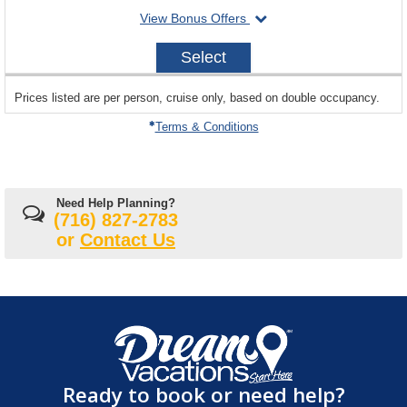
departing
View Bonus Offers
availability
on
2028-
Select
11-
17
sailing
Prices listed are per person, cruise only, based on double occupancy.
departing
on
Terms & Conditions
Need Help Planning?
(716) 827-2783
or
Contact Us
Ready to book or need help?