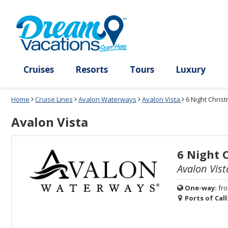
Select
To
Select
To
departure
close
a
close
month
the
deck
the
and
dialog
year
window
plan
dialog
and
without
and
window
use
applying
use
without
the
filter
the
applying
apply
use
filter
cancel
select
deck
link
deck
plan
Cruises
Resorts
Tours
Lux
link
changes
use
Home
Cruise Lines
Avalon Waterways
Avalon Vista
6 Night Chri
cancel
Avalon Vista
6 Night 
Avalon Vist
One-way:
fr
Ports of Call