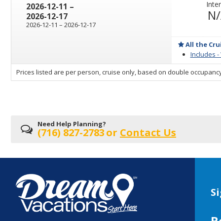
Inter
through
2026-12-11
–
N
2026-12-17
through
2026-12-11
–
2026-12-17
All the Cru
Includes -
sailing
Prices listed are per person, cruise only, based on double occupancy
departing
on
Need Help Planning?
(716) 827-2783
or
Contact Us
Si
B