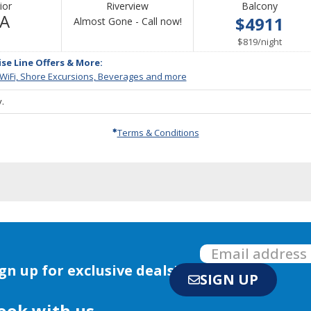
ior
Riverview
Balcony
Not
/A
$4911
Call
Almost Gone - Call now!
Available
for
per
$819
/
night
availability
ise Line Offers & More:
 WiFi, Shore Excursions, Beverages and more
.
Terms & Conditions
gn up for exclusive deals!
SIGN UP
ook with us