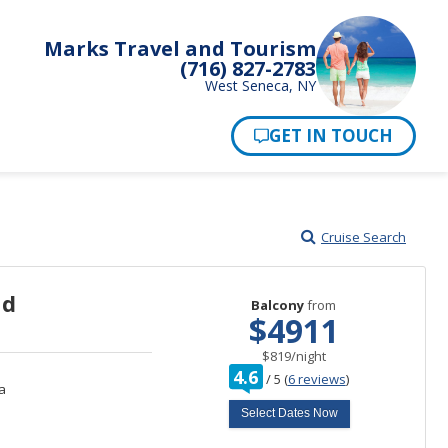
Marks Travel and Tourism
(716) 827-2783
West Seneca, NY
Pay Now
Cruise Search
nd
Balcony
from
$4911
per
$819
/
night
rating
4.6
/
5
(
6 reviews
)
out
a
of
Select Dates Now