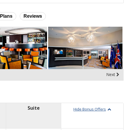
Plans
Reviews
Next
Suite
Hide Bonus Offers