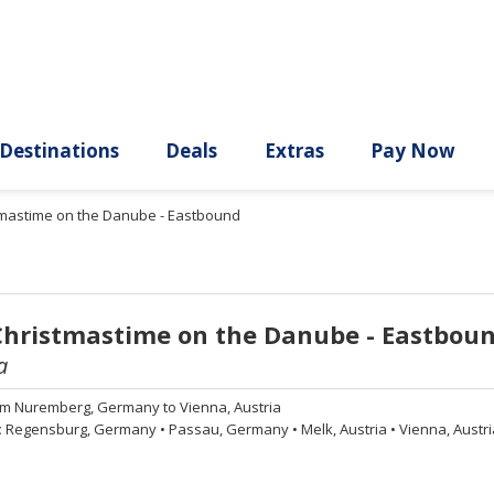
ury
Destinations
Deals
Extras
stmastime on the Danube - Eastbound
Christmastime on the Danube - Eastbou
a
om
Nuremberg, Germany to Vienna, Austria
:
Regensburg, Germany
•
Passau, Germany
•
Melk, Austria
•
Vienna, Austri