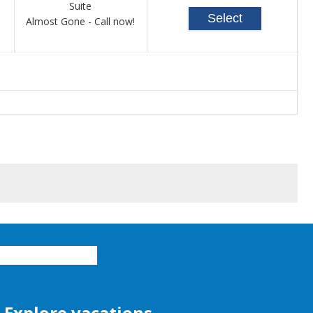
Suite
Select
Call
Almost Gone - Call now!
for
availability
Explore vacations