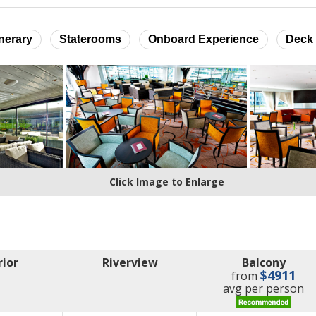
inerary
Staterooms
Onboard Experience
Deck 
Click Image to Enlarge
rior
Riverview
Balcony
$4911
from
price
avg
per person