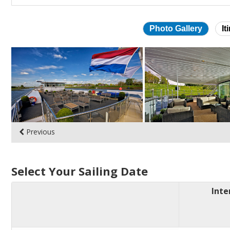
Photo Gallery
It
Skip
photo
gallery
Previous
Select Your Sailing Date
Inte