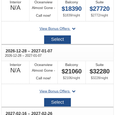
Interior
Oceanview
Balcony
Suite
Not
N/A
$18390
$27720
Almost Gone -
Available
Call
per
per
Call now!
$1839
/
night
$2772
/
night
for
departing
View Bonus Offers
availability
on
2026-
Select
12-
18
through
2026-12-28
–
2027-01-07
through
2026-12-28
–
2027-01-07
Interior
Oceanview
Balcony
Suite
Not
N/A
$21060
$32280
Almost Gone -
Available
Call
per
per
Call now!
$2106
/
night
$3228
/
night
for
departing
View Bonus Offers
availability
on
2026-
Select
12-
28
through
2027-02-16
–
2027-02-26