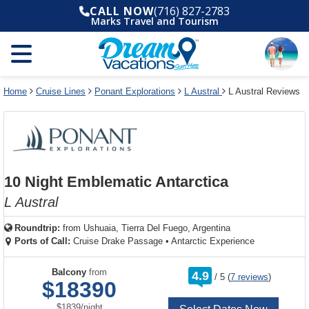
Select
To
Select
To
CALL NOW
(716) 827-2783
departure
close
a
close
Marks Travel and Tourism
month
the
deck
the
and
dialog
year
window
plan
dialog
and
without
and
window
use
applying
use
without
the
filter
the
applying
apply
use
filter
cancel
select
deck
Home
Cruise Lines
Ponant Explorations
L Austral
L Austral Reviews
link
deck
plan
link
changes
use
cancel
10 Night Emblematic Antarctica
L Austral
Roundtrip:
from
Ushuaia, Tierra Del Fuego, Argentina
Ports of Call:
Cruise Drake Passage
•
Antarctic Experience
rating
Balcony
from
4.9
/
5
(
7 reviews
)
out
$18390
of
per
$1839
/
night