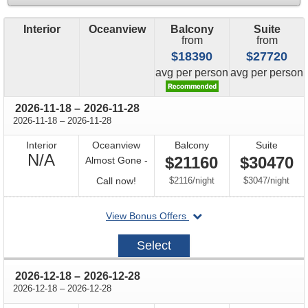
Interior
Oceanview
Balcony
Suite
from
from
$18390
$27720
price
price
avg
per person
avg
per person
through
2026-11-18
–
2026-11-28
through
2026-11-18
–
2026-11-28
Interior
Oceanview
Balcony
Suite
Not
N/A
$21160
$30470
Almost Gone -
Available
Call
per
per
Call now!
$2116
/
night
$3047
/
night
for
departing
View Bonus Offers
availability
on
2026-
Select
11-
18
through
2026-12-18
–
2026-12-28
through
2026-12-18
–
2026-12-28