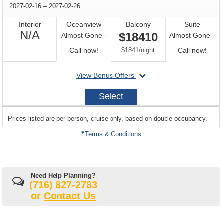
through
2027-02-16
–
2027-02-26
Interior
Oceanview
Balcony
Suite
Not
N/A
$18410
Almost Gone -
Almost Gone -
Available
Call
per
Call
Call now!
$1841
/
night
Call now!
for
for
departing
View Bonus Offers
availability
avail
on
2027-
Select
02-
16
sailing
Prices listed are per person, cruise only, based on double occupancy.
departing
on
Terms & Conditions
Need Help Planning?
(716) 827-2783
or
Contact Us