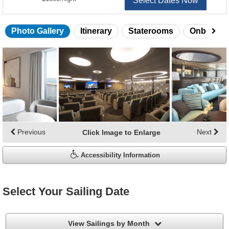
Select Dates Now
Photo Gallery
Itinerary
Staterooms
Onboard 
Skip
photo
gallery
Previous
Next
Click Image to Enlarge
Accessibility Information
Select Your Sailing Date
filter
View Sailings by Month