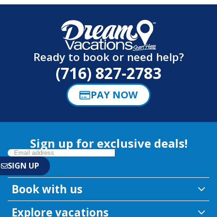
Ready to book or need help?
(716) 827-2783
PAY NOW
Sign up for exclusive deals!
Book with us
Explore vacations