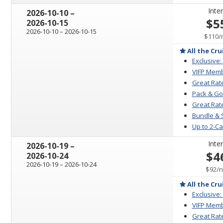
Inter
through
2026-10-10
–
$5
2026-10-15
through
2026-10-10
–
2026-10-15
$110
/
All the Cru
Exclusive:
VIFP Memb
Great Rat
Pack & Go
Great Rate
Bundle & 
Up to 2-C
Inter
through
2026-10-19
–
$4
2026-10-24
through
2026-10-19
–
2026-10-24
p
$92
/
n
All the Cru
Exclusive:
VIFP Memb
Great Rat