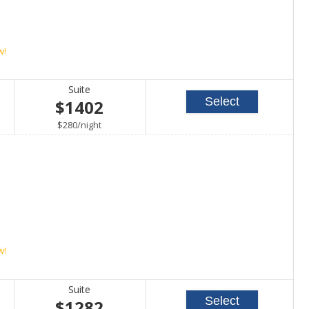
w!
Suite
Select
$1402
per
$280
/
night
w!
Suite
Select
$1282