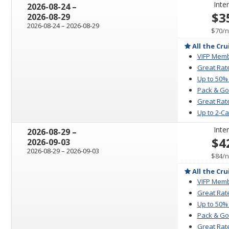
Inter
through
2026-08-24
–
$3
2026-08-29
through
2026-08-24
–
2026-08-29
p
$70
/
n
All the Cru
VIFP Memb
Great Rat
Up to 50%
Pack & Go
Great Rate
Up to 2-C
Inter
through
2026-08-29
–
$4
2026-09-03
through
2026-08-29
–
2026-09-03
p
$84
/
n
All the Cru
VIFP Memb
Great Rat
Up to 50%
Pack & Go
Great Rate