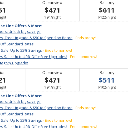
ior
Oceanview
Balcony
51
$471
$611
er
per
per
ight
$94
/
night
$122
/
night
ise Line Offers & More:
ers: Unlock big savings!
es, Free Upgrade & $50 to Spend on Board
- Ends today!
 Off Standard Rates
 Sale: Up to 55% Savings
- Ends tomorrow!
s Sale: Up to 40% Off + Free Upgrades!
- Ends tomorrow!
ategory Upgrade!
ior
Oceanview
Balcony
21
$471
$511
er
per
per
ight
$94
/
night
$102
/
night
ise Line Offers & More:
ers: Unlock big savings!
es, Free Upgrade & $50 to Spend on Board
- Ends today!
 Off Standard Rates
 Sale: Up to 55% Savings
- Ends tomorrow!
s Sale: Up to 40% Off + Free Upgrades!
- Ends tomorrow!