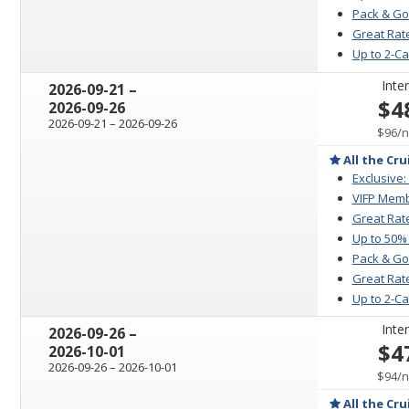
Pack & Go
Great Rate
Up to 2-C
Inter
through
2026-09-21
–
$4
2026-09-26
through
2026-09-21
–
2026-09-26
p
$96
/
n
All the Cru
Exclusive:
VIFP Memb
Great Rat
Up to 50%
Pack & Go
Great Rate
Up to 2-C
Inter
through
2026-09-26
–
$4
2026-10-01
through
2026-09-26
–
2026-10-01
p
$94
/
n
All the Cru