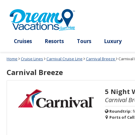
Select
To
Select
To
departure
close
a
close
month
the
deck
the
and
dialog
year
window
plan
dialog
and
without
and
window
use
applying
use
without
the
filter
the
applying
apply
use
filter
cancel
select
deck
link
deck
plan
Cruises
Resorts
Tours
Lux
link
changes
use
Home
Cruise Lines
Carnival Cruise Line
Carnival Breeze
Carnival
cancel
Carnival Breeze
5 Night 
Carnival Br
Roundtrip:
f
Ports of Call