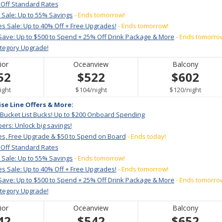
 Off Standard Rates
 Sale: Up to 55% Savings
- Ends tomorrow!
s Sale: Up to 40% Off + Free Upgrades!
- Ends tomorrow!
Save: Up to $500 to Spend + 25% Off Drink Package & More
- Ends tomorro
ategory Upgrade!
ior
Oceanview
Balcony
52
$522
$602
er
per
per
ight
$104
/
night
$120
/
night
ise Line Offers & More:
 Bucket List Bucks! Up to $200 Onboard Spending
ers: Unlock big savings!
es, Free Upgrade & $50 to Spend on Board
- Ends today!
 Off Standard Rates
 Sale: Up to 55% Savings
- Ends tomorrow!
s Sale: Up to 40% Off + Free Upgrades!
- Ends tomorrow!
Save: Up to $500 to Spend + 25% Off Drink Package & More
- Ends tomorro
ategory Upgrade!
ior
Oceanview
Balcony
42
$542
$652