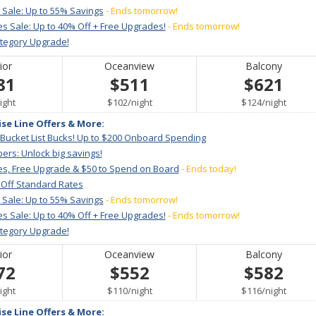
 Sale: Up to 55% Savings
- Ends tomorrow!
s Sale: Up to 40% Off + Free Upgrades!
- Ends tomorrow!
ategory Upgrade!
ior
Oceanview
Balcony
81
$511
$621
er
per
per
ight
$102
/
night
$124
/
night
ise Line Offers & More:
 Bucket List Bucks! Up to $200 Onboard Spending
ers: Unlock big savings!
es, Free Upgrade & $50 to Spend on Board
- Ends today!
 Off Standard Rates
 Sale: Up to 55% Savings
- Ends tomorrow!
s Sale: Up to 40% Off + Free Upgrades!
- Ends tomorrow!
ategory Upgrade!
ior
Oceanview
Balcony
72
$552
$582
er
per
per
ight
$110
/
night
$116
/
night
ise Line Offers & More: