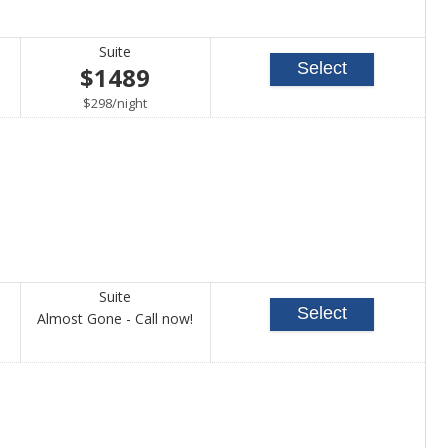
Suite
Select
$1489
per
$298
/
night
Suite
Select
Call
Almost Gone - Call now!
for
availability