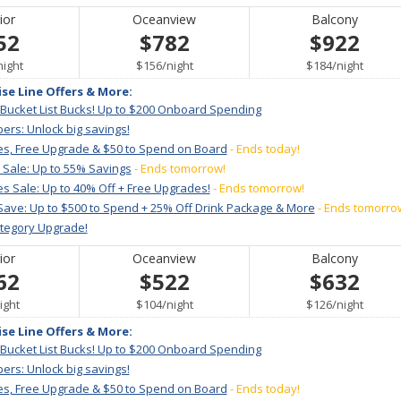
ior
Oceanview
Balcony
52
$782
$922
per
per
per
night
$156
/
night
$184
/
night
ise Line Offers & More:
 Bucket List Bucks! Up to $200 Onboard Spending
ers: Unlock big savings!
es, Free Upgrade & $50 to Spend on Board
- Ends today!
 Sale: Up to 55% Savings
- Ends tomorrow!
s Sale: Up to 40% Off + Free Upgrades!
- Ends tomorrow!
Save: Up to $500 to Spend + 25% Off Drink Package & More
- Ends tomorro
ategory Upgrade!
ior
Oceanview
Balcony
62
$522
$632
er
per
per
ight
$104
/
night
$126
/
night
ise Line Offers & More:
 Bucket List Bucks! Up to $200 Onboard Spending
ers: Unlock big savings!
es, Free Upgrade & $50 to Spend on Board
- Ends today!