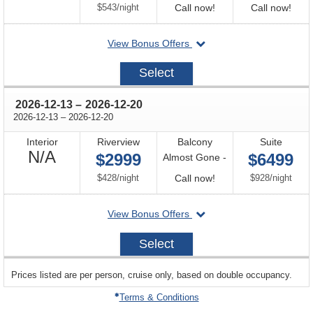
Available
per
Call
Call
$543
/
night
Call now!
Call now!
for
for
departing
View Bonus Offers
availability
avail
on
2026-
Select
11-
29
through
2026-12-13
–
2026-12-20
through
2026-12-13
–
2026-12-20
Interior
Riverview
Balcony
Suite
Not
N/A
$2999
$6499
Almost Gone -
Available
per
Call
per
$428
/
night
Call now!
$928
/
night
for
departing
View Bonus Offers
availability
on
2026-
Select
12-
13
sailing
Prices listed are per person, cruise only, based on double occupancy.
departing
on
Terms & Conditions