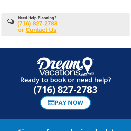
Need Help Planning?
(716) 827-2783
or
Contact Us
Ready to book or need help?
(716) 827-2783
PAY NOW