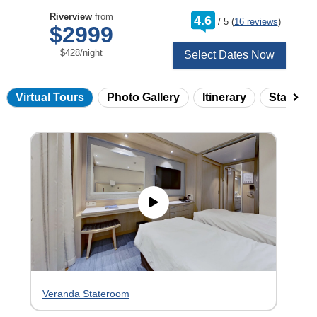
rating
Riverview
from
4.6
/
5
(
16 reviews
)
out
$2999
of
per
$428
/
night
Select Dates Now
Virtual Tours
Photo Gallery
Itinerary
Statero
Skip
virtual
tour
gallery
Veranda Stateroom