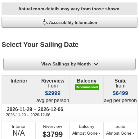
Actual room details may vary from those shown.
Accessibility Information
Select Your Sailing Date
filter
View Sailings by Month
Interior
Riverview
Balcony
Suite
from
from
$2999
$6499
price
price
avg
per person
avg
per person
through
2026-11-29
–
2026-12-06
through
2026-11-29
–
2026-12-06
Interior
Riverview
Balcony
Suite
Not
N/A
$3799
Almost Gone -
Almost Gone -