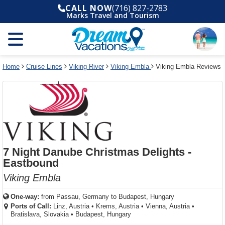
Select
To
Select
To
CALL NOW
(716) 827-2783
departure
close
a
close
Marks Travel and Tourism
month
the
deck
the
and
dialog
year
window
plan
dialog
and
without
and
window
use
applying
use
without
the
filter
the
applying
apply
use
filter
cancel
select
deck
Home
Cruise Lines
Viking River
Viking Embla
Viking Embla Reviews
link
deck
plan
link
changes
use
cancel
7 Night Danube Christmas Delights -
Eastbound
Viking Embla
One-way:
from
Passau, Germany to Budapest, Hungary
Ports of Call:
Linz, Austria
•
Krems, Austria
•
Vienna, Austria
•
Bratislava, Slovakia
•
Budapest, Hungary