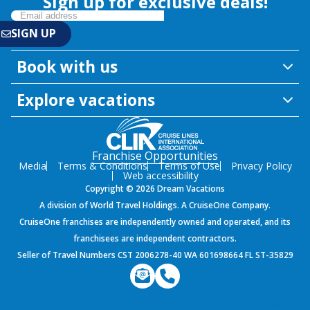
Sign up for exclusive deals!
Book with us
Explore vacations
Franchise Opportunities
Media
Terms & Conditions
Terms of Use
Privacy Policy
Web accessibility
Copyright © 2026 Dream Vacations
A division of World Travel Holdings. A CruiseOne Company.
CruiseOne franchises are independently owned and operated, and its
franchisees are independent contractors.
Seller of Travel Numbers CST 2006278-40 WA 601698664 FL ST-35829
${environment}