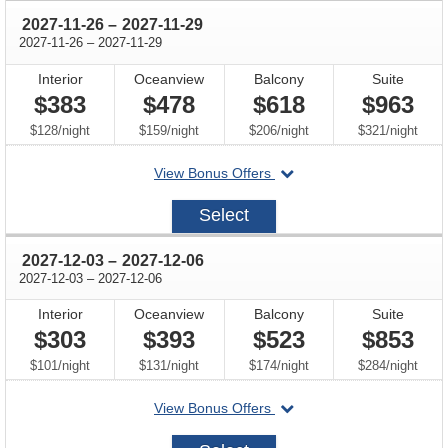
through
2027-11-26
–
2027-11-29
through
2027-11-26
–
2027-11-29
Interior
Oceanview
Balcony
Suite
$383
$478
$618
$963
per
per
per
per
$128
/
night
$159
/
night
$206
/
night
$321
/
night
departing
View Bonus Offers
on
2027-
Select
11-
26
through
2027-12-03
–
2027-12-06
through
2027-12-03
–
2027-12-06
Interior
Oceanview
Balcony
Suite
$303
$393
$523
$853
per
per
per
per
$101
/
night
$131
/
night
$174
/
night
$284
/
night
departing
View Bonus Offers
on
2027-