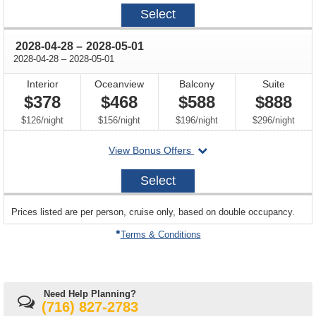
2028-
Select
04-
21
through
2028-04-28
–
2028-05-01
through
2028-04-28
–
2028-05-01
Interior
Oceanview
Balcony
Suite
$378
$468
$588
$888
per
per
per
per
$126
/
night
$156
/
night
$196
/
night
$296
/
night
departing
View Bonus Offers
on
2028-
Select
04-
28
sailing
Prices listed are per person, cruise only, based on double occupancy.
departing
on
Terms & Conditions
Need Help Planning?
(716) 827-2783