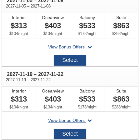
through
2027-11-05
–
2027-11-08
through
2027-11-05
–
2027-11-08
Interior
Oceanview
Balcony
Suite
$313
$403
$533
$863
per
per
per
per
$104
/
night
$134
/
night
$178
/
night
$288
/
night
departing
View Bonus Offers
on
2027-
Select
11-
05
through
2027-11-19
–
2027-11-22
through
2027-11-19
–
2027-11-22
Interior
Oceanview
Balcony
Suite
$313
$403
$533
$863
per
per
per
per
$104
/
night
$134
/
night
$178
/
night
$288
/
night
departing
View Bonus Offers
on
2027-
Select
11-
19