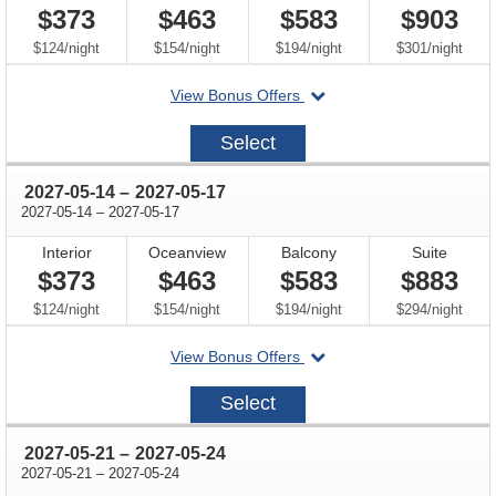
$373
$463
$583
$903
per
per
per
per
$124
/
night
$154
/
night
$194
/
night
$301
/
night
departing
View Bonus Offers
on
2027-
Select
05-
07
through
2027-05-14
–
2027-05-17
through
2027-05-14
–
2027-05-17
Interior
Oceanview
Balcony
Suite
$373
$463
$583
$883
per
per
per
per
$124
/
night
$154
/
night
$194
/
night
$294
/
night
departing
View Bonus Offers
on
2027-
Select
05-
14
through
2027-05-21
–
2027-05-24
through
2027-05-21
–
2027-05-24