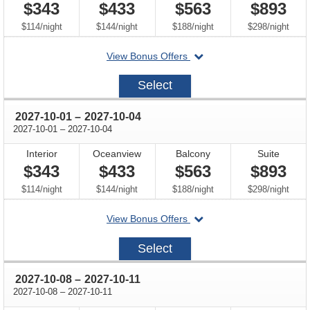
$343
$433
$563
$893
per
per
per
per
$114
/
night
$144
/
night
$188
/
night
$298
/
night
departing
View Bonus Offers
on
2027-
Select
09-
24
through
2027-10-01
–
2027-10-04
through
2027-10-01
–
2027-10-04
Interior
Oceanview
Balcony
Suite
$343
$433
$563
$893
per
per
per
per
$114
/
night
$144
/
night
$188
/
night
$298
/
night
departing
View Bonus Offers
on
2027-
Select
10-
01
through
2027-10-08
–
2027-10-11
through
2027-10-08
–
2027-10-11