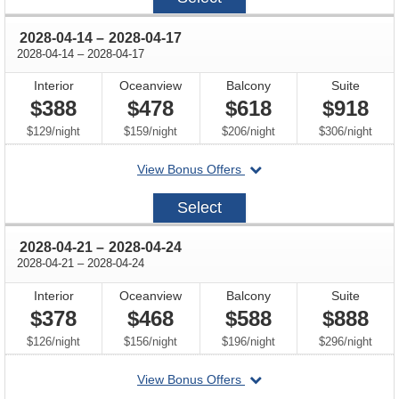
07
through
2028-04-14
–
2028-04-17
through
2028-04-14
–
2028-04-17
Interior
Oceanview
Balcony
Suite
$388
$478
$618
$918
per
per
per
per
$129
/
night
$159
/
night
$206
/
night
$306
/
night
departing
View Bonus Offers
on
2028-
Select
04-
14
through
2028-04-21
–
2028-04-24
through
2028-04-21
–
2028-04-24
Interior
Oceanview
Balcony
Suite
$378
$468
$588
$888
per
per
per
per
$126
/
night
$156
/
night
$196
/
night
$296
/
night
departing
View Bonus Offers
on