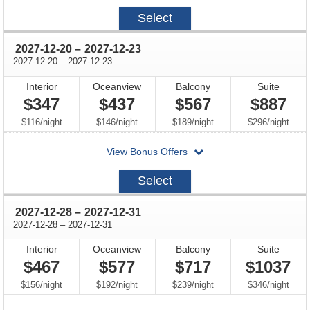
2027-
Select
12-
17
through
2027-12-20
–
2027-12-23
through
2027-12-20
–
2027-12-23
Interior
Oceanview
Balcony
Suite
$347
$437
$567
$887
per
per
per
per
$116
/
night
$146
/
night
$189
/
night
$296
/
night
departing
View Bonus Offers
on
2027-
Select
12-
20
through
2027-12-28
–
2027-12-31
through
2027-12-28
–
2027-12-31
Interior
Oceanview
Balcony
Suite
$467
$577
$717
$1037
per
per
per
per
$156
/
night
$192
/
night
$239
/
night
$346
/
night