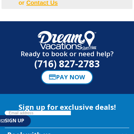
or
Contact Us
Ready to book or need help?
(716) 827-2783
PAY NOW
Sign up for exclusive deals!