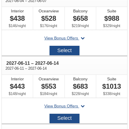
through
2027-06-04
–
2027-06-07
Interior
Oceanview
Balcony
Suite
$438
$528
$658
$988
per
per
per
per
$146
/
night
$176
/
night
$219
/
night
$329
/
night
departing
View Bonus Offers
on
2027-
Select
06-
04
through
2027-06-11
–
2027-06-14
through
2027-06-11
–
2027-06-14
Interior
Oceanview
Balcony
Suite
$443
$553
$683
$1013
per
per
per
per
$148
/
night
$184
/
night
$228
/
night
$338
/
night
departing
View Bonus Offers
on
2027-
Select
06-
11