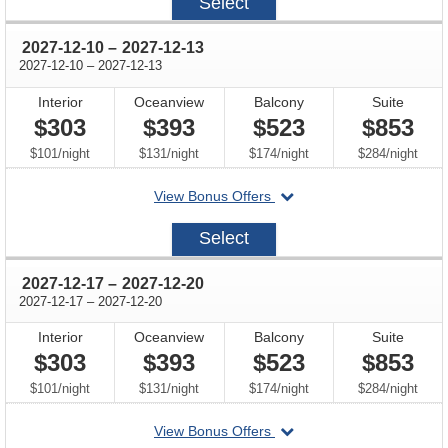
Select
12-
03
through
2027-12-10
–
2027-12-13
through
2027-12-10
–
2027-12-13
Interior
Oceanview
Balcony
Suite
$303
$393
$523
$853
per
per
per
per
$101
/
night
$131
/
night
$174
/
night
$284
/
night
departing
View Bonus Offers
on
2027-
Select
12-
10
through
2027-12-17
–
2027-12-20
through
2027-12-17
–
2027-12-20
Interior
Oceanview
Balcony
Suite
$303
$393
$523
$853
per
per
per
per
$101
/
night
$131
/
night
$174
/
night
$284
/
night
departing
View Bonus Offers
on