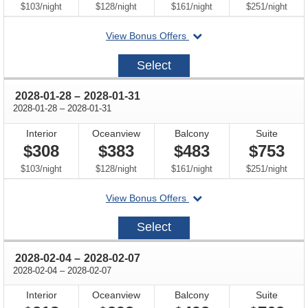
per
per
per
per
$103
/
night
$128
/
night
$161
/
night
$251
/
night
departing
View Bonus Offers
on
2028-
Select
01-
21
through
2028-01-28
–
2028-01-31
through
2028-01-28
–
2028-01-31
Interior
Oceanview
Balcony
Suite
$308
$383
$483
$753
per
per
per
per
$103
/
night
$128
/
night
$161
/
night
$251
/
night
departing
View Bonus Offers
on
2028-
Select
01-
28
through
2028-02-04
–
2028-02-07
through
2028-02-04
–
2028-02-07
Interior
Oceanview
Balcony
Suite