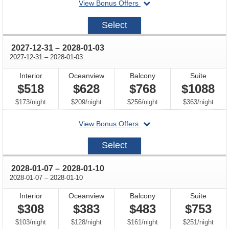
departing
View Bonus Offers
on
2027-
Select
12-
28
through
2027-12-31
–
2028-01-03
through
2027-12-31
–
2028-01-03
Interior
Oceanview
Balcony
Suite
$518
$628
$768
$1088
per
per
per
per
$173
/
night
$209
/
night
$256
/
night
$363
/
night
departing
View Bonus Offers
on
2027-
Select
12-
31
through
2028-01-07
–
2028-01-10
through
2028-01-07
–
2028-01-10
Interior
Oceanview
Balcony
Suite
$308
$383
$483
$753
per
per
per
per
$103
/
night
$128
/
night
$161
/
night
$251
/
night