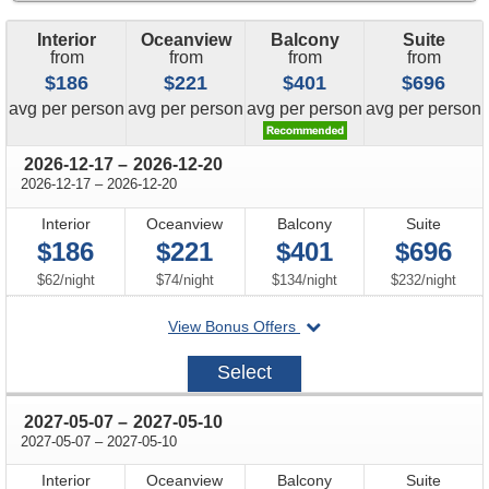
Interior
Oceanview
Balcony
Suite
from
from
from
from
$186
$221
$401
$696
price
price
price
price
avg
per person
avg
per person
avg
per person
avg
per person
through
2026-12-17
–
2026-12-20
through
2026-12-17
–
2026-12-20
Interior
Oceanview
Balcony
Suite
$186
$221
$401
$696
per
per
per
per
$62
/
night
$74
/
night
$134
/
night
$232
/
night
departing
View Bonus Offers
on
2026-
Select
12-
17
through
2027-05-07
–
2027-05-10
through
2027-05-07
–
2027-05-10
Interior
Oceanview
Balcony
Suite