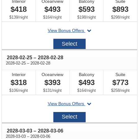
Interior
Oceanview
Balcony
Suite
$418
$493
$593
$893
per
per
per
per
$139
/
night
$164
/
night
$198
/
night
$298
/
night
departing
View Bonus Offers
on
2028-
Select
02-
18
through
2028-02-25
–
2028-02-28
through
2028-02-25
–
2028-02-28
Interior
Oceanview
Balcony
Suite
$318
$393
$493
$773
per
per
per
per
$106
/
night
$131
/
night
$164
/
night
$258
/
night
departing
View Bonus Offers
on
2028-
Select
02-
25
through
2028-03-03
–
2028-03-06
through
2028-03-03
–
2028-03-06