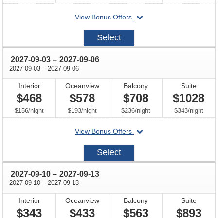
departing
View Bonus Offers
on
2027-
Select
08-
27
through
2027-09-03
–
2027-09-06
through
2027-09-03
–
2027-09-06
Interior
Oceanview
Balcony
Suite
$468
$578
$708
$1028
per
per
per
per
$156
/
night
$193
/
night
$236
/
night
$343
/
night
departing
View Bonus Offers
on
2027-
Select
09-
03
through
2027-09-10
–
2027-09-13
through
2027-09-10
–
2027-09-13
Interior
Oceanview
Balcony
Suite
$343
$433
$563
$893