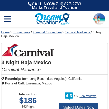
Select
To
Select
To
CALL NOW
(716) 827-2783
departure
close
a
close
Marks Travel and Tourism
month
the
deck
the
and
dialog
year
window
plan
dialog
and
without
and
window
use
applying
use
without
the
filter
the
applying
apply
use
filter
cancel
select
deck
Home
Cruise Lines
Carnival Cruise Line
Carnival Radiance
3 Night
link
Baja Mexico
deck
plan
link
changes
use
cancel
3 Night Baja Mexico
Carnival Radiance
Roundtrip:
from
Long Beach (Los Angeles), California
Ports of Call:
Ensenada, Mexico
rating
Interior
from
4.3
/
5
(
624 reviews
)
out
$186
of
per
$62
/
night
Select Dates Now