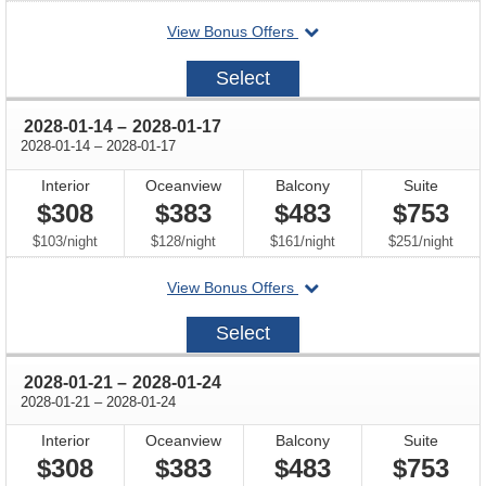
departing
View Bonus Offers
on
2028-
Select
01-
07
through
2028-01-14
–
2028-01-17
through
2028-01-14
–
2028-01-17
Interior
Oceanview
Balcony
Suite
$308
$383
$483
$753
per
per
per
per
$103
/
night
$128
/
night
$161
/
night
$251
/
night
departing
View Bonus Offers
on
2028-
Select
01-
14
through
2028-01-21
–
2028-01-24
through
2028-01-21
–
2028-01-24
Interior
Oceanview
Balcony
Suite
$308
$383
$483
$753