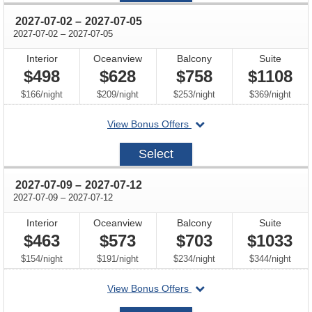
through
2027-07-02
–
2027-07-05
through
2027-07-02
–
2027-07-05
Interior
Oceanview
Balcony
Suite
$498
$628
$758
$1108
per
per
per
per
$166
/
night
$209
/
night
$253
/
night
$369
/
night
departing
View Bonus Offers
on
2027-
Select
07-
02
through
2027-07-09
–
2027-07-12
through
2027-07-09
–
2027-07-12
Interior
Oceanview
Balcony
Suite
$463
$573
$703
$1033
per
per
per
per
$154
/
night
$191
/
night
$234
/
night
$344
/
night
departing
View Bonus Offers
on
2027-