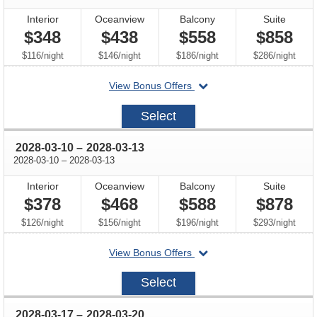
Interior
Oceanview
Balcony
Suite
$348
$438
$558
$858
per
per
per
per
$116
/
night
$146
/
night
$186
/
night
$286
/
night
departing
View Bonus Offers
on
2028-
Select
03-
03
through
2028-03-10
–
2028-03-13
through
2028-03-10
–
2028-03-13
Interior
Oceanview
Balcony
Suite
$378
$468
$588
$878
per
per
per
per
$126
/
night
$156
/
night
$196
/
night
$293
/
night
departing
View Bonus Offers
on
2028-
Select
03-
10
through
2028-03-17
–
2028-03-20