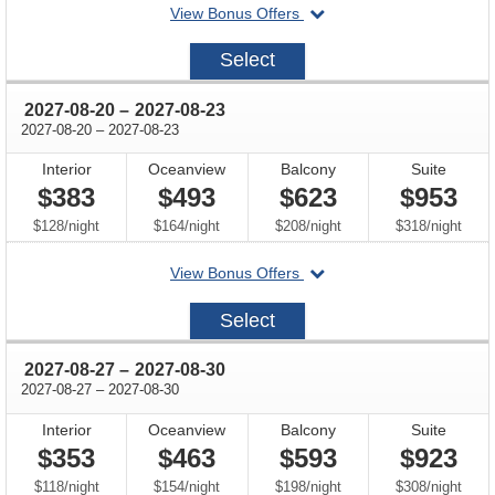
departing
View Bonus Offers
on
2027-
Select
08-
13
through
2027-08-20
–
2027-08-23
through
2027-08-20
–
2027-08-23
Interior
Oceanview
Balcony
Suite
$383
$493
$623
$953
per
per
per
per
$128
/
night
$164
/
night
$208
/
night
$318
/
night
departing
View Bonus Offers
on
2027-
Select
08-
20
through
2027-08-27
–
2027-08-30
through
2027-08-27
–
2027-08-30
Interior
Oceanview
Balcony
Suite
$353
$463
$593
$923
per
per
per
per
$118
/
night
$154
/
night
$198
/
night
$308
/
night