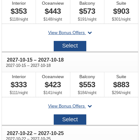
Interior
Oceanview
Balcony
Suite
$353
$443
$573
$903
per
per
per
per
$118
/
night
$148
/
night
$191
/
night
$301
/
night
departing
View Bonus Offers
on
2027-
Select
10-
08
through
2027-10-15
–
2027-10-18
through
2027-10-15
–
2027-10-18
Interior
Oceanview
Balcony
Suite
$333
$423
$553
$883
per
per
per
per
$111
/
night
$141
/
night
$184
/
night
$294
/
night
departing
View Bonus Offers
on
2027-
Select
10-
15
through
2027-10-22
–
2027-10-25
through
2027-10-22
–
2027-10-25