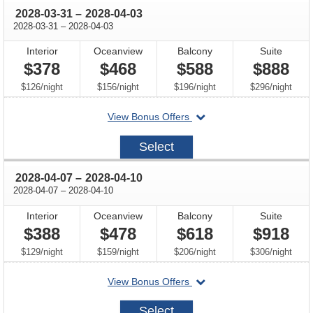
through
2028-03-31
–
2028-04-03
through
2028-03-31
–
2028-04-03
Interior
Oceanview
Balcony
Suite
$378
$468
$588
$888
per
per
per
per
$126
/
night
$156
/
night
$196
/
night
$296
/
night
departing
View Bonus Offers
on
2028-
Select
03-
31
through
2028-04-07
–
2028-04-10
through
2028-04-07
–
2028-04-10
Interior
Oceanview
Balcony
Suite
$388
$478
$618
$918
per
per
per
per
$129
/
night
$159
/
night
$206
/
night
$306
/
night
departing
View Bonus Offers
on
2028-
Select
04-