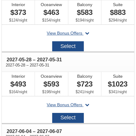
Interior
Oceanview
Balcony
Suite
$373
$463
$583
$883
per
per
per
per
$124
/
night
$154
/
night
$194
/
night
$294
/
night
departing
View Bonus Offers
on
2027-
Select
05-
21
through
2027-05-28
–
2027-05-31
through
2027-05-28
–
2027-05-31
Interior
Oceanview
Balcony
Suite
$493
$593
$723
$1023
per
per
per
per
$164
/
night
$198
/
night
$241
/
night
$341
/
night
departing
View Bonus Offers
on
2027-
Select
05-
28
through
2027-06-04
–
2027-06-07