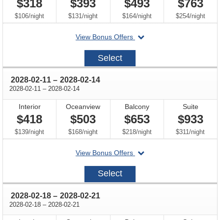
$318
$393
$493
$763
per
per
per
per
$106
/
night
$131
/
night
$164
/
night
$254
/
night
departing
View Bonus Offers
on
2028-
Select
02-
04
through
2028-02-11
–
2028-02-14
through
2028-02-11
–
2028-02-14
Interior
Oceanview
Balcony
Suite
$418
$503
$653
$933
per
per
per
per
$139
/
night
$168
/
night
$218
/
night
$311
/
night
departing
View Bonus Offers
on
2028-
Select
02-
11
through
2028-02-18
–
2028-02-21
through
2028-02-18
–
2028-02-21