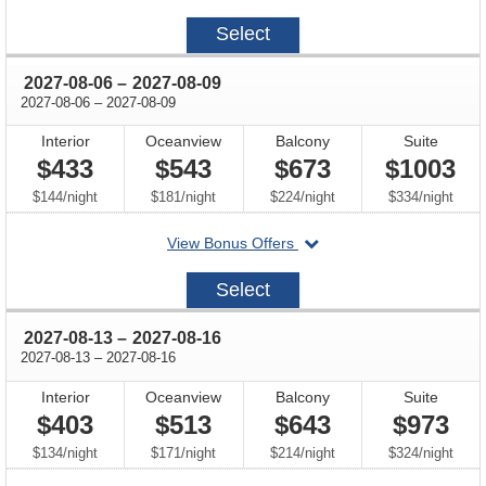
on
2027-
Select
07-
23
through
2027-08-06
–
2027-08-09
through
2027-08-06
–
2027-08-09
Interior
Oceanview
Balcony
Suite
$433
$543
$673
$1003
per
per
per
per
$144
/
night
$181
/
night
$224
/
night
$334
/
night
departing
View Bonus Offers
on
2027-
Select
08-
06
through
2027-08-13
–
2027-08-16
through
2027-08-13
–
2027-08-16
Interior
Oceanview
Balcony
Suite
$403
$513
$643
$973
per
per
per
per
$134
/
night
$171
/
night
$214
/
night
$324
/
night