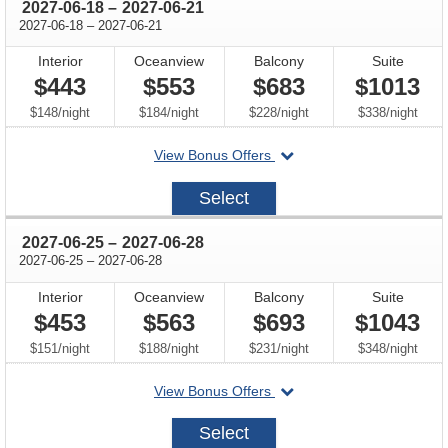
through
2027-06-18
–
2027-06-21
through
2027-06-18
–
2027-06-21
Interior
Oceanview
Balcony
Suite
$443
$553
$683
$1013
per
per
per
per
$148
/
night
$184
/
night
$228
/
night
$338
/
night
departing
View Bonus Offers
on
2027-
Select
06-
18
through
2027-06-25
–
2027-06-28
through
2027-06-25
–
2027-06-28
Interior
Oceanview
Balcony
Suite
$453
$563
$693
$1043
per
per
per
per
$151
/
night
$188
/
night
$231
/
night
$348
/
night
departing
View Bonus Offers
on
2027-
Select
06-
25