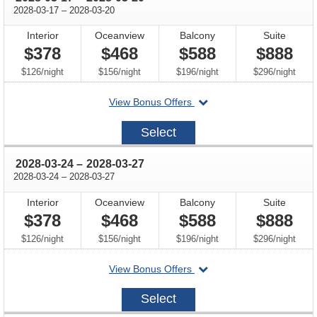
through
2028-03-17
–
2028-03-20
Interior
Oceanview
Balcony
Suite
$378
$468
$588
$888
per
per
per
per
$126
/
night
$156
/
night
$196
/
night
$296
/
night
departing
View Bonus Offers
on
2028-
Select
03-
17
through
2028-03-24
–
2028-03-27
through
2028-03-24
–
2028-03-27
Interior
Oceanview
Balcony
Suite
$378
$468
$588
$888
per
per
per
per
$126
/
night
$156
/
night
$196
/
night
$296
/
night
departing
View Bonus Offers
on
2028-
Select
03-
24