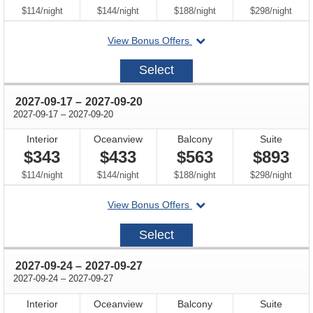
per
per
per
per
$114
/
night
$144
/
night
$188
/
night
$298
/
night
departing
View Bonus Offers
on
2027-
Select
09-
10
through
2027-09-17
–
2027-09-20
through
2027-09-17
–
2027-09-20
Interior
Oceanview
Balcony
Suite
$343
$433
$563
$893
per
per
per
per
$114
/
night
$144
/
night
$188
/
night
$298
/
night
departing
View Bonus Offers
on
2027-
Select
09-
17
through
2027-09-24
–
2027-09-27
through
2027-09-24
–
2027-09-27
Interior
Oceanview
Balcony
Suite