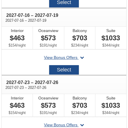
Select
07-
09
through
2027-07-16
–
2027-07-19
through
2027-07-16
–
2027-07-19
Interior
Oceanview
Balcony
Suite
$463
$573
$703
$1033
per
per
per
per
$154
/
night
$191
/
night
$234
/
night
$344
/
night
departing
View Bonus Offers
on
2027-
Select
07-
16
through
2027-07-23
–
2027-07-26
through
2027-07-23
–
2027-07-26
Interior
Oceanview
Balcony
Suite
$463
$573
$703
$1033
per
per
per
per
$154
/
night
$191
/
night
$234
/
night
$344
/
night
departing
View Bonus Offers