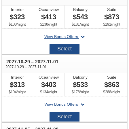
Interior
Oceanview
Balcony
Suite
$323
$413
$543
$873
per
per
per
per
$108
/
night
$138
/
night
$181
/
night
$291
/
night
departing
View Bonus Offers
on
2027-
Select
10-
22
through
2027-10-29
–
2027-11-01
through
2027-10-29
–
2027-11-01
Interior
Oceanview
Balcony
Suite
$313
$403
$533
$863
per
per
per
per
$104
/
night
$134
/
night
$178
/
night
$288
/
night
departing
View Bonus Offers
on
2027-
Select
10-
29