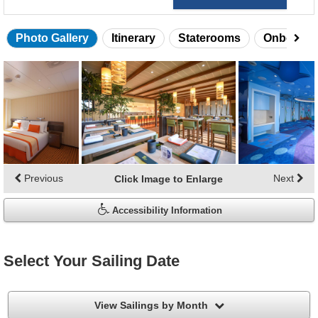
Photo Gallery
Itinerary
Staterooms
Onboard 
Skip
photo
gallery
Previous
Next
Click Image to Enlarge
Accessibility Information
Select Your Sailing Date
filter
View Sailings by Month