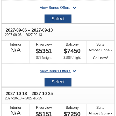
for
departing
View Bonus Offers
avail
on
2027-
Select
08-
25
through
2027-09-06
–
2027-09-13
through
2027-09-06
–
2027-09-13
Interior
Riverview
Balcony
Suite
Not
N/A
$5351
$7450
Almost Gone -
Available
per
per
Call
$764
/
night
$1064
/
night
Call now!
for
departing
View Bonus Offers
avail
on
2027-
Select
09-
06
through
2027-10-18
–
2027-10-25
through
2027-10-18
–
2027-10-25
Interior
Riverview
Balcony
Suite
Not
N/A
$5151
$7250
Almost Gone -