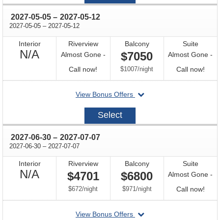
07
through
2027-05-05
–
2027-05-12
through
2027-05-05
–
2027-05-12
Interior
Riverview
Balcony
Suite
Not
N/A
$7050
Almost Gone -
Almost Gone -
Available
Call
per
Call
Call now!
$1007
/
night
Call now!
for
for
departing
View Bonus Offers
availability
avail
on
2027-
Select
05-
05
through
2027-06-30
–
2027-07-07
through
2027-06-30
–
2027-07-07
Interior
Riverview
Balcony
Suite
Not
N/A
$4701
$6800
Almost Gone -
Available
per
per
Call
$672
/
night
$971
/
night
Call now!
for
departing
View Bonus Offers
avail