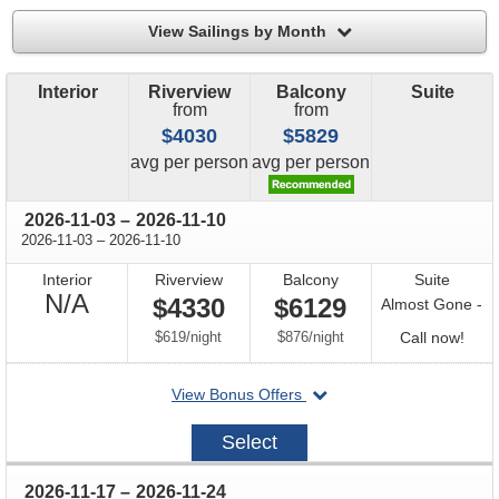
filter
View Sailings by Month
Interior
Riverview
Balcony
Suite
from
from
$4030
$5829
price
price
avg
per person
avg
per person
through
2026-11-03
–
2026-11-10
through
2026-11-03
–
2026-11-10
Interior
Riverview
Balcony
Suite
Not
N/A
$4330
$6129
Almost Gone -
Available
per
per
Call
$619
/
night
$876
/
night
Call now!
for
departing
View Bonus Offers
avail
on
2026-
Select
11-
03
through
2026-11-17
–
2026-11-24