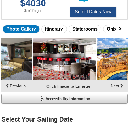
$4030
of
per
$576
/
night
Select Dates Now
Photo Gallery
Itinerary
Staterooms
Onboard 
Skip
photo
gallery
Previous
Next
Click Image to Enlarge
Accessibility Information
Select Your Sailing Date