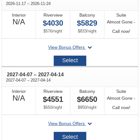
through
2026-11-17
–
2026-11-24
Interior
Riverview
Balcony
Suite
Not
N/A
$4030
$5829
Almost Gone -
Available
per
per
Call
$576
/
night
$833
/
night
Call now!
for
departing
View Bonus Offers
avail
on
2026-
Select
11-
17
through
2027-04-07
–
2027-04-14
through
2027-04-07
–
2027-04-14
Interior
Riverview
Balcony
Suite
Not
N/A
$4551
$6650
Almost Gone -
Available
per
per
Call
$650
/
night
$950
/
night
Call now!
for
departing
View Bonus Offers
avail
on
2027-
Select
04-