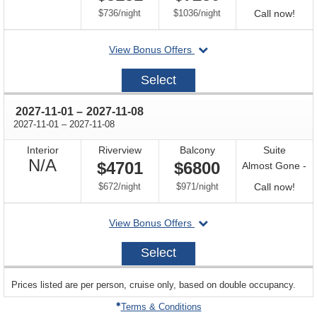
Available
per
per
Call
$736
/
night
$1036
/
night
Call now!
for
departing
View Bonus Offers
avail
on
2027-
Select
10-
18
through
2027-11-01
–
2027-11-08
through
2027-11-01
–
2027-11-08
Interior
Riverview
Balcony
Suite
Not
N/A
$4701
$6800
Almost Gone -
Available
per
per
Call
$672
/
night
$971
/
night
Call now!
for
departing
View Bonus Offers
avail
on
2027-
Select
11-
01
sailing
Prices listed are per person, cruise only, based on double occupancy.
departing
on
Terms & Conditions