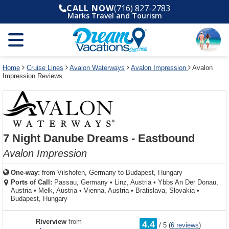
Select
To
Select
To
CALL NOW
(716) 827-2783
departure
close
a
close
Marks Travel and Tourism
month
the
deck
the
and
dialog
year
window
plan
dialog
and
without
and
window
use
applying
use
without
the
filter
the
applying
apply
use
filter
cancel
select
deck
Home
Cruise Lines
Avalon Waterways
Avalon Impression
Avalon
link
Impression Reviews
deck
plan
link
changes
use
cancel
7 Night Danube Dreams - Eastbound
Avalon Impression
One-way:
from
Vilshofen, Germany to Budapest, Hungary
Ports of Call:
Passau, Germany
•
Linz, Austria
•
Ybbs An Der Donau,
Austria
•
Melk, Austria
•
Vienna, Austria
•
Bratislava, Slovakia
•
Budapest, Hungary
rating
Riverview
from
4.4
/
5
(
6 reviews
)
out