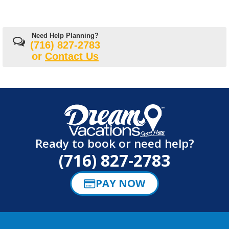
Need Help Planning?
(716) 827-2783
or
Contact Us
Ready to book or need help?
(716) 827-2783
PAY NOW