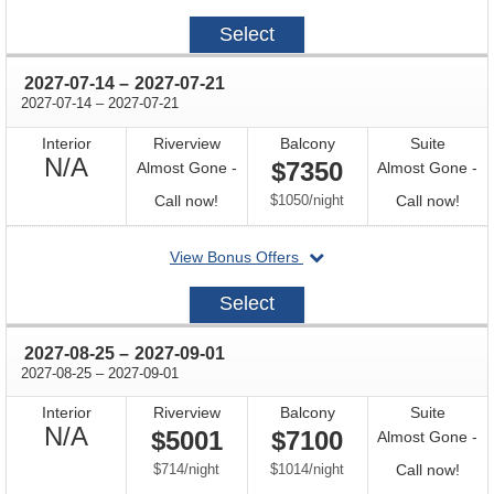
on
2027-
Select
06-
30
through
2027-07-14
–
2027-07-21
through
2027-07-14
–
2027-07-21
Interior
Riverview
Balcony
Suite
Not
N/A
$7350
Almost Gone -
Almost Gone -
Available
Call
per
Call
Call now!
$1050
/
night
Call now!
for
for
departing
View Bonus Offers
availability
avail
on
2027-
Select
07-
14
through
2027-08-25
–
2027-09-01
through
2027-08-25
–
2027-09-01
Interior
Riverview
Balcony
Suite
Not
N/A
$5001
$7100
Almost Gone -
Available
per
per
Call
$714
/
night
$1014
/
night
Call now!