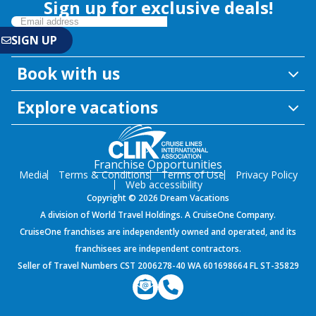
Sign up for exclusive deals!
Book with us
Explore vacations
Franchise Opportunities
Media
Terms & Conditions
Terms of Use
Privacy Policy
Web accessibility
Copyright © 2026 Dream Vacations
A division of World Travel Holdings. A CruiseOne Company.
CruiseOne franchises are independently owned and operated, and its
franchisees are independent contractors.
Seller of Travel Numbers CST 2006278-40 WA 601698664 FL ST-35829
${environment}