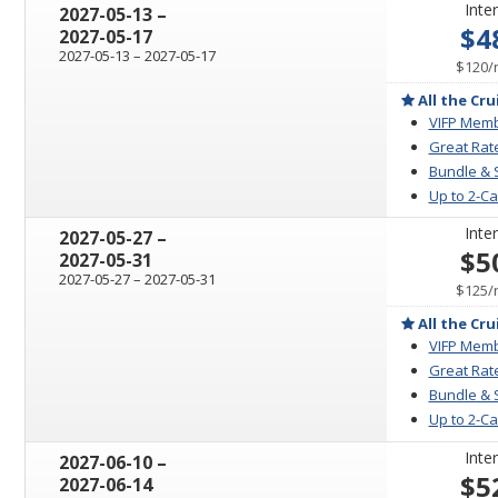
Inter
through
2027-05-13
–
$4
2027-05-17
through
2027-05-13
–
2027-05-17
$120
/
All the Cru
VIFP Memb
Great Rat
Bundle & 
Up to 2-C
Inter
through
2027-05-27
–
$5
2027-05-31
through
2027-05-27
–
2027-05-31
$125
/
All the Cru
VIFP Memb
Great Rat
Bundle & 
Up to 2-C
Inter
through
2027-06-10
–
$5
2027-06-14