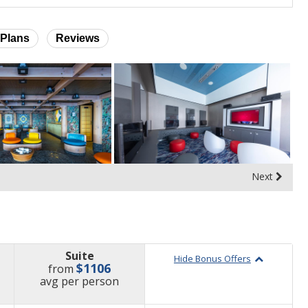
Plans
Reviews
Next
Suite
Hide Bonus Offers
$1106
from
price
avg
per person