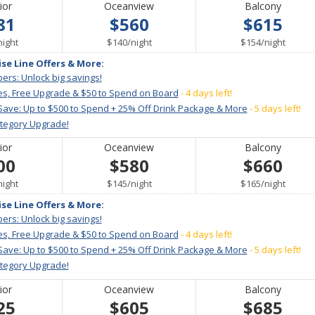
ior
Oceanview
Balcony
81
$560
$615
per
per
per
night
$140
/
night
$154
/
night
ise Line Offers & More:
ers: Unlock big savings!
es, Free Upgrade & $50 to Spend on Board
- 4 days left!
Save: Up to $500 to Spend + 25% Off Drink Package & More
- 5 days left!
ategory Upgrade!
ior
Oceanview
Balcony
00
$580
$660
per
per
per
night
$145
/
night
$165
/
night
ise Line Offers & More:
ers: Unlock big savings!
es, Free Upgrade & $50 to Spend on Board
- 4 days left!
Save: Up to $500 to Spend + 25% Off Drink Package & More
- 5 days left!
ategory Upgrade!
ior
Oceanview
Balcony
25
$605
$685