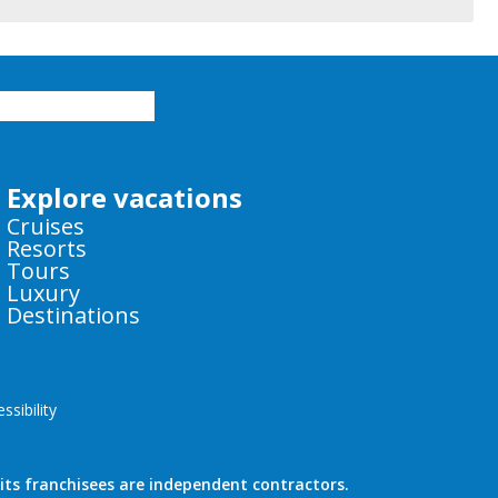
Explore vacations
Cruises
Resorts
Tours
Luxury
Destinations
sibility
ts franchisees are independent contractors.