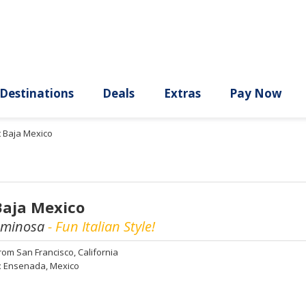
ury
Destinations
Deals
Extras
t Baja Mexico
Baja Mexico
uminosa
- Fun Italian Style!
rom
San Francisco, California
:
Ensenada, Mexico