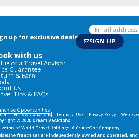
gn up for exclusive deals!
SIGN UP
ook with us
lue of a Travel Advisor
ice Guarantee
turn & Earn
als
bout Us
avel Tips & FAQs
anchise Opportunities
dia
Terms & Conditions
Terms of Use
Privacy Policy
Web acces
pyright © 2026 Dream Vacations
division of World Travel Holdings. A CruiseOne Company.
uiseOne franchises are independently owned and operated, and i