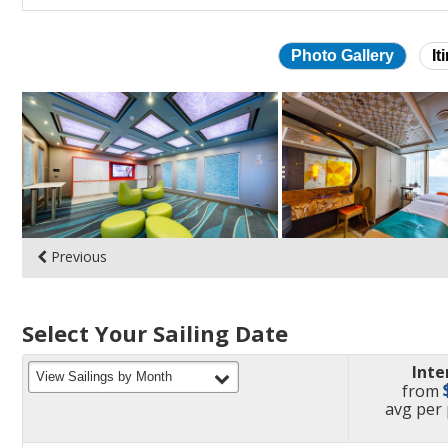
Photo Gallery
It
Skip
photo
gallery
Previous
Select Your Sailing Date
Inte
filter
View Sailings by Month
from
pric
avg
per