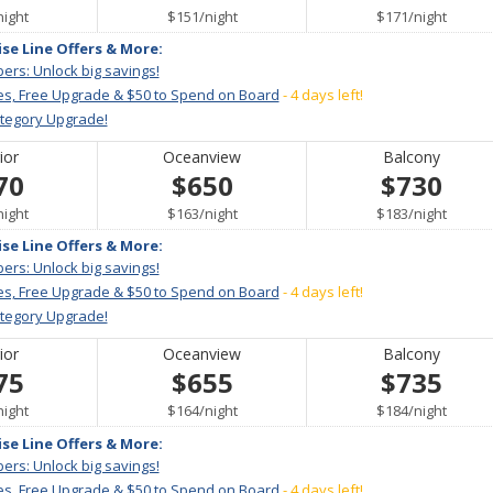
per
per
per
night
$151
/
night
$171
/
night
ise Line Offers & More:
ers: Unlock big savings!
es, Free Upgrade & $50 to Spend on Board
- 4 days left!
ategory Upgrade!
ior
Oceanview
Balcony
70
$650
$730
per
per
per
night
$163
/
night
$183
/
night
ise Line Offers & More:
ers: Unlock big savings!
es, Free Upgrade & $50 to Spend on Board
- 4 days left!
ategory Upgrade!
ior
Oceanview
Balcony
75
$655
$735
per
per
per
night
$164
/
night
$184
/
night
ise Line Offers & More:
ers: Unlock big savings!
es, Free Upgrade & $50 to Spend on Board
- 4 days left!