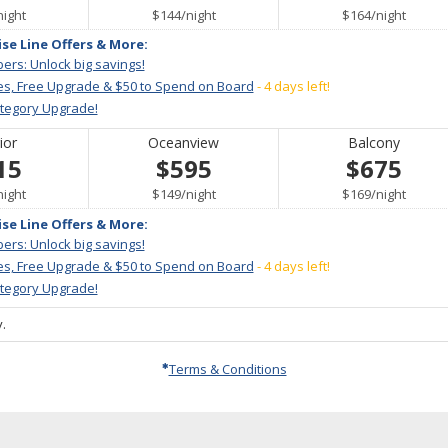
per
per
per
night
$144
/
night
$164
/
night
ise Line Offers & More:
ers: Unlock big savings!
es, Free Upgrade & $50 to Spend on Board
- 4 days left!
ategory Upgrade!
ior
Oceanview
Balcony
15
$595
$675
per
per
per
night
$149
/
night
$169
/
night
ise Line Offers & More:
ers: Unlock big savings!
es, Free Upgrade & $50 to Spend on Board
- 4 days left!
ategory Upgrade!
.
Terms & Conditions