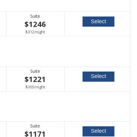
Suite
Select
$1246
per
$312
/
night
Suite
Select
$1221
per
$305
/
night
Suite
Select
$1171