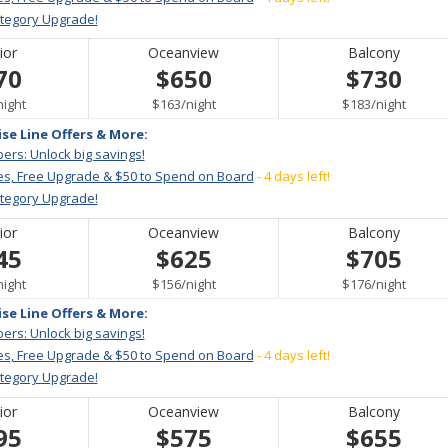
ategory Upgrade!
ior
Oceanview
Balcony
70
$650
$730
per
per
per
night
$163
/
night
$183
/
night
ise Line Offers & More:
ers: Unlock big savings!
es, Free Upgrade & $50 to Spend on Board
- 4 days left!
ategory Upgrade!
ior
Oceanview
Balcony
45
$625
$705
per
per
per
night
$156
/
night
$176
/
night
ise Line Offers & More:
ers: Unlock big savings!
es, Free Upgrade & $50 to Spend on Board
- 4 days left!
ategory Upgrade!
ior
Oceanview
Balcony
95
$575
$655