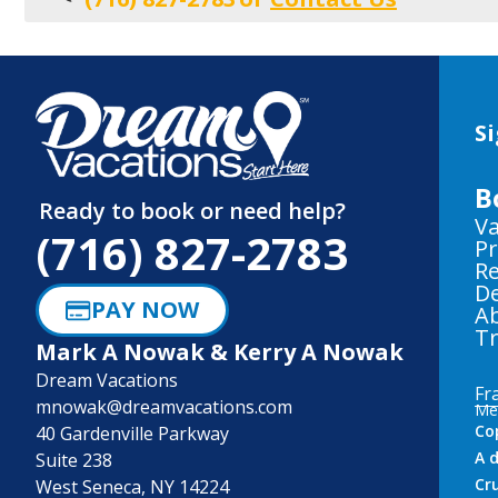
Si
B
Ready to book or need help?
Va
(716) 827-2783
Pr
Re
De
PAY NOW
A
Tr
Mark A Nowak & Kerry A Nowak
Dream Vacations
Fr
mnowak@dreamvacations.com
Me
Co
40 Gardenville Parkway
A 
Suite 238
Cr
West Seneca, NY 14224