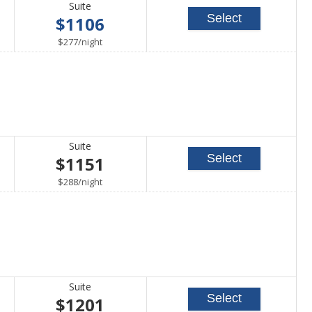
Suite
Select
$1106
per
$277
/
night
Suite
Select
$1151
per
$288
/
night
Suite
Select
$1201