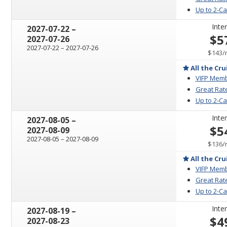
Up to 2-C
Inter
through
2027-07-22
–
$5
2027-07-26
through
2027-07-22
–
2027-07-26
$143
/
All the Cru
VIFP Memb
Great Rat
Up to 2-C
Inter
through
2027-08-05
–
$5
2027-08-09
through
2027-08-05
–
2027-08-09
$136
/
All the Cru
VIFP Memb
Great Rat
Up to 2-C
Inter
through
2027-08-19
–
$4
2027-08-23