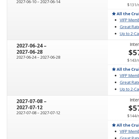
through
2027-06-10
–
2027-06-14
$131
/
All the Cru
VIFP Memb
Great Rat
Up to 2-C
Inter
through
2027-06-24
–
$5
2027-06-28
through
2027-06-24
–
2027-06-28
$143
/
All the Cru
VIFP Memb
Great Rat
Up to 2-C
Inter
through
2027-07-08
–
$5
2027-07-12
through
2027-07-08
–
2027-07-12
$144
/
All the Cru
VIFP Memb
Great Rat