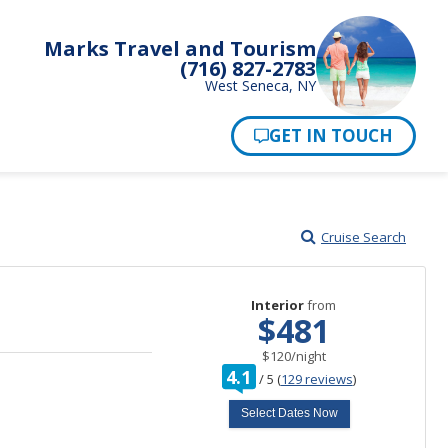
Marks Travel and Tourism
(716) 827-2783
West Seneca, NY
Pay Now
Cruise Search
Interior
from
$481
per
$120
/
night
rating
4.1
/
5
(
129 reviews
)
out
of
Select Dates Now