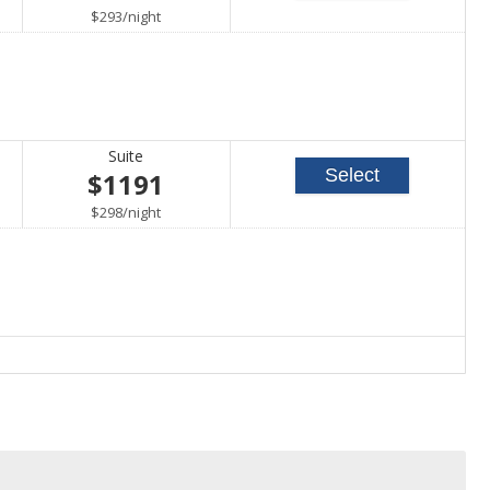
per
$293
/
night
Suite
Select
$1191
per
$298
/
night