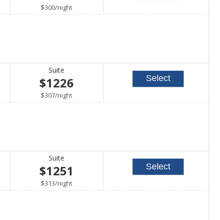
per
$300
/
night
Suite
Select
$1226
per
$307
/
night
Suite
Select
$1251
per
$313
/
night