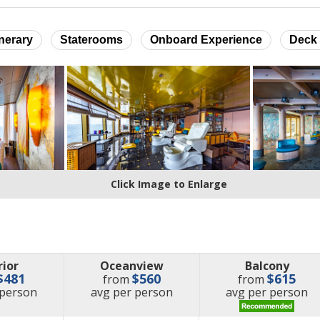
inerary
Staterooms
Onboard Experience
Deck 
Click Image to Enlarge
rior
Oceanview
Balcony
$481
$560
$615
from
from
e
price
price
 person
avg
per person
avg
per person