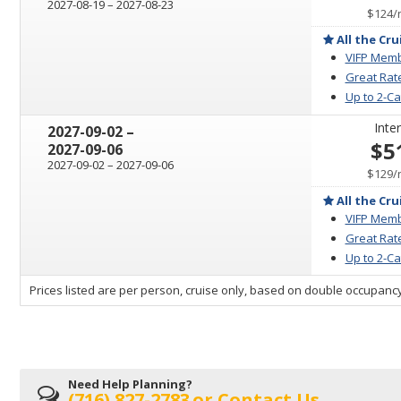
through
2027-08-19
–
2027-08-23
$124
/
All the Cru
VIFP Memb
Great Rat
Up to 2-C
Inter
through
2027-09-02
–
$5
2027-09-06
through
2027-09-02
–
2027-09-06
$129
/
All the Cru
VIFP Memb
Great Rat
Up to 2-C
sailing
Prices listed are per person, cruise only, based on double occupancy
departing
on
Need Help Planning?
(716) 827-2783
or
Contact Us