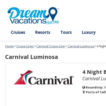
Select
To
Select
To
departure
close
a
close
month
the
deck
the
and
dialog
year
window
plan
dialog
and
without
and
window
use
applying
use
without
the
filter
the
applying
apply
use
filter
cancel
select
deck
link
deck
plan
Cruises
Resorts
Tours
Lux
link
changes
use
Home
Cruise Lines
Carnival Cruise Line
Carnival Luminosa
4 Nigh
cancel
Carnival Luminosa
4 Night 
Carnival L
Roundtrip:
f
Ports of Call