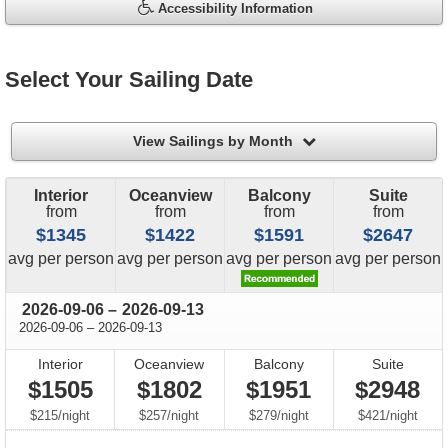
Accessibility Information
Select Your Sailing Date
filter
View Sailings by Month
Interior
Oceanview
Balcony
Suite
from
from
from
from
$1345
$1422
$1591
$2647
price
price
price
price
avg
per person
avg
per person
avg
per person
avg
per person
through
2026-09-06
–
2026-09-13
through
2026-09-06
–
2026-09-13
Interior
Oceanview
Balcony
Suite
$1505
$1802
$1951
$2948
per
per
per
per
$215
/
night
$257
/
night
$279
/
night
$421
/
night