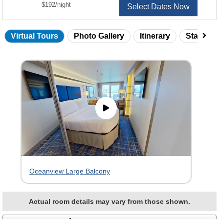
per
$192
/
night
Select Dates Now
Virtual Tours
Photo Gallery
Itinerary
Statero
Skip
virtual
tour
gallery
Oceanview Large Balcony
Actual room details may vary from those shown.