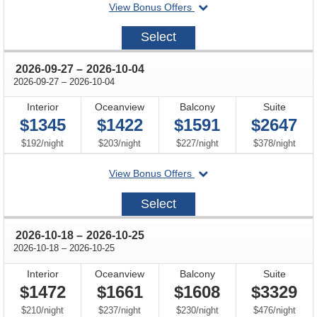
departing
View Bonus Offers
on
2026-
Select
09-
06
through
2026-09-27
–
2026-10-04
through
2026-09-27
–
2026-10-04
Interior
Oceanview
Balcony
Suite
$1345
$1422
$1591
$2647
per
per
per
per
$192
/
night
$203
/
night
$227
/
night
$378
/
night
departing
View Bonus Offers
on
2026-
Select
09-
27
through
2026-10-18
–
2026-10-25
through
2026-10-18
–
2026-10-25
Interior
Oceanview
Balcony
Suite
$1472
$1661
$1608
$3329
per
per
per
per
$210
/
night
$237
/
night
$230
/
night
$476
/
night