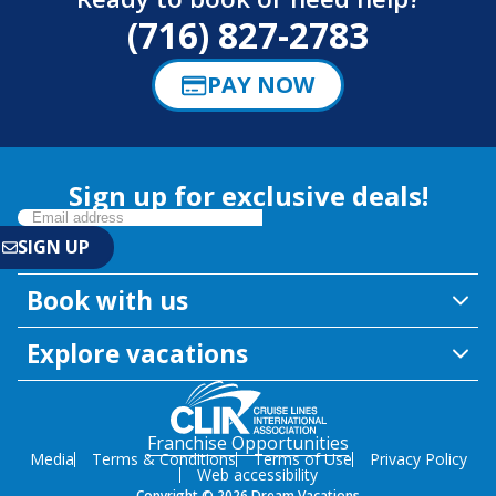
(716) 827-2783
PAY NOW
Sign up for exclusive deals!
Book with us
Explore vacations
Franchise Opportunities
Media
Terms & Conditions
Terms of Use
Privacy Policy
Web accessibility
Copyright © 2026 Dream Vacations