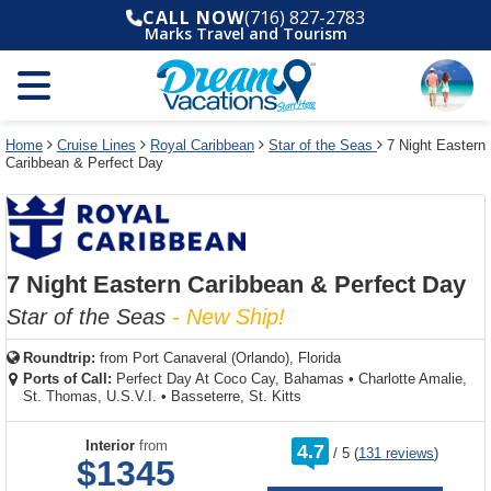
Select
To
Select
To
CALL NOW
(716) 827-2783
departure
close
a
close
Marks Travel and Tourism
month
the
deck
the
and
dialog
year
window
plan
dialog
and
without
and
window
use
applying
use
without
the
filter
the
applying
apply
use
filter
cancel
select
deck
Home
Cruise Lines
Royal Caribbean
Star of the Seas
7 Night Eastern
link
Caribbean & Perfect Day
deck
plan
link
changes
use
cancel
7 Night Eastern Caribbean & Perfect Day
Star of the Seas
- New Ship!
Roundtrip:
from
Port Canaveral (Orlando), Florida
Ports of Call:
Perfect Day At Coco Cay, Bahamas
•
Charlotte Amalie,
St. Thomas, U.S.V.I.
•
Basseterre, St. Kitts
rating
Interior
from
4.7
/
5
(
131 reviews
)
out
$1345
of