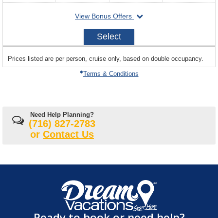
departing
View Bonus Offers
on
2026-
Select
10-
18
sailing
Prices listed are per person, cruise only, based on double occupancy.
departing
on
Terms & Conditions
Need Help Planning?
(716) 827-2783
or
Contact Us
Ready to book or need help?