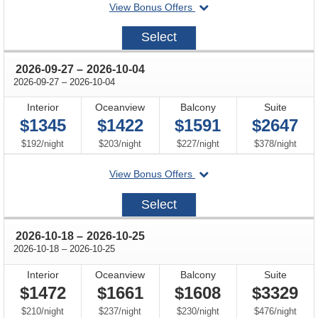
departing
View Bonus Offers
on
2026-
Select
09-
06
through
2026-09-27
–
2026-10-04
through
2026-09-27
–
2026-10-04
Interior
Oceanview
Balcony
Suite
$1345
$1422
$1591
$2647
per
per
per
per
$192
/
night
$203
/
night
$227
/
night
$378
/
night
departing
View Bonus Offers
on
2026-
Select
09-
27
through
2026-10-18
–
2026-10-25
through
2026-10-18
–
2026-10-25
Interior
Oceanview
Balcony
Suite
$1472
$1661
$1608
$3329
per
per
per
per
$210
/
night
$237
/
night
$230
/
night
$476
/
night