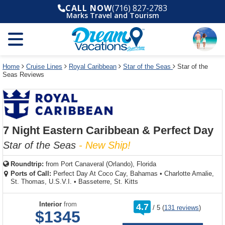
Select
To
Select
To
CALL NOW
(716) 827-2783
departure
close
a
close
Marks Travel and Tourism
month
the
deck
the
and
dialog
year
window
plan
dialog
and
without
and
window
use
applying
use
without
the
filter
the
applying
apply
use
filter
cancel
select
deck
Home
Cruise Lines
Royal Caribbean
Star of the Seas
Star of the
link
Seas Reviews
deck
plan
link
changes
use
cancel
7 Night Eastern Caribbean & Perfect Day
Star of the Seas
- New Ship!
Roundtrip:
from
Port Canaveral (Orlando), Florida
Ports of Call:
Perfect Day At Coco Cay, Bahamas
•
Charlotte Amalie,
St. Thomas, U.S.V.I.
•
Basseterre, St. Kitts
rating
Interior
from
4.7
/
5
(
131 reviews
)
out
$1345
of