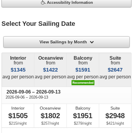
Accessibility Information
Select Your Sailing Date
filter
View Sailings by Month
Interior
Oceanview
Balcony
Suite
from
from
from
from
$1345
$1422
$1591
$2647
price
price
price
price
avg
per person
avg
per person
avg
per person
avg
per person
through
2026-09-06
–
2026-09-13
through
2026-09-06
–
2026-09-13
Interior
Oceanview
Balcony
Suite
$1505
$1802
$1951
$2948
per
per
per
per
$215
/
night
$257
/
night
$279
/
night
$421
/
night