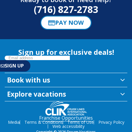
(716) 827-2783
PAY NOW
Sign up for exclusive deals!
Book with us
Explore vacations
Franchise Opportunities
Media
Terms & Conditions
Terms of Use
Privacy Policy
Web accessibility
Copyright © 2026 Dream Vacations