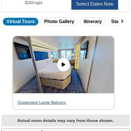
per
$192
/
night
Select Dates Now
Virtual Tours
Photo Gallery
Itinerary
Statero
Skip
virtual
tour
gallery
Oceanview Large Balcony
Actual room details may vary from those shown.