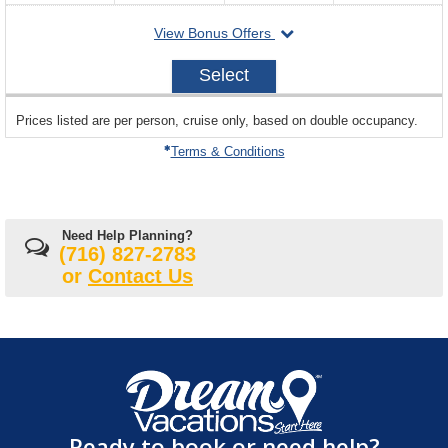
departing
View Bonus Offers
on
2026-
Select
10-
18
sailing
Prices listed are per person, cruise only, based on double occupancy.
departing
on
Terms & Conditions
Need Help Planning?
(716) 827-2783
or
Contact Us
Ready to book or need help?