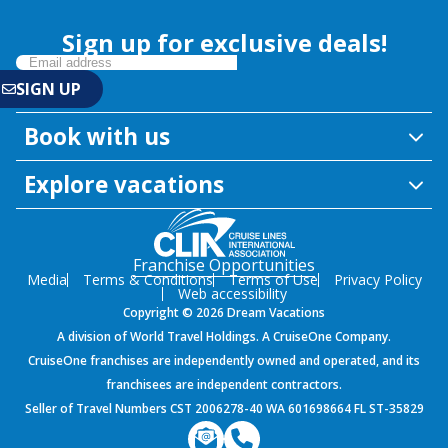
Sign up for exclusive deals!
Book with us
Explore vacations
Franchise Opportunities
Media
Terms & Conditions
Terms of Use
Privacy Policy
Web accessibility
Copyright © 2026 Dream Vacations
A division of World Travel Holdings. A CruiseOne Company.
CruiseOne franchises are independently owned and operated, and its
franchisees are independent contractors.
Seller of Travel Numbers CST 2006278-40 WA 601698664 FL ST-35829