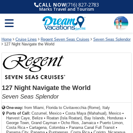
Select
To
Select
To
CALL NOW
(716) 827-2783
departure
close
a
close
Marks Travel and Tourism
month
the
deck
the
and
dialog
year
window
plan
dialog
and
without
and
window
use
applying
use
without
the
filter
the
applying
apply
use
filter
cancel
select
deck
Home
Cruise Lines
Regent Seven Seas Cruises
Seven Seas Splendor
link
127 Night Navigate the World
deck
plan
link
changes
use
cancel
127 Night Navigate the World
Seven Seas Splendor
One-way:
from
Miami, Florida to Civitavecchia (Rome), Italy
Ports of Call:
Cozumel, Mexico
•
Costa Maya (Mahahual), Mexico
•
Harvest Caye, Belize
•
Roatan (Isla Roatan), Bay Islands, Honduras
•
George Town, Grand Cayman
•
Ocho Rios, Jamaica
•
Puerto Limon,
Costa Rica
•
Cartagena, Colombia
•
Panama Canal Full Transit
•
Panama City, Panama
•
Puntarenas, Costa Rica
•
Corinto, Nicaragua...