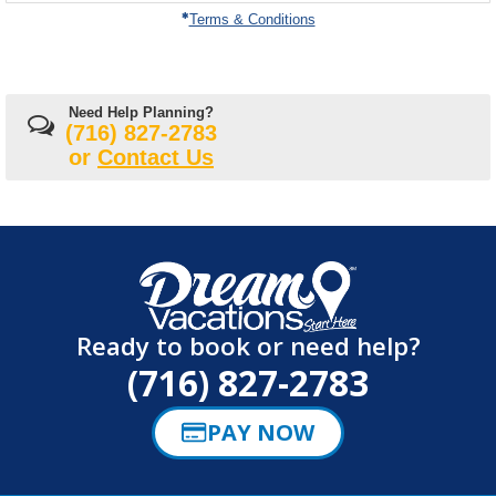
on
Terms & Conditions
Need Help Planning?
(716) 827-2783
or
Contact Us
Ready to book or need help?
(716) 827-2783
PAY NOW