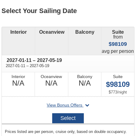
Select Your Sailing Date
Interior
Oceanview
Balcony
Suite
from
$98109
price
avg
per person
through
2027-01-11
–
2027-05-19
through
2027-01-11
–
2027-05-19
Interior
Oceanview
Balcony
Suite
Not
Not
Not
N/A
N/A
N/A
$98109
Available
Available
Available
per
$773
/
night
departing
View Bonus Offers
on
2027-
Select
01-
11
sailing
Prices listed are per person, cruise only, based on double occupancy.
departing