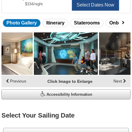
per
$334
/
night
Select Dates Now
Photo Gallery
Itinerary
Staterooms
Onboard 
Skip
photo
gallery
Previous
Next
Click Image to Enlarge
Accessibility Information
Select Your Sailing Date