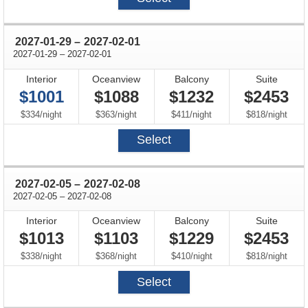
through
2027-01-29
–
2027-02-01
through
2027-01-29
–
2027-02-01
Interior
Oceanview
Balcony
Suite
$1001
$1088
$1232
$2453
per
per
per
per
$334
/
night
$363
/
night
$411
/
night
$818
/
night
Select
through
2027-02-05
–
2027-02-08
through
2027-02-05
–
2027-02-08
Interior
Oceanview
Balcony
Suite
$1013
$1103
$1229
$2453
per
per
per
per
$338
/
night
$368
/
night
$410
/
night
$818
/
night
Select