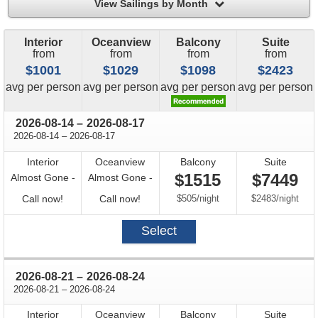
filter
View Sailings by Month
Interior
Oceanview
Balcony
Suite
from
from
from
from
$1001
$1029
$1098
$2423
price
price
price
price
avg
per person
avg
per person
avg
per person
avg
per person
through
2026-08-14
–
2026-08-17
through
2026-08-14
–
2026-08-17
Interior
Oceanview
Balcony
Suite
$1515
$7449
Almost Gone -
Almost Gone -
Call
Call
per
per
Call now!
Call now!
$505
/
night
$2483
/
night
for
for
Select
availability
availability
through
2026-08-21
–
2026-08-24
through
2026-08-21
–
2026-08-24
Interior
Oceanview
Balcony
Suite