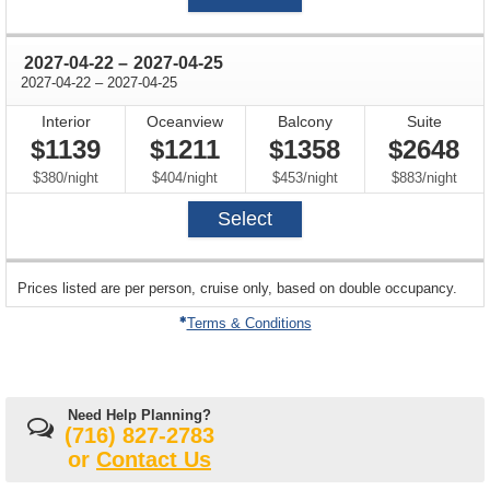
through
2027-04-22
–
2027-04-25
through
2027-04-22
–
2027-04-25
Interior
Oceanview
Balcony
Suite
$1139
$1211
$1358
$2648
per
per
per
per
$380
/
night
$404
/
night
$453
/
night
$883
/
night
Select
sailing
Prices listed are per person, cruise only, based on double occupancy.
departing
on
Terms & Conditions
Need Help Planning?
(716) 827-2783
or
Contact Us