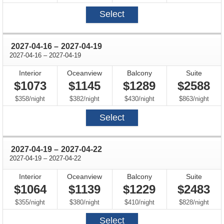
Select
through
2027-04-16
–
2027-04-19
through
2027-04-16
–
2027-04-19
Interior
Oceanview
Balcony
Suite
$1073
$1145
$1289
$2588
per
per
per
per
$358
/
night
$382
/
night
$430
/
night
$863
/
night
Select
through
2027-04-19
–
2027-04-22
through
2027-04-19
–
2027-04-22
Interior
Oceanview
Balcony
Suite
$1064
$1139
$1229
$2483
per
per
per
per
$355
/
night
$380
/
night
$410
/
night
$828
/
night
Select