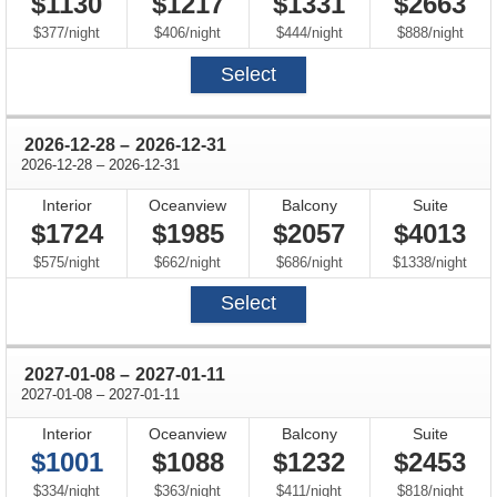
$1130
$1217
$1331
$2663
per
per
per
per
$377
/
night
$406
/
night
$444
/
night
$888
/
night
Select
through
2026-12-28
–
2026-12-31
through
2026-12-28
–
2026-12-31
Interior
Oceanview
Balcony
Suite
$1724
$1985
$2057
$4013
per
per
per
per
$575
/
night
$662
/
night
$686
/
night
$1338
/
night
Select
through
2027-01-08
–
2027-01-11
through
2027-01-08
–
2027-01-11
Interior
Oceanview
Balcony
Suite
$1001
$1088
$1232
$2453
per
per
per
per
$334
/
night
$363
/
night
$411
/
night
$818
/
night