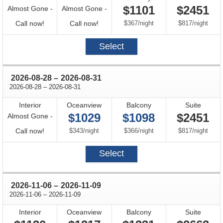
$1101
$2451
Almost Gone -
Almost Gone -
Call
Call
per
per
Call now!
Call now!
$367
/
night
$817
/
night
for
for
Select
availability
availability
through
2026-08-28
–
2026-08-31
through
2026-08-28
–
2026-08-31
Interior
Oceanview
Balcony
Suite
$1029
$1098
$2451
Almost Gone -
Call
per
per
per
Call now!
$343
/
night
$366
/
night
$817
/
night
for
Select
availability
through
2026-11-06
–
2026-11-09
through
2026-11-06
–
2026-11-09
Interior
Oceanview
Balcony
Suite