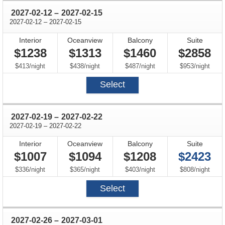
through
2027-02-12
–
2027-02-15
through
2027-02-12
–
2027-02-15
Interior
Oceanview
Balcony
Suite
$1238
$1313
$1460
$2858
per
per
per
per
$413
/
night
$438
/
night
$487
/
night
$953
/
night
Select
through
2027-02-19
–
2027-02-22
through
2027-02-19
–
2027-02-22
Interior
Oceanview
Balcony
Suite
$1007
$1094
$1208
$2423
per
per
per
per
$336
/
night
$365
/
night
$403
/
night
$808
/
night
Select
through
2027-02-26
–
2027-03-01