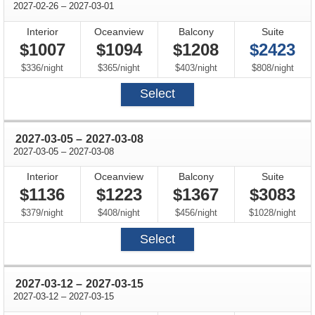
through
2027-02-26
–
2027-03-01
Interior
Oceanview
Balcony
Suite
$1007
$1094
$1208
$2423
per
per
per
per
$336
/
night
$365
/
night
$403
/
night
$808
/
night
Select
through
2027-03-05
–
2027-03-08
through
2027-03-05
–
2027-03-08
Interior
Oceanview
Balcony
Suite
$1136
$1223
$1367
$3083
per
per
per
per
$379
/
night
$408
/
night
$456
/
night
$1028
/
night
Select
through
2027-03-12
–
2027-03-15
through
2027-03-12
–
2027-03-15