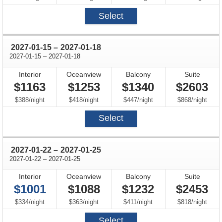
Select
through
2027-01-15
–
2027-01-18
through
2027-01-15
–
2027-01-18
Interior
Oceanview
Balcony
Suite
$1163
$1253
$1340
$2603
per
per
per
per
$388
/
night
$418
/
night
$447
/
night
$868
/
night
Select
through
2027-01-22
–
2027-01-25
through
2027-01-22
–
2027-01-25
Interior
Oceanview
Balcony
Suite
$1001
$1088
$1232
$2453
per
per
per
per
$334
/
night
$363
/
night
$411
/
night
$818
/
night
Select