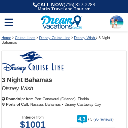
Select
To
Select
To
CALL NOW
(716) 827-2783
departure
close
a
close
Marks Travel and Tourism
month
the
deck
the
and
dialog
year
window
plan
dialog
and
without
and
window
use
applying
use
without
the
filter
the
applying
apply
use
filter
cancel
select
deck
Home
Cruise Lines
Disney Cruise Line
Disney Wish
3 Night
link
Bahamas
deck
plan
link
changes
use
cancel
3 Night Bahamas
Disney Wish
Roundtrip:
from
Port Canaveral (Orlando), Florida
Ports of Call:
Nassau, Bahamas
•
Disney Castaway Cay
rating
Interior
from
4.3
/
5
(
95 reviews
)
out
$1001
of