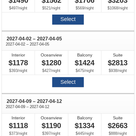
$1490
$1562
$1706
$3203
per
per
per
per
$497
/
night
$521
/
night
$569
/
night
$1068
/
night
Select
through
2027-04-02
–
2027-04-05
through
2027-04-02
–
2027-04-05
Interior
Oceanview
Balcony
Suite
$1178
$1280
$1424
$2813
per
per
per
per
$393
/
night
$427
/
night
$475
/
night
$938
/
night
Select
through
2027-04-09
–
2027-04-12
through
2027-04-09
–
2027-04-12
Interior
Oceanview
Balcony
Suite
$1118
$1190
$1334
$2663
per
per
per
per
$373
/
night
$397
/
night
$445
/
night
$888
/
night