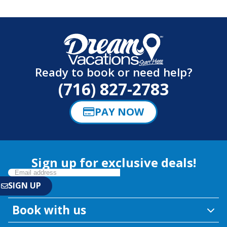
Ready to book or need help?
(716) 827-2783
PAY NOW
Sign up for exclusive deals!
Book with us