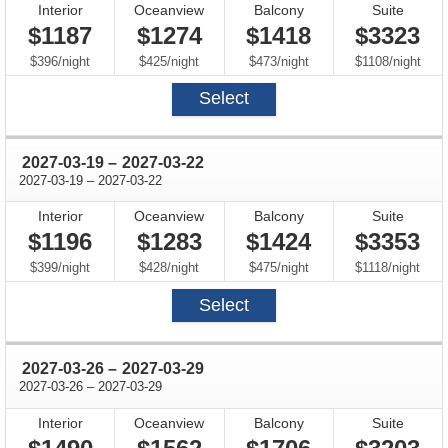
Interior
Oceanview
Balcony
Suite
$1187
$1274
$1418
$3323
per
per
per
per
$396
/
night
$425
/
night
$473
/
night
$1108
/
night
Select
through
2027-03-19
–
2027-03-22
through
2027-03-19
–
2027-03-22
Interior
Oceanview
Balcony
Suite
$1196
$1283
$1424
$3353
per
per
per
per
$399
/
night
$428
/
night
$475
/
night
$1118
/
night
Select
through
2027-03-26
–
2027-03-29
through
2027-03-26
–
2027-03-29
Interior
Oceanview
Balcony
Suite