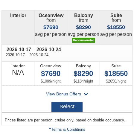
Interior
Oceanview
Balcony
Suite
from
from
from
$7690
$8290
$18550
price
price
price
avg
per person
avg
per person
avg
per person
through
2026-10-17
–
2026-10-24
through
2026-10-17
–
2026-10-24
Interior
Oceanview
Balcony
Suite
Not
N/A
$7690
$8290
$18550
Available
per
per
per
$1099
/
night
$1184
/
night
$2650
/
night
departing
View Bonus Offers
on
2026-
Select
10-
17
sailing
Prices listed are per person, cruise only, based on double occupancy.
departing
on
Terms & Conditions