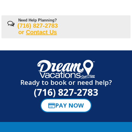
Need Help Planning?
(716) 827-2783
or
Contact Us
Ready to book or need help?
(716) 827-2783
PAY NOW