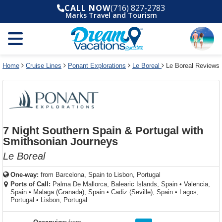
Select
To
Select
To
CALL NOW
(716) 827-2783
departure
close
a
close
Marks Travel and Tourism
month
the
deck
the
and
dialog
year
window
plan
dialog
and
without
and
window
use
applying
use
without
the
filter
the
applying
apply
use
filter
cancel
select
deck
Home
Cruise Lines
Ponant Explorations
Le Boreal
Le Boreal Reviews
link
deck
plan
link
changes
use
cancel
7 Night Southern Spain & Portugal with
Smithsonian Journeys
Le Boreal
One-way:
from
Barcelona, Spain to Lisbon, Portugal
Ports of Call:
Palma De Mallorca, Balearic Islands, Spain
•
Valencia,
Spain
•
Malaga (Granada), Spain
•
Cadiz (Seville), Spain
•
Lagos,
Portugal
•
Lisbon, Portugal
rating