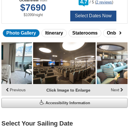
Oceanview
from
4.7
/
5
(
2 reviews
)
out
$7690
of
per
$1099
/
night
Select Dates Now
Photo Gallery
Itinerary
Staterooms
Onboard 
Skip
photo
gallery
Previous
Next
Click Image to Enlarge
Accessibility Information
Select Your Sailing Date