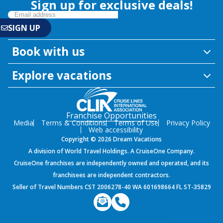
Sign up for exclusive deals!
Book with us
Explore vacations
Franchise Opportunities
Media
Terms & Conditions
Terms of Use
Privacy Policy
Web accessibility
Copyright © 2026 Dream Vacations
A division of World Travel Holdings. A CruiseOne Company.
CruiseOne franchises are independently owned and operated, and its
franchisees are independent contractors.
Seller of Travel Numbers CST 2006278-40 WA 601698664 FL ST-35829
${environment}