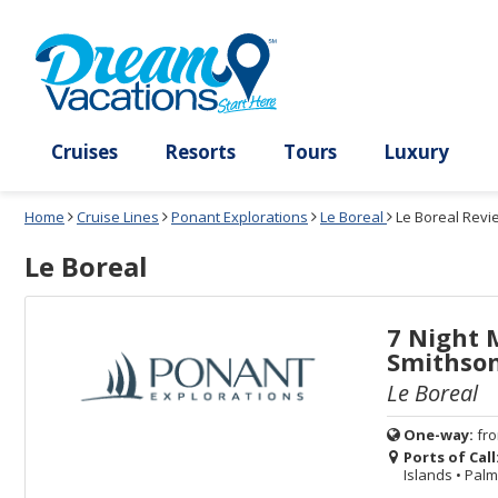
Select
To
Select
To
departure
close
a
close
month
the
deck
the
and
dialog
year
window
plan
dialog
and
without
and
window
use
applying
use
without
the
filter
the
applying
apply
use
filter
cancel
select
deck
link
deck
plan
Cruises
Resorts
Tours
Lux
link
changes
use
Home
Cruise Lines
Ponant Explorations
Le Boreal
Le Boreal Revi
cancel
Le Boreal
7 Night 
Smithson
Le Boreal
One-way:
fr
Ports of Call
Islands
•
Palma