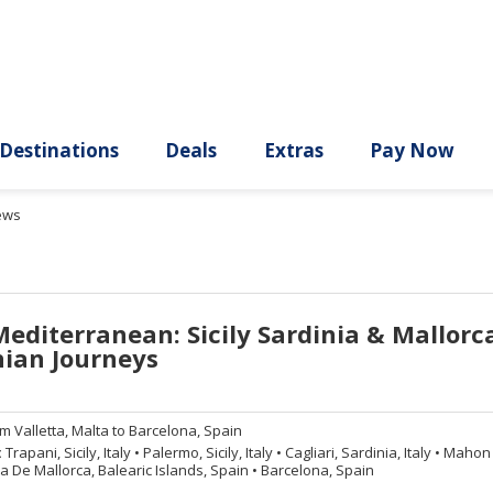
ury
Destinations
Deals
Extras
ews
Mediterranean: Sicily Sardinia & Mallorc
ian Journeys
om
Valletta, Malta to Barcelona, Spain
:
Trapani, Sicily, Italy
•
Palermo, Sicily, Italy
•
Cagliari, Sardinia, Italy
•
Mahon (
 De Mallorca, Balearic Islands, Spain
•
Barcelona, Spain