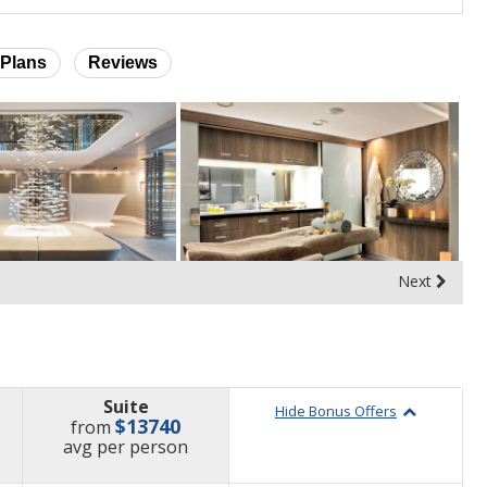
Plans
Reviews
Next
Suite
Hide Bonus Offers
$13740
from
price
avg
per person