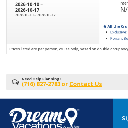
Inter
through
2026-10-10
–
N
2026-10-17
through
2026-10-10
–
2026-10-17
All the Cru
Exclusive:
Ponant Bo
sailing
Prices listed are per person, cruise only, based on double occupancy
departing
on
Need Help Planning?
(716) 827-2783
or
Contact Us
Si