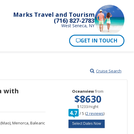
Marks Travel and Tourism
(716) 827-2783
West Seneca, NY
Pay Now
Cruise Search
a with
Oceanview
from
$8630
per
$1233
/
night
rating
4.7
/
5
(
2 reviews
)
out
of
Mao), Menorca, Balearic
Select Dates Now