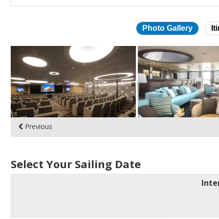
Photo Gallery
It
Skip
photo
gallery
Previous
Select Your Sailing Date
Inte