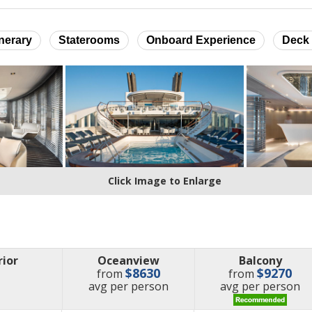
inerary
Staterooms
Onboard Experience
Deck 
Click Image to Enlarge
rior
Oceanview
Balcony
$8630
$9270
from
from
price
price
avg
per person
avg
per person