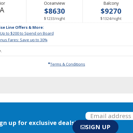
ior
Oceanview
Balcony
Not
/A
$8630
$9270
Available
per
per
$1233
/
night
$1324
/
night
ise Line Offers & More:
 Up to $200 to Spend on Board
nus Fares: Save up to 30%
.
Terms & Conditions
gn up for exclusive deals!
SIGN UP