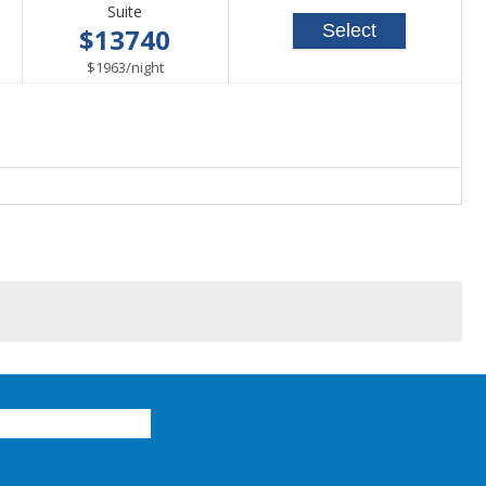
Suite
Select
$13740
per
$1963
/
night