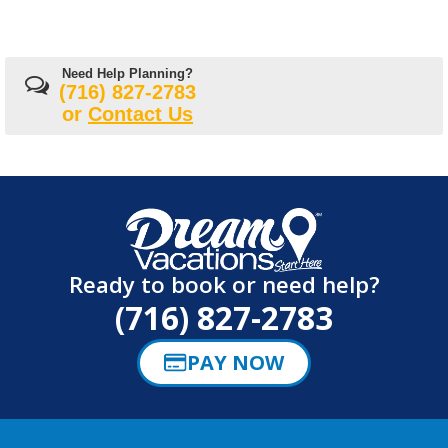
Need Help Planning?
(716) 827-2783
or
Contact Us
Ready to book or need help?
(716) 827-2783
PAY NOW