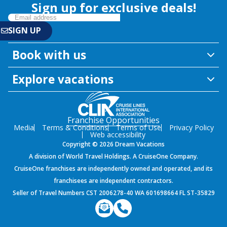
Sign up for exclusive deals!
Book with us
Explore vacations
Franchise Opportunities
Media
Terms & Conditions
Terms of Use
Privacy Policy
Web accessibility
Copyright © 2026 Dream Vacations
A division of World Travel Holdings. A CruiseOne Company.
CruiseOne franchises are independently owned and operated, and its
franchisees are independent contractors.
Seller of Travel Numbers CST 2006278-40 WA 601698664 FL ST-35829