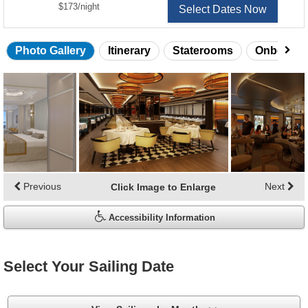
per
$173
/
night
Select Dates Now
Photo Gallery
Itinerary
Staterooms
Onboard 
Skip
photo
gallery
Previous
Next
Click Image to Enlarge
Accessibility Information
Select Your Sailing Date