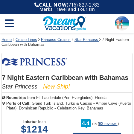
Select
To
Select
To
CALL NOW
(716) 827-2783
departure
close
a
close
Marks Travel and Tourism
month
the
deck
the
and
dialog
year
window
plan
dialog
and
without
and
window
use
applying
use
without
the
filter
the
applying
apply
use
filter
cancel
select
deck
Home
Cruise Lines
Princess Cruises
Star Princess
7 Night Eastern
link
Caribbean with Bahamas
deck
plan
link
changes
use
cancel
7 Night Eastern Caribbean with Bahamas
Star Princess
- New Ship!
Roundtrip:
from
Ft. Lauderdale (Port Everglades), Florida
Ports of Call:
Grand Turk Island, Turks & Caicos
•
Amber Cove (Puerto
Plata), Dominican Republic
•
Celebration Key, Bahamas
rating
Interior
from
4.4
/
5
(
63 reviews
)
out
$1214
of