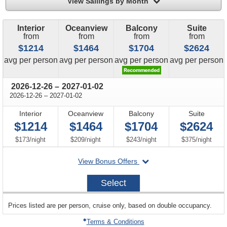
filter
View Sailings by Month
Interior
Oceanview
Balcony
Suite
from
from
from
from
$1214
$1464
$1704
$2624
price
price
price
price
avg
per person
avg
per person
avg
per person
avg
per person
through
2026-12-26
–
2027-01-02
through
2026-12-26
–
2027-01-02
Interior
Oceanview
Balcony
Suite
$1214
$1464
$1704
$2624
per
per
per
per
$173
/
night
$209
/
night
$243
/
night
$375
/
night
departing
View Bonus Offers
on
2026-
Select
12-
26
sailing
Prices listed are per person, cruise only, based on double occupancy.
departing
on
Terms & Conditions