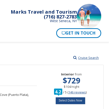
Marks Travel and Tourism
(716) 827-2783
West Seneca, NY
Pay Now
Cruise Search
Interior
from
$729
per
$104
/
night
rating
4.2
/
5
(
146 reviews
)
out
ove (Puerto Plata),
of
Select Dates Now