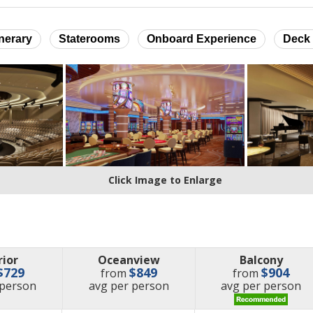
inerary
Staterooms
Onboard Experience
Deck 
Click Image to Enlarge
rior
Oceanview
Balcony
$729
$849
$904
from
from
e
price
price
 person
avg
per person
avg
per person