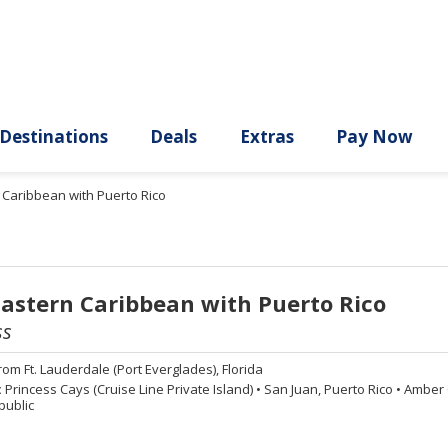
ury
Destinations
Deals
Extras
n Caribbean with Puerto Rico
Eastern Caribbean with Puerto Rico
ss
rom
Ft. Lauderdale (Port Everglades), Florida
:
Princess Cays (Cruise Line Private Island)
•
San Juan, Puerto Rico
•
Amber C
public