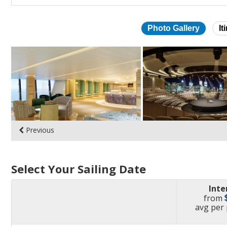
Photo Gallery
It
Skip
photo
gallery
Previous
Select Your Sailing Date
Inte
from
pric
avg
per