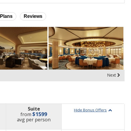
Plans
Reviews
Next
Suite
Hide Bonus Offers
$1599
from
price
avg
per person