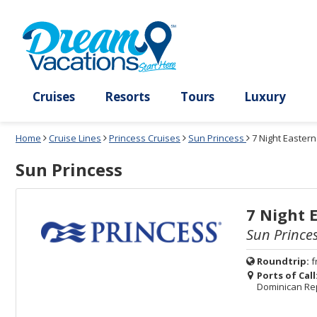
Select
To
Select
To
departure
close
a
close
month
the
deck
the
and
dialog
year
window
plan
dialog
and
without
and
window
use
applying
use
without
the
filter
the
applying
apply
use
filter
cancel
select
deck
link
deck
plan
Cruises
Resorts
Tours
Lux
link
changes
use
Home
Cruise Lines
Princess Cruises
Sun Princess
7 Night Easter
cancel
Sun Princess
7 Night 
Sun Prince
Roundtrip:
f
Ports of Call
Dominican Re