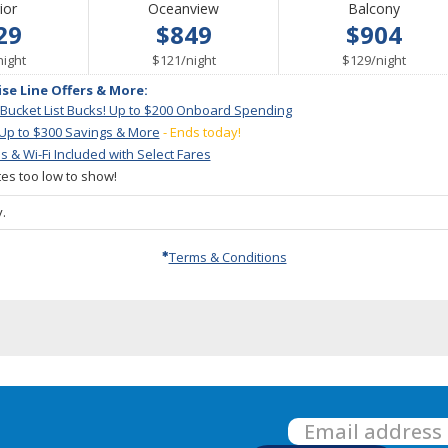
ior
Oceanview
Balcony
29
$849
$904
per
per
per
night
$121
/
night
$129
/
night
ise Line Offers & More:
 Bucket List Bucks! Up to $200 Onboard Spending
 Up to $300 Savings & More
- Ends today!
ps & Wi-Fi Included with Select Fares
ates too low to show!
.
Terms & Conditions