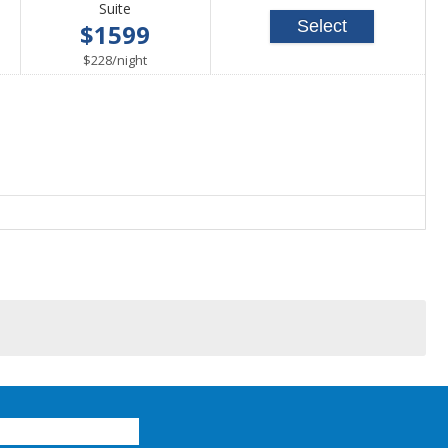
Suite
Select
$1599
per
$228
/
night