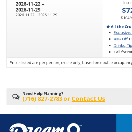
Inter
through
2026-11-22
–
$7
2026-11-29
through
2026-11-22
–
2026-11-29
$104
/
All the Cru
Exclusive:
40% Off +
Drinks, Ti
Call for r
sailing
Prices listed are per person, cruise only, based on double occupancy
departing
on
Need Help Planning?
(716) 827-2783
or
Contact Us