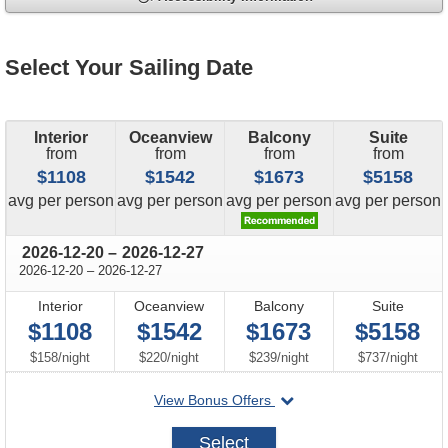
Select Your Sailing Date
Interior
Oceanview
Balcony
Suite
from
from
from
from
$1108
$1542
$1673
$5158
price
price
price
price
avg
per person
avg
per person
avg
per person
avg
per person
through
2026-12-20
–
2026-12-27
through
2026-12-20
–
2026-12-27
Interior
Oceanview
Balcony
Suite
$1108
$1542
$1673
$5158
per
per
per
per
$158
/
night
$220
/
night
$239
/
night
$737
/
night
departing
View Bonus Offers
on
2026-
Select
12-