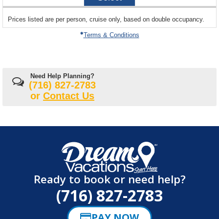
20
sailing
Prices listed are per person, cruise only, based on double occupancy.
departing
on
Terms & Conditions
Need Help Planning?
(716) 827-2783
or
Contact Us
Ready to book or need help?
(716) 827-2783
PAY NOW