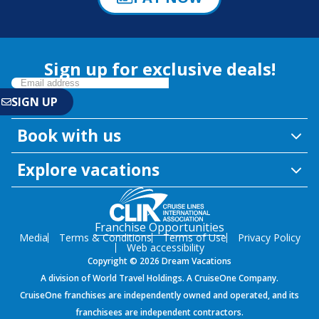
Sign up for exclusive deals!
Book with us
Explore vacations
Franchise Opportunities
Media
Terms & Conditions
Terms of Use
Privacy Policy
Web accessibility
Copyright © 2026 Dream Vacations
A division of World Travel Holdings. A CruiseOne Company.
CruiseOne franchises are independently owned and operated, and its
franchisees are independent contractors.