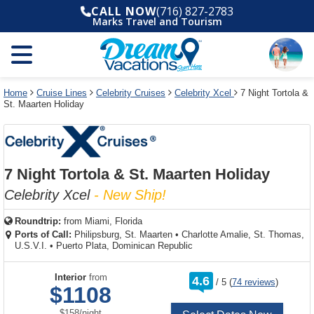
Select
To
Select
To
CALL NOW
(716) 827-2783
departure
close
a
close
Marks Travel and Tourism
month
the
deck
the
and
dialog
year
window
plan
dialog
and
without
and
window
use
applying
use
without
the
filter
the
applying
apply
use
filter
cancel
select
deck
Home
Cruise Lines
Celebrity Cruises
Celebrity Xcel
7 Night Tortola &
link
St. Maarten Holiday
deck
plan
link
changes
use
cancel
7 Night Tortola & St. Maarten Holiday
Celebrity Xcel
- New Ship!
Roundtrip:
from
Miami, Florida
Ports of Call:
Philipsburg, St. Maarten
•
Charlotte Amalie, St. Thomas,
U.S.V.I.
•
Puerto Plata, Dominican Republic
rating
Interior
from
4.6
/
5
(
74 reviews
)
out
$1108
of
per
$158
/
night