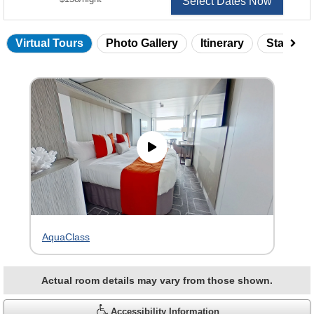
Select Dates Now
Virtual Tours
Photo Gallery
Itinerary
Statero
Skip
virtual
tour
gallery
AquaClass
Actual room details may vary from those shown.
Accessibility Information