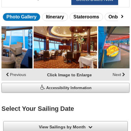
Photo Gallery
Itinerary
Staterooms
Onboard 
Skip
photo
gallery
Previous
Next
Click Image to Enlarge
Accessibility Information
Select Your Sailing Date
filter
View Sailings by Month