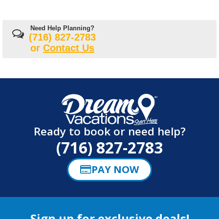
Need Help Planning?
(716) 827-2783
or
Contact Us
Ready to book or need help?
(716) 827-2783
PAY NOW
Sign up for exclusive deals!