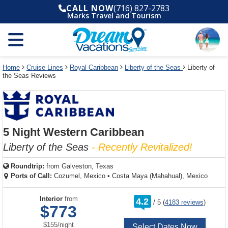
Select
To
Select
To
CALL NOW
(716) 827-2783
departure
close
a
close
Marks Travel and Tourism
month
the
deck
the
and
dialog
year
window
plan
dialog
and
without
and
window
use
applying
use
without
the
filter
the
applying
apply
use
filter
cancel
select
deck
Home
Cruise Lines
Royal Caribbean
Liberty of the Seas
Liberty of
link
the Seas Reviews
deck
plan
link
changes
use
cancel
5 Night Western Caribbean
Liberty of the Seas
- Recently Revitalized!
Roundtrip:
from
Galveston, Texas
Ports of Call:
Cozumel, Mexico
•
Costa Maya (Mahahual), Mexico
rating
Interior
from
4.2
/
5
(
4183 reviews
)
out
$773
of
per
$155
/
night
Select Dates Now