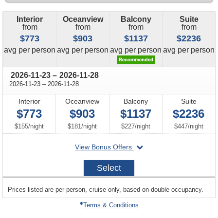
Interior
Oceanview
Balcony
Suite
from
from
from
from
$773
$903
$1137
$2236
price
price
price
price
avg
per person
avg
per person
avg
per person
avg
per person
through
2026-11-23
–
2026-11-28
through
2026-11-23
–
2026-11-28
Interior
Oceanview
Balcony
Suite
$773
$903
$1137
$2236
per
per
per
per
$155
/
night
$181
/
night
$227
/
night
$447
/
night
departing
View Bonus Offers
on
2026-
Select
11-
23
sailing
Prices listed are per person, cruise only, based on double occupancy.
departing
on
Terms & Conditions