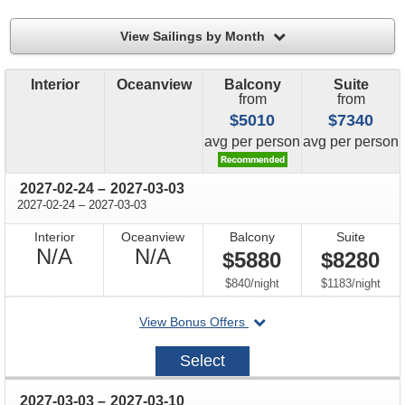
filter
View Sailings by Month
Interior
Oceanview
Balcony
Suite
from
from
$5010
$7340
price
price
avg
per person
avg
per person
through
2027-02-24
–
2027-03-03
through
2027-02-24
–
2027-03-03
Interior
Oceanview
Balcony
Suite
Not
Not
N/A
N/A
$5880
$8280
Available
Available
per
per
$840
/
night
$1183
/
night
departing
View Bonus Offers
on
2027-
Select
02-
24
through
2027-03-03
–
2027-03-10