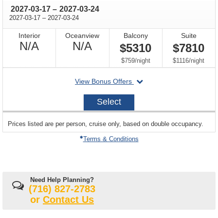
through
2027-03-17
–
2027-03-24
through
2027-03-17
–
2027-03-24
Interior
Oceanview
Balcony
Suite
Not
Not
N/A
N/A
$5310
$7810
Available
Available
per
per
$759
/
night
$1116
/
night
departing
View Bonus Offers
on
2027-
Select
03-
17
sailing
Prices listed are per person, cruise only, based on double occupancy.
departing
on
Terms & Conditions
Need Help Planning?
(716) 827-2783
or
Contact Us