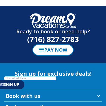
Ready to book or need help?
(716) 827-2783
PAY NOW
Sign up for exclusive deals!
Book with us