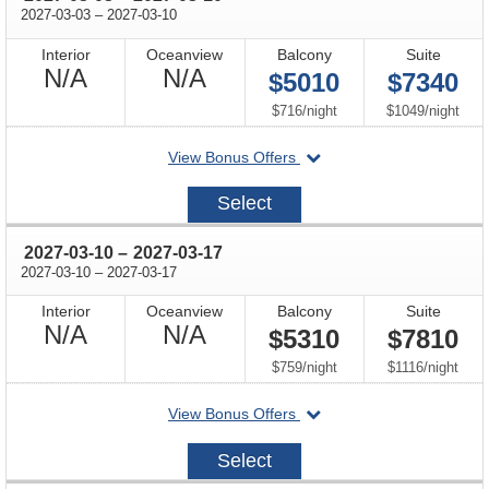
through
2027-03-03
–
2027-03-10
Interior
Oceanview
Balcony
Suite
Not
Not
N/A
N/A
$5010
$7340
Available
Available
per
per
$716
/
night
$1049
/
night
departing
View Bonus Offers
on
2027-
Select
03-
03
through
2027-03-10
–
2027-03-17
through
2027-03-10
–
2027-03-17
Interior
Oceanview
Balcony
Suite
Not
Not
N/A
N/A
$5310
$7810
Available
Available
per
per
$759
/
night
$1116
/
night
departing
View Bonus Offers
on
2027-
Select
03-
10