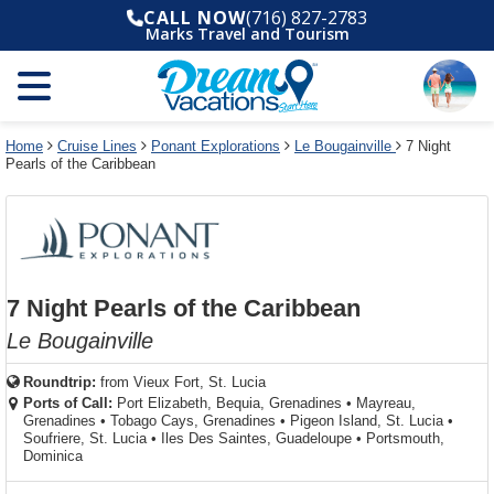
Select
To
Select
To
CALL NOW
(716) 827-2783
departure
close
a
close
Marks Travel and Tourism
month
the
deck
the
and
dialog
year
window
plan
dialog
and
without
and
window
use
applying
use
without
the
filter
the
applying
apply
use
filter
cancel
select
deck
Home
Cruise Lines
Ponant Explorations
Le Bougainville
7 Night
link
Pearls of the Caribbean
deck
plan
link
changes
use
cancel
7 Night Pearls of the Caribbean
Le Bougainville
Roundtrip:
from
Vieux Fort, St. Lucia
Ports of Call:
Port Elizabeth, Bequia, Grenadines
•
Mayreau,
Grenadines
•
Tobago Cays, Grenadines
•
Pigeon Island, St. Lucia
•
Soufriere, St. Lucia
•
Iles Des Saintes, Guadeloupe
•
Portsmouth,
Dominica