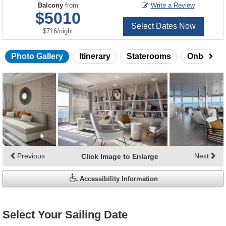
Balcony
from
Write a Review
$5010
Select Dates Now
per
$716
/
night
Photo Gallery
Itinerary
Staterooms
Onboard 
Skip
photo
gallery
Previous
Next
Click Image to Enlarge
Accessibility Information
Select Your Sailing Date