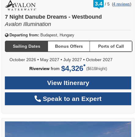
rating
3.4
/
5
(
4 reviews
)
out
of
7 Night Danube Dreams - Westbound
Avalon Illumination
Departing from:
Budapest, Hungary
Sailing Dates
Bonus Offers
Ports of Call
October 2026
•
May 2027
•
July 2027
•
October 2027
$4,326
per
Riverview
from
/
($618
night)
View Itinerary
Speak to an Expert