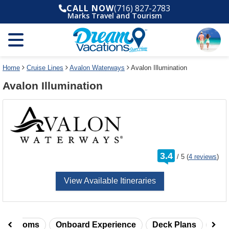
Select
To
CALL NOW
(716) 827-2783
a
close
Marks Travel and Tourism
deck
the
plan
dialog
and
window
use
without
the
applying
select
deck
Home
Cruise Lines
Avalon Waterways
Avalon Illumination
deck
plan
Avalon Illumination
link
changes
use
cancel
rating
3.4
/
5
(
4 reviews
)
out
of
View Available Itineraries
taterooms
Onboard Experience
Deck Plans
Rev