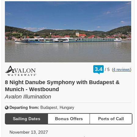
rating
3.4
/
5
(
4 reviews
)
out
of
8 Night Danube Symphony with Budapest &
Munich - Westbound
Avalon Illumination
Departing from:
Budapest, Hungary
Sailing Dates
Bonus Offers
Ports of Call
November 13, 2027