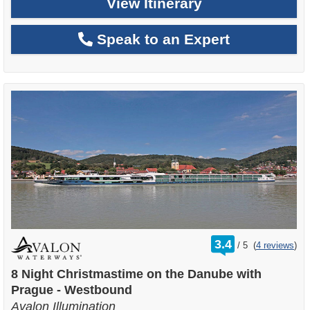
View Itinerary
Speak to an Expert
rating
3.4
/
5
(
4 reviews
)
out
of
8 Night Christmastime on the Danube with
Prague - Westbound
Avalon Illumination