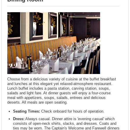
Choose from a delicious variety of cuisine at the buffet breakfast
and lunches at this elegant yet relaxed-atmosphere restaurant.
Lunch buffet includes a pasta station, carving station, soups,
salads and light fare. At dinner guests will enjoy a four-course
meal with appetizers, soups, salads, entrees and delicious
deserts. All meals are open seating.
Seating Times:
Check onboard for hours of operation.
Dress:
Always casual. Dinner attire is 'evening casual' which
consists of open-neck shirts, slacks, and dresses. Coats and
ties may be worn. The Captain's Welcome and Farewell dinners