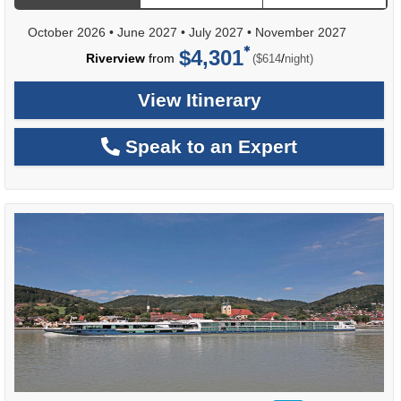
October 2026
•
June 2027
•
July 2027
•
November 2027
$4,301
per
Riverview
from
/
($614
night)
View Itinerary
Speak to an Expert