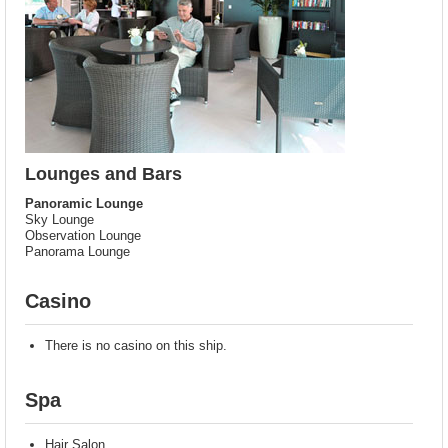
Lounges and Bars
Panoramic Lounge
Sky Lounge
Observation Lounge
Panorama Lounge
Casino
There is no casino on this ship.
Spa
Hair Salon