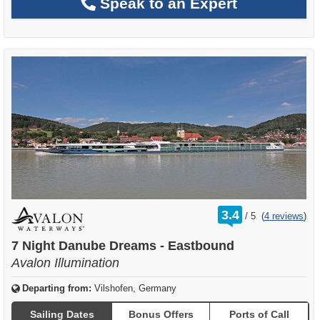
Speak to an Expert
rating
3.4
/
5
(
4 reviews
)
out
of
7 Night Danube Dreams - Eastbound
Avalon Illumination
Departing from:
Vilshofen, Germany
Sailing Dates
Bonus Offers
Ports of Call