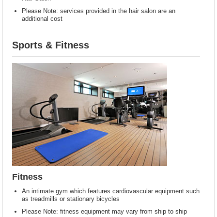
Please Note: services provided in the hair salon are an
additional cost
Sports & Fitness
Fitness
An intimate gym which features cardiovascular equipment such
as treadmills or stationary bicycles
Please Note: fitness equipment may vary from ship to ship