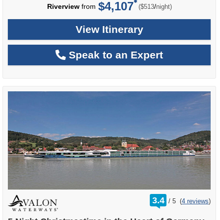
$4,107
per
Riverview
from
/
($513
night)
View Itinerary
Speak to an Expert
rating
3.4
/
5
(
4 reviews
)
out
of