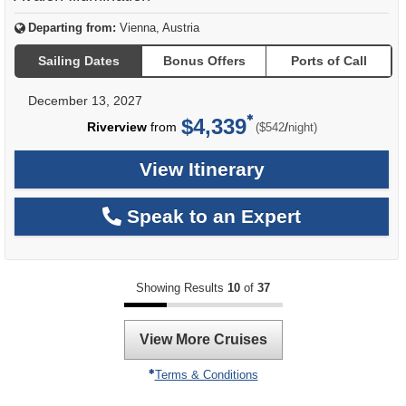
Departing from:
Vienna, Austria
Sailing Dates
Bonus Offers
Ports of Call
December 13, 2027
$4,339
per
Riverview
from
/
($542
night)
View Itinerary
Speak to an Expert
Showing Results
10
of
37
View More Cruises
Terms & Conditions