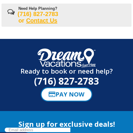
Need Help Planning?
(716) 827-2783
or
Contact Us
Ready to book or need help?
(716) 827-2783
PAY NOW
Sign up for exclusive deals!