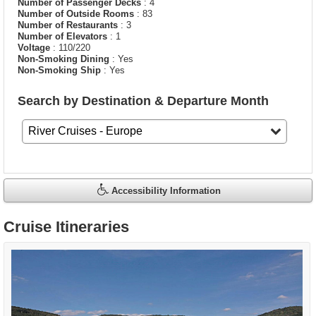
Number of Passenger Decks
: 4
Number of Outside Rooms
: 83
Number of Restaurants
: 3
Number of Elevators
: 1
Voltage
: 110/220
Non-Smoking Dining
: Yes
Non-Smoking Ship
: Yes
Search by Destination & Departure Month
Accessibility Information
Cruise Itineraries