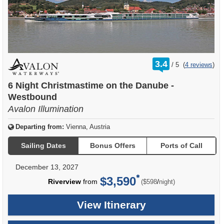
rating
3.4
/
5
(
4 reviews
)
out
of
6 Night Christmastime on the Danube -
Westbound
Avalon Illumination
Departing from:
Vienna, Austria
Sailing Dates
Bonus Offers
Ports of Call
December 13, 2027
$3,590
per
Riverview
from
/
($598
night)
View Itinerary