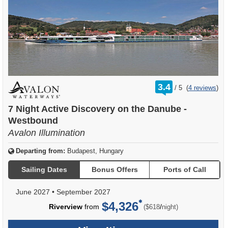
rating
3.4
/
5
(
4 reviews
)
out
of
7 Night Active Discovery on the Danube -
Westbound
Avalon Illumination
Departing from:
Budapest, Hungary
Sailing Dates
Bonus Offers
Ports of Call
June 2027
•
September 2027
$4,326
per
Riverview
from
/
($618
night)