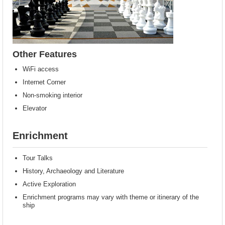
Other Features
WiFi access
Internet Corner
Non-smoking interior
Elevator
Enrichment
Tour Talks
History, Archaeology and Literature
Active Exploration
Enrichment programs may vary with theme or itinerary of the
ship