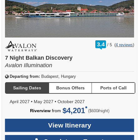
rating
3.4
/
5
(
4 reviews
)
out
of
7 Night Balkan Discovery
Avalon Illumination
Departing from:
Budapest, Hungary
Sailing Dates
Bonus Offers
Ports of Call
April 2027
•
May 2027
•
October 2027
$4,201
per
Riverview
from
/
($600
night)
View Itinerary