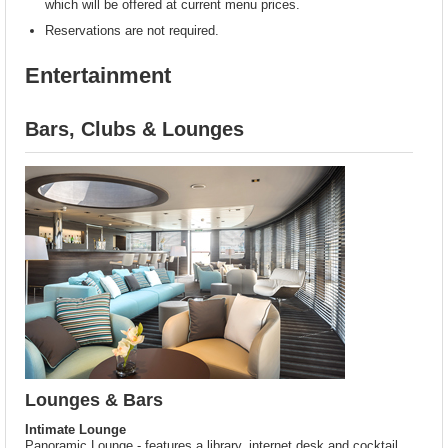
which will be offered at current menu prices.
Reservations are not required.
Entertainment
Bars, Clubs & Lounges
Lounges & Bars
Intimate Lounge
Panoramic Lounge - features a library, internet desk and cocktail