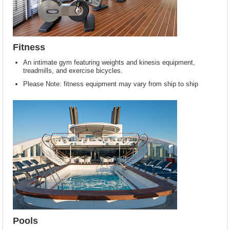
Fitness
An intimate gym featuring weights and kinesis equipment,
treadmills, and exercise bicycles.
Please Note: fitness equipment may vary from ship to ship
Pools