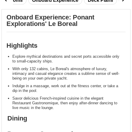
taterooms
Onboard Experience
Deck Plans
Rev
Onboard Experience: Ponant
Explorations' Le Boreal
Highlights
Explore mythical destinations and secret ports accessible only
to small-capacity ships.
With only 132 cabins, Le Boreal's atmosphere of luxury,
intimacy and casual elegance creates a sublime sense of well-
being on your own private yacht.
Indulge in a massage, work out at the fitness center, or take a
dip in the pool.
Savor delicious French-inspired cuisine in the elegant
Restaurant Gastronomique, then enjoy after-dinner dancing to
live music in the lounge.
Dining