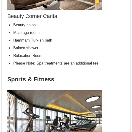
Beauty Corner Carita
Beauty salon
Massage rooms
Hammam Turkish bath
Balneo shower
Relaxation Room
Please Note: Spa treatments are an additional fee.
Sports & Fitness