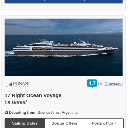
rating
4.7
/
5
(
2 reviews
)
out
of
17 Night Ocean Voyage
Le Boreal
Departing from:
Buenos Aires, Argentina
Sailing Dates
Bonus Offers
Ports of Call