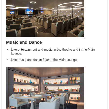
Music and Dance
Live entertainment and music in the theatre and in the Main
Lounge.
Live music and dance floor in the Main Lounge.