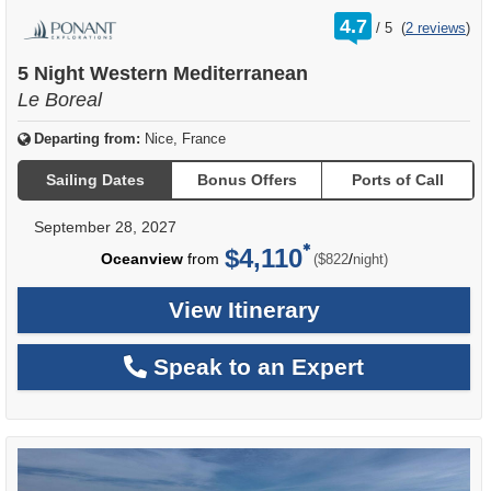
rating
4.7
/
5
(
2 reviews
)
out
of
5 Night Western Mediterranean
Le Boreal
Departing from:
Nice, France
Sailing Dates
Bonus Offers
Ports of Call
September 28, 2027
$4,110
per
Oceanview
from
/
($822
night)
View Itinerary
Speak to an Expert