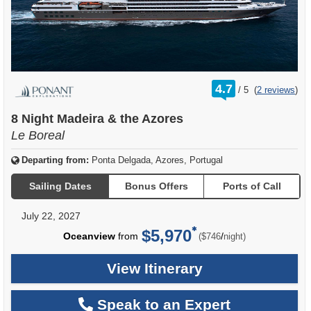
rating
4.7
/
5
(
2 reviews
)
out
of
8 Night Madeira & the Azores
Le Boreal
Departing from:
Ponta Delgada, Azores, Portugal
Sailing Dates
Bonus Offers
Ports of Call
July 22, 2027
$5,970
per
Oceanview
from
/
($746
night)
View Itinerary
Speak to an Expert