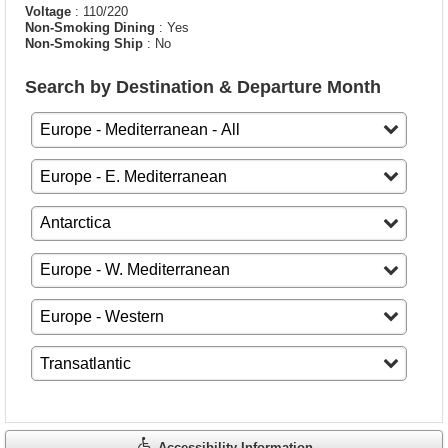
Voltage
: 110/220
Non-Smoking Dining
: Yes
Non-Smoking Ship
: No
Search by Destination & Departure Month