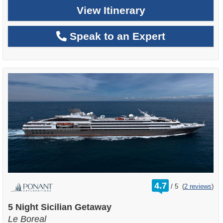
View Itinerary
Speak to an Expert
rating
4.7
/
5
(
2 reviews
)
out
of
5 Night Sicilian Getaway
Le Boreal