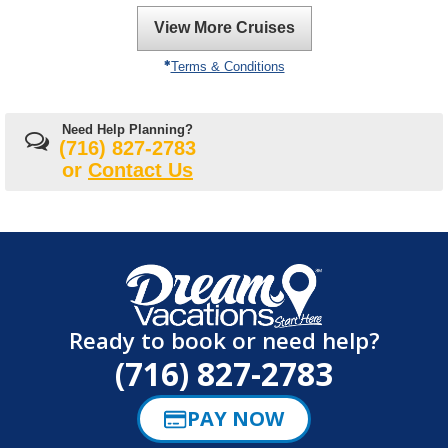
View More Cruises
Terms & Conditions
Need Help Planning?
(716) 827-2783
or
Contact Us
Ready to book or need help?
(716) 827-2783
PAY NOW