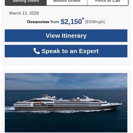
Sailing Dates
Bonus Offers
Ports of Call
March 12, 2028
$2,150
per
Oceanview
from
/
($358
night)
View Itinerary
Speak to an Expert