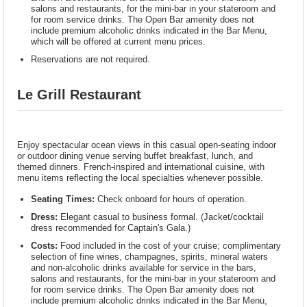
salons and restaurants, for the mini-bar in your stateroom and
for room service drinks. The Open Bar amenity does not
include premium alcoholic drinks indicated in the Bar Menu,
which will be offered at current menu prices.
Reservations are not required.
Le Grill Restaurant
Enjoy spectacular ocean views in this casual open-seating indoor
or outdoor dining venue serving buffet breakfast, lunch, and
themed dinners. French-inspired and international cuisine, with
menu items reflecting the local specialties whenever possible.
Seating Times:
Check onboard for hours of operation.
Dress:
Elegant casual to business formal. (Jacket/cocktail
dress recommended for Captain's Gala.)
Costs:
Food included in the cost of your cruise; complimentary
selection of fine wines, champagnes, spirits, mineral waters
and non-alcoholic drinks available for service in the bars,
salons and restaurants, for the mini-bar in your stateroom and
for room service drinks. The Open Bar amenity does not
include premium alcoholic drinks indicated in the Bar Menu,