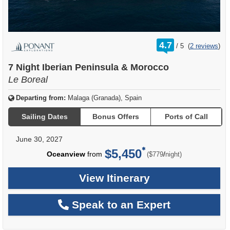
rating
4.7
/
5
(
2 reviews
)
out
of
7 Night Iberian Peninsula & Morocco
Le Boreal
Departing from:
Malaga (Granada), Spain
Sailing Dates
Bonus Offers
Ports of Call
June 30, 2027
$5,450
per
Oceanview
from
/
($779
night)
View Itinerary
Speak to an Expert