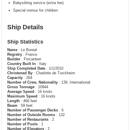
Babysitting service (extra fee)
Special menus for children
Ship Details
Ship Statistics
Name
: Le Boreal
Registry
: France
Builder
: Fincantieri
Country Built In
: Italy
Ship Completed Date
: 1/1/2010
Christened By
: Charlotte de Turckheim
Capacity
: 264
Number of Crew, Nationality
: 139, International
Gross Tonnage
: 10944
Average Speed
: 16 knots
Maximum Speed
: 16 knots
Length
: 466 feet
Beam
: 59 feet
Number of Passenger Decks
: 6
Number of Outside Rooms
: 132
Number of Restaurants
: 2
Number of Pools
: 1
Number of Elevators
: 2