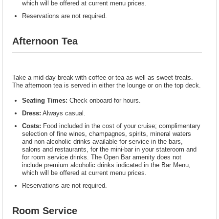
which will be offered at current menu prices.
Reservations are not required.
Afternoon Tea
Take a mid-day break with coffee or tea as well as sweet treats.
The afternoon tea is served in either the lounge or on the top deck.
Seating Times:
Check onboard for hours.
Dress:
Always casual.
Costs:
Food included in the cost of your cruise; complimentary
selection of fine wines, champagnes, spirits, mineral waters
and non-alcoholic drinks available for service in the bars,
salons and restaurants, for the mini-bar in your stateroom and
for room service drinks. The Open Bar amenity does not
include premium alcoholic drinks indicated in the Bar Menu,
which will be offered at current menu prices.
Reservations are not required.
Room Service