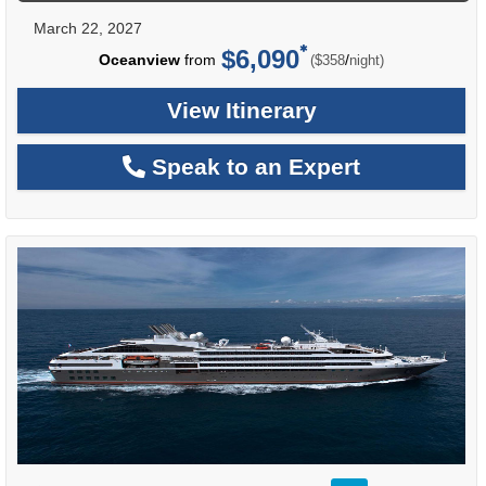
March 22, 2027
$6,090
per
Oceanview
from
/
($358
night)
View Itinerary
Speak to an Expert
rating