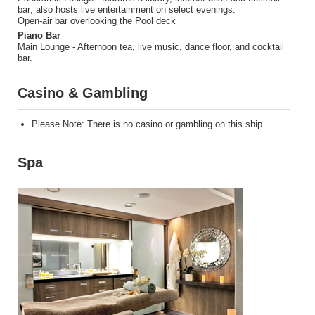
bar; also hosts live entertainment on select evenings.
Open-air bar overlooking the Pool deck
Piano Bar
Main Lounge - Afternoon tea, live music, dance floor, and cocktail
bar.
Casino & Gambling
Please Note: There is no casino or gambling on this ship.
Spa