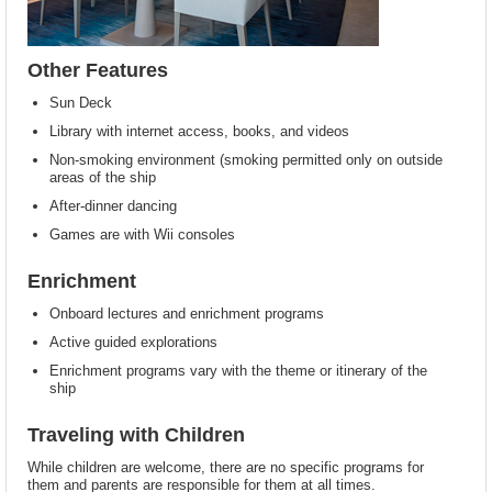
Other Features
Sun Deck
Library with internet access, books, and videos
Non-smoking environment (smoking permitted only on outside
areas of the ship
After-dinner dancing
Games are with Wii consoles
Enrichment
Onboard lectures and enrichment programs
Active guided explorations
Enrichment programs vary with the theme or itinerary of the
ship
Traveling with Children
While children are welcome, there are no specific programs for
them and parents are responsible for them at all times.