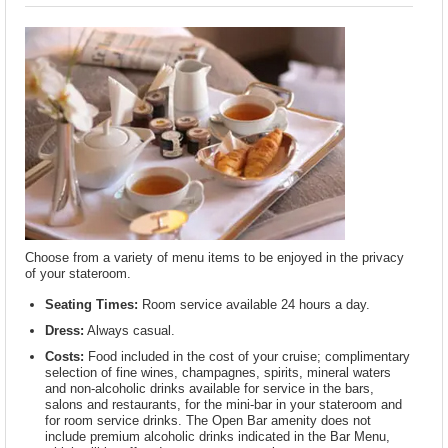
Choose from a variety of menu items to be enjoyed in the privacy
of your stateroom.
Seating Times:
Room service available 24 hours a day.
Dress:
Always casual.
Costs:
Food included in the cost of your cruise; complimentary
selection of fine wines, champagnes, spirits, mineral waters
and non-alcoholic drinks available for service in the bars,
salons and restaurants, for the mini-bar in your stateroom and
for room service drinks. The Open Bar amenity does not
include premium alcoholic drinks indicated in the Bar Menu,