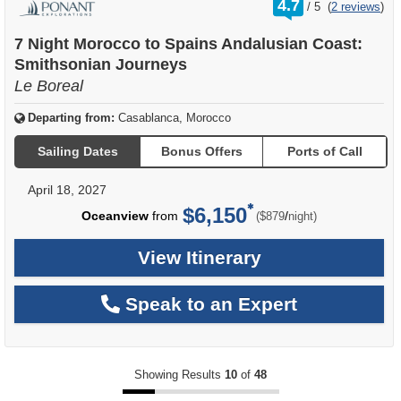
4.7
/
5
(
2 reviews
)
out
of
7 Night Morocco to Spains Andalusian Coast:
Smithsonian Journeys
Le Boreal
Departing from:
Casablanca, Morocco
Sailing Dates
Bonus Offers
Ports of Call
April 18, 2027
$6,150
per
Oceanview
from
/
($879
night)
View Itinerary
Speak to an Expert
Showing Results
10
of
48