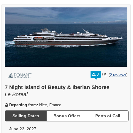
rating
4.7
/
5
(
2 reviews
)
out
of
7 Night Island of Beauty & Iberian Shores
Le Boreal
Departing from:
Nice, France
Sailing Dates
Bonus Offers
Ports of Call
June 23, 2027