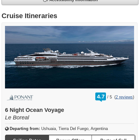
Accessibility Information
Cruise Itineraries
rating
4.7
/
5
(
2 reviews
)
out
of
6 Night Ocean Voyage
Le Boreal
Departing from:
Ushuaia, Tierra Del Fuego, Argentina