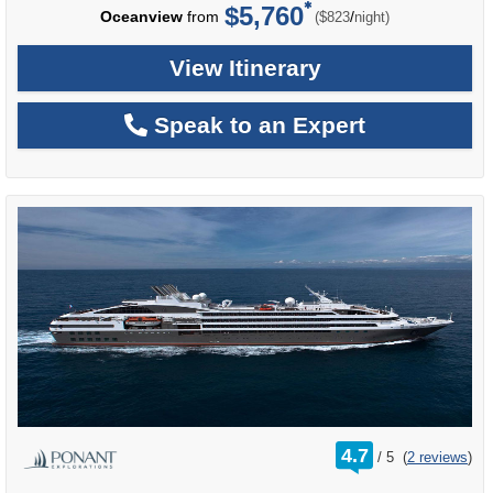
$5,760
per
Oceanview
from
/
($823
night)
View Itinerary
Speak to an Expert
rating
4.7
/
5
(
2 reviews
)
out
of