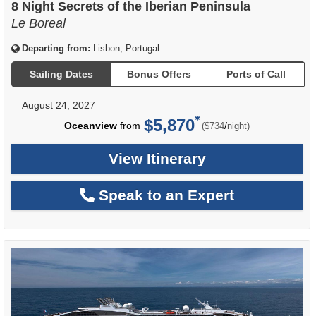
8 Night Secrets of the Iberian Peninsula
Le Boreal
Departing from:
Lisbon, Portugal
Sailing Dates
Bonus Offers
Ports of Call
August 24, 2027
$5,870
per
Oceanview
from
/
($734
night)
View Itinerary
Speak to an Expert