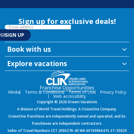
Sign up for exclusive deals!
Book with us
Explore vacations
Franchise Opportunities
Media
Terms & Conditions
Terms of Use
Privacy Policy
Web accessibility
Copyright © 2026 Dream Vacations
A division of World Travel Holdings. A CruiseOne Company.
CruiseOne franchises are independently owned and operated, and its
franchisees are independent contractors.
Seller of Travel Numbers CST 2006278-40 WA 601698664 FL ST-35829