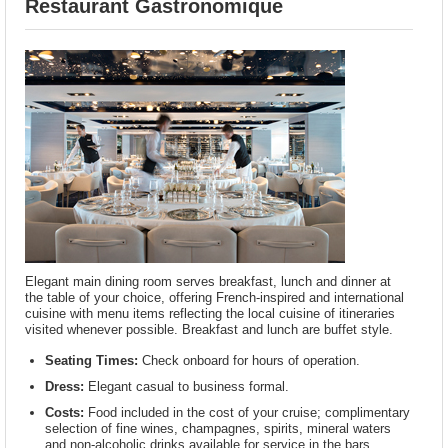
Restaurant Gastronomique
Elegant main dining room serves breakfast, lunch and dinner at
the table of your choice, offering French-inspired and international
cuisine with menu items reflecting the local cuisine of itineraries
visited whenever possible. Breakfast and lunch are buffet style.
Seating Times:
Check onboard for hours of operation.
Dress:
Elegant casual to business formal.
Costs:
Food included in the cost of your cruise; complimentary
selection of fine wines, champagnes, spirits, mineral waters
and non-alcoholic drinks available for service in the bars,