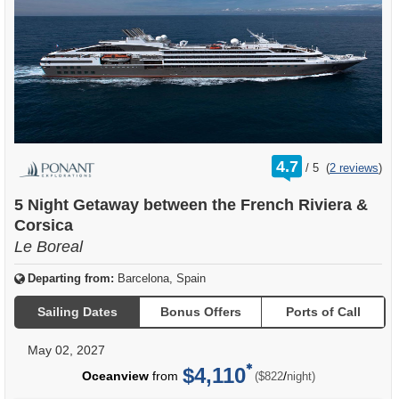
rating
4.7
/
5
(
2 reviews
)
out
of
5 Night Getaway between the French Riviera &
Corsica
Le Boreal
Departing from:
Barcelona, Spain
Sailing Dates
Bonus Offers
Ports of Call
May 02, 2027
$4,110
per
Oceanview
from
/
($822
night)