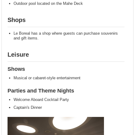
Outdoor pool located on the Mahe Deck
Shops
Le Boreal has a shop where guests can purchase souvenirs
and gift items.
Leisure
Shows
Musical or cabaret-style entertainment
Parties and Theme Nights
Welcome Aboard Cocktail Party
Captain's Dinner