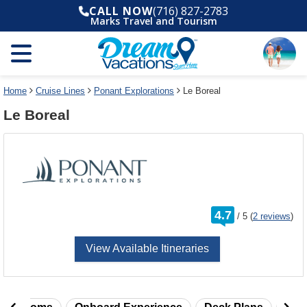
Select
To
CALL NOW
(716) 827-2783
a
close
Marks Travel and Tourism
deck
the
plan
dialog
and
window
use
without
the
applying
select
deck
Home
Cruise Lines
Ponant Explorations
Le Boreal
deck
plan
Le Boreal
link
changes
use
cancel
rating
4.7
/
5
(
2 reviews
)
out
of
View Available Itineraries