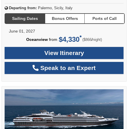
Departing from:
Palermo, Sicily, Italy
Sailing Dates
Bonus Offers
Ports of Call
June 01, 2027
$4,330
per
Oceanview
from
/
($866
night)
View Itinerary
Speak to an Expert