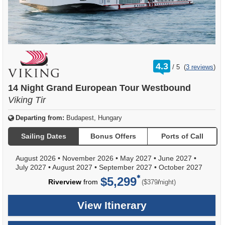
rating
4.3
/
5
(
3 reviews
)
out
of
14 Night Grand European Tour Westbound
Viking Tir
Departing from:
Budapest, Hungary
Sailing Dates
Bonus Offers
Ports of Call
August 2026
•
November 2026
•
May 2027
•
June 2027
•
July 2027
•
August 2027
•
September 2027
•
October 2027
$5,299
per
Riverview
from
/
($379
night)
View Itinerary