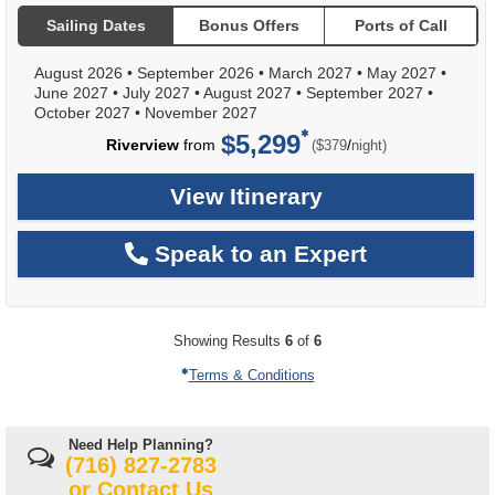
Sailing Dates
Bonus Offers
Ports of Call
August 2026
•
September 2026
•
March 2027
•
May 2027
•
June 2027
•
July 2027
•
August 2027
•
September 2027
•
October 2027
•
November 2027
$5,299
per
Riverview
from
/
($379
night)
View Itinerary
Speak to an Expert
Showing Results
6
of
6
Terms & Conditions
Need Help Planning?
(716) 827-2783
or
Contact Us