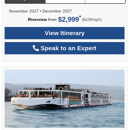
November 2027
•
December 2027
$2,999
per
Riverview
from
/
($428
night)
View Itinerary
Speak to an Expert