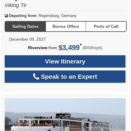
Viking Tir
Departing from:
Regensburg, Germany
Sailing Dates
Bonus Offers
Ports of Call
December 09, 2027
$3,499
per
Riverview
from
/
($500
night)
View Itinerary
Speak to an Expert