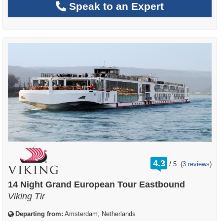
Speak to an Expert
rating
4.3
/
5
(
3 reviews
)
out
of
14 Night Grand European Tour Eastbound
Viking Tir
Departing from:
Amsterdam, Netherlands