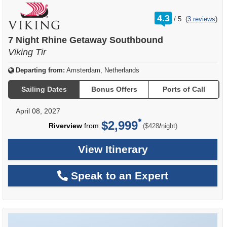
rating
4.3
/
5
(
3 reviews
)
out
of
7 Night Rhine Getaway Southbound
Viking Tir
Departing from:
Amsterdam, Netherlands
Sailing Dates
Bonus Offers
Ports of Call
April 08, 2027
$2,999
per
Riverview
from
/
($428
night)
View Itinerary
Speak to an Expert