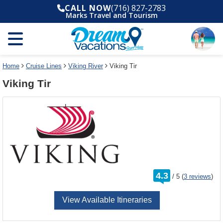
Select
To
CALL NOW
(716) 827-2783
a
close
Marks Travel and Tourism
deck
the
plan
dialog
and
window
use
without
the
applying
select
deck
Home
Cruise Lines
Viking River
Viking Tir
deck
plan
Viking Tir
link
changes
use
cancel
rating
4.3
/
5
(
3 reviews
)
out
of
View Available Itineraries