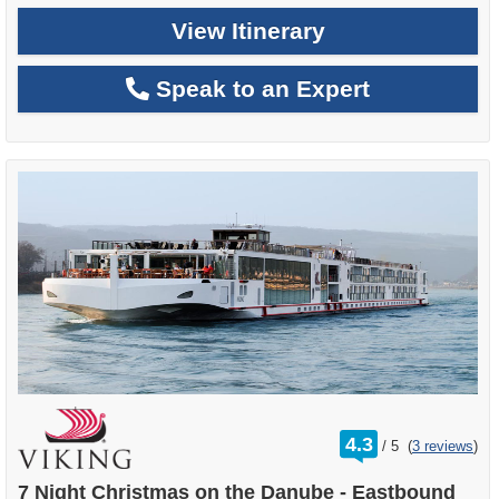
View Itinerary
Speak to an Expert
rating
4.3
/
5
(
3 reviews
)
out
of
7 Night Christmas on the Danube - Eastbound