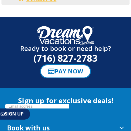
Ready to book or need help?
(716) 827-2783
PAY NOW
Sign up for exclusive deals!
Book with us