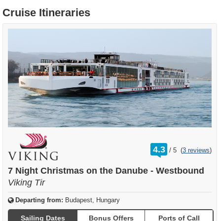
Cruise Itineraries
rating
4.3
/
5
(
3 reviews
)
out
of
7 Night Christmas on the Danube - Westbound
Viking Tir
Departing from:
Budapest, Hungary
Sailing Dates
Bonus Offers
Ports of Call