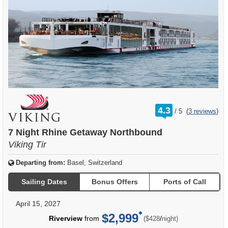
rating
4.3
/
5
(
3 reviews
)
out
of
7 Night Rhine Getaway Northbound
Viking Tir
Departing from:
Basel, Switzerland
Sailing Dates
Bonus Offers
Ports of Call
April 15, 2027
$2,999
per
Riverview
from
/
($428
night)