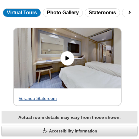
Virtual Tours
Photo Gallery
Staterooms
Onbo
Skip
virtual
tour
gallery
Veranda Stateroom
Actual room details may vary from those shown.
Accessibility Information