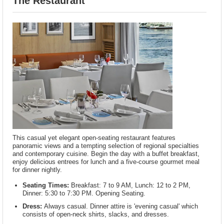
The Restaurant
This casual yet elegant open-seating restaurant features
panoramic views and a tempting selection of regional specialties
and contemporary cuisine. Begin the day with a buffet breakfast,
enjoy delicious entrees for lunch and a five-course gourmet meal
for dinner nightly.
Seating Times:
Breakfast: 7 to 9 AM, Lunch: 12 to 2 PM,
Dinner: 5:30 to 7:30 PM. Opening Seating.
Dress:
Always casual. Dinner attire is 'evening casual' which
consists of open-neck shirts, slacks, and dresses.