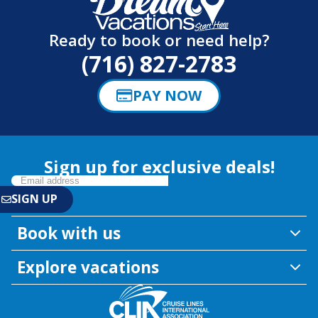
Ready to book or need help?
(716) 827-2783
PAY NOW
Sign up for exclusive deals!
Book with us
Explore vacations