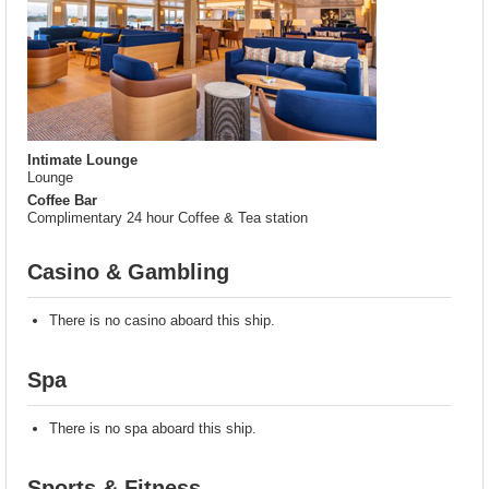
Intimate Lounge
Lounge
Coffee Bar
Complimentary 24 hour Coffee & Tea station
Casino & Gambling
There is no casino aboard this ship.
Spa
There is no spa aboard this ship.
Sports & Fitness