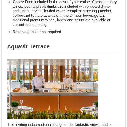
Costs:
Food included in the cost of your cruise. Complimentary
wines, beer and soft drinks are included with onboard dinner
and lunch service; bottled water, complimentary cappuccino,
coffee and tea are available at the 24-hour beverage bar.
Additional premium wines, beers and spirits are available at
current menu pricing.
Reservations are not required.
Aquavit Terrace
This inviting indoor/outdoor lounge offers fantastic views, and is