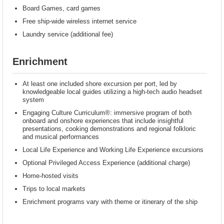
Board Games, card games
Free ship-wide wireless internet service
Laundry service (additional fee)
Enrichment
At least one included shore excursion per port, led by
knowledgeable local guides utilizing a high-tech audio headset
system
Engaging Culture Curriculum®: immersive program of both
onboard and onshore experiences that include insightful
presentations, cooking demonstrations and regional folkloric
and musical performances
Local Life Experience and Working Life Experience excursions
Optional Privileged Access Experience (additional charge)
Home-hosted visits
Trips to local markets
Enrichment programs vary with theme or itinerary of the ship