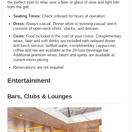
the perfect spot to relax over a beer or glass of wine and light bite
from the grill.
Seating Times:
Check onboard for hours of operation.
Dress:
Always casual. Dinner attire is 'evening casual' which
consists of open-neck shirts, slacks, and dresses.
Costs:
Food included in the cost of your cruise. Complimentary
wines, beer and soft drinks are included with onboard dinner
and lunch service; bottled water, complimentary cappuccino,
coffee and tea are available at the 24-hour beverage bar.
Additional premium wines, beers and spirits are available at
current menu pricing.
Reservations are not required.
Entertainment
Bars, Clubs & Lounges