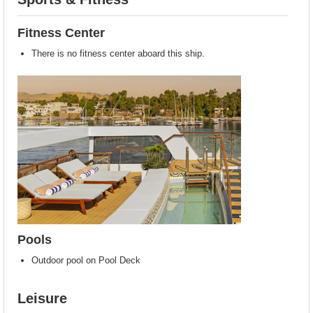
Fitness Center
There is no fitness center aboard this ship.
Pools
Outdoor pool on Pool Deck
Leisure