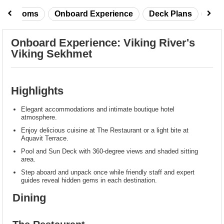
taterooms
Onboard Experience
Deck Plans
Rev
Onboard Experience: Viking River's
Viking Sekhmet
Highlights
Elegant accommodations and intimate boutique hotel
atmosphere.
Enjoy delicious cuisine at The Restaurant or a light bite at
Aquavit Terrace.
Pool and Sun Deck with 360-degree views and shaded sitting
area.
Step aboard and unpack once while friendly staff and expert
guides reveal hidden gems in each destination.
Dining