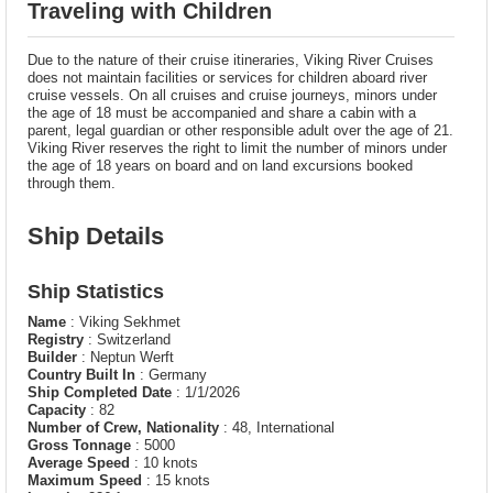
Traveling with Children
Due to the nature of their cruise itineraries, Viking River Cruises
does not maintain facilities or services for children aboard river
cruise vessels. On all cruises and cruise journeys, minors under
the age of 18 must be accompanied and share a cabin with a
parent, legal guardian or other responsible adult over the age of 21.
Viking River reserves the right to limit the number of minors under
the age of 18 years on board and on land excursions booked
through them.
Ship Details
Ship Statistics
Name
: Viking Sekhmet
Registry
: Switzerland
Builder
: Neptun Werft
Country Built In
: Germany
Ship Completed Date
: 1/1/2026
Capacity
: 82
Number of Crew, Nationality
: 48, International
Gross Tonnage
: 5000
Average Speed
: 10 knots
Maximum Speed
: 15 knots