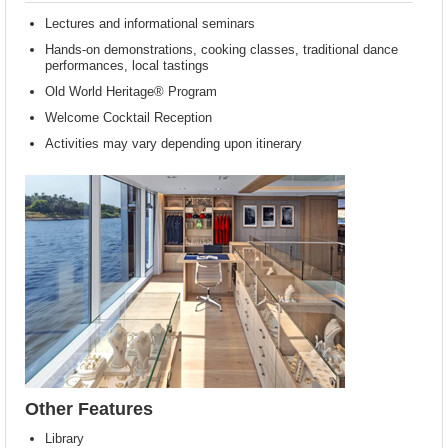
Lectures and informational seminars
Hands-on demonstrations, cooking classes, traditional dance
performances, local tastings
Old World Heritage® Program
Welcome Cocktail Reception
Activities may vary depending upon itinerary
Other Features
Library