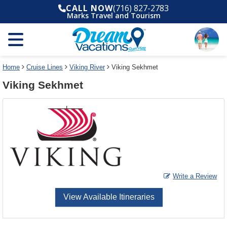
Select
To
CALL NOW
(716) 827-2783
a
close
Marks Travel and Tourism
deck
the
plan
dialog
and
window
use
without
the
applying
select
deck
Home
Cruise Lines
Viking River
Viking Sekhmet
deck
plan
Viking Sekhmet
link
changes
use
cancel
Write a Review
View Available Itineraries