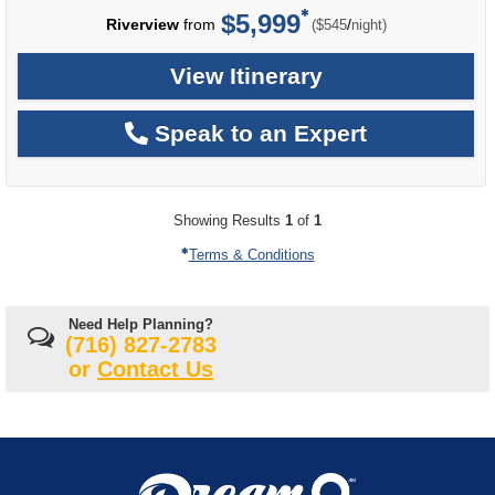
$5,999
per
Riverview
from
/
($545
night)
View Itinerary
Speak to an Expert
Showing Results
1
of
1
Terms & Conditions
Need Help Planning?
(716) 827-2783
or
Contact Us