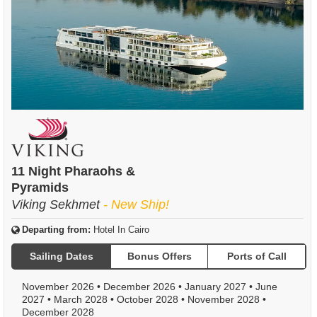
11 Night Pharaohs &
Pyramids
Viking Sekhmet
- New Ship!
Departing from:
Hotel In Cairo
Sailing Dates
Bonus Offers
Ports of Call
November 2026
•
December 2026
•
January 2027
•
June
2027
•
March 2028
•
October 2028
•
November 2028
•
December 2028