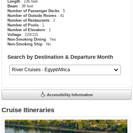
Length
: 236 feet
Beam
: 38 feet
Number of Passenger Decks
: 5
Number of Outside Rooms
: 41
Number of Restaurants
: 2
Number of Pools
: 1
Number of Elevators
: 1
Voltage
: 220/115
Non-Smoking Dining
: Yes
Non-Smoking Ship
: No
Search by Destination & Departure Month
Accessibility Information
Cruise Itineraries