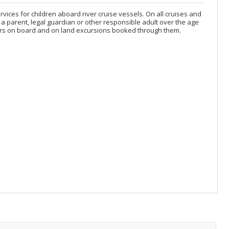
services for children aboard river cruise vessels. On all cruises and
a parent, legal guardian or other responsible adult over the age
 years on board and on land excursions booked through them.