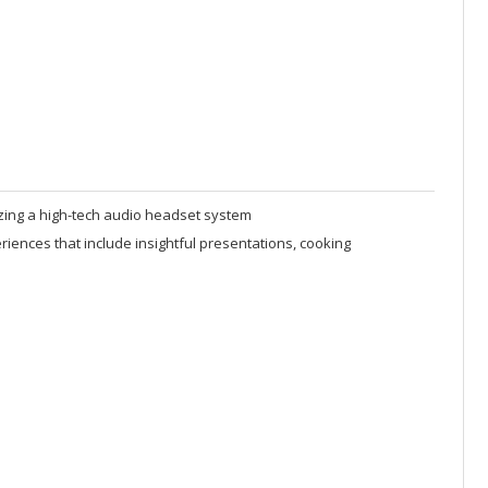
izing a high-tech audio headset system
ences that include insightful presentations, cooking