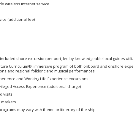
de wireless internet service
s
ice (additional fee)
 included shore excursion per port, led by knowledgeable local guides util
lture Curriculum®: immersive program of both onboard and onshore experi
ons and regional folkloric and musical performances
xperience and Working Life Experience excursions
vileged Access Experience (additional charge)
 visits
al markets
rograms may vary with theme or itinerary of the ship