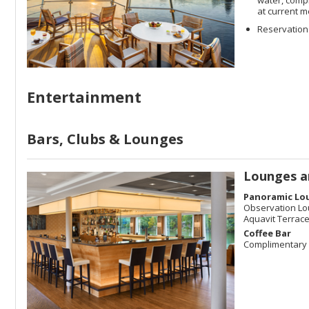
at current m
Reservations
Entertainment
Bars, Clubs & Lounges
Lounges a
Panoramic Lo
Observation L
Aquavit Terrac
Coffee Bar
Complimentary 2