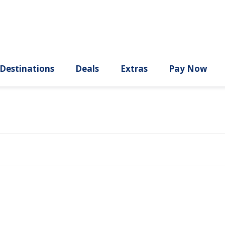
ury
Destinations
Deals
Extras