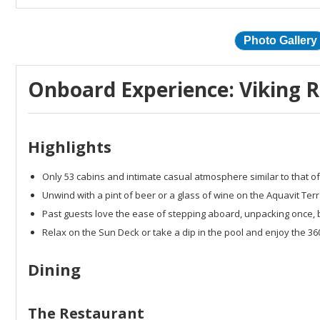
Photo Gallery
Onboard Experience: Viking Ri
Highlights
Only 53 cabins and intimate casual atmosphere similar to that of
Unwind with a pint of beer or a glass of wine on the Aquavit Ter
Past guests love the ease of stepping aboard, unpacking once, 
Relax on the Sun Deck or take a dip in the pool and enjoy the 3
Dining
The Restaurant