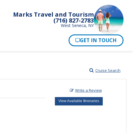
Marks Travel and Tourism
(716) 827-2783
West Seneca, NY
Pay Now
Cruise Search
Write a Review
View Available Itineraries