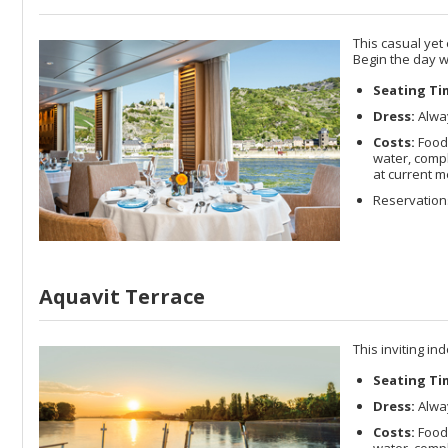
This casual yet
Begin the day w
Seating Ti
Dress:
Alway
Costs:
Food
water, compl
at current m
Reservations
Aquavit Terrace
This inviting in
Seating Ti
Dress:
Alway
Costs:
Food
water, compl