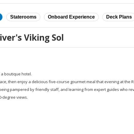
Staterooms
Onboard Experience
Deck Plans
ver's Viking Sol
 a boutique hotel.
race, then enjoy a delicious five-course gourmet meal that evening at the 
being pampered by friendly staff, and learning from expert guides who re
60-degree views.