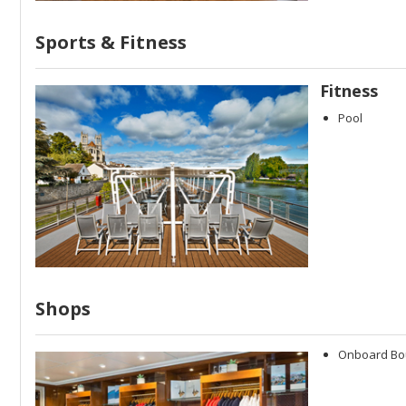
Sports & Fitness
Fitness
Pool
Shops
Onboard Bo