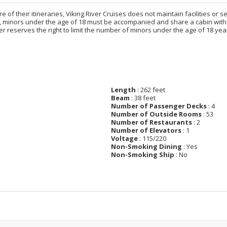
e of their itineraries, Viking River Cruises does not maintain facilities or 
, minors under the age of 18 must be accompanied and share a cabin with 
iver reserves the right to limit the number of minors under the age of 18
Length
: 262 feet
Beam
: 38 feet
Number of Passenger Decks
: 4
Number of Outside Rooms
: 53
Number of Restaurants
: 2
Number of Elevators
: 1
Voltage
: 115/220
Non-Smoking Dining
: Yes
Non-Smoking Ship
: No