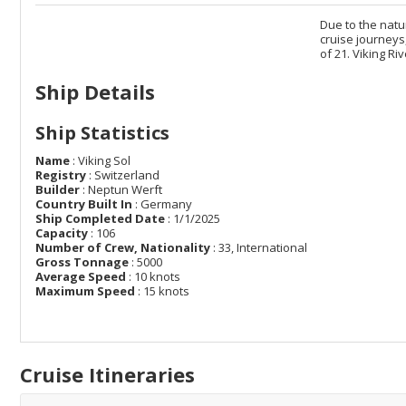
Due to the natur
cruise journeys
of 21. Viking R
Ship Details
Ship Statistics
Name
: Viking Sol
Registry
: Switzerland
Builder
: Neptun Werft
Country Built In
: Germany
Ship Completed Date
: 1/1/2025
Capacity
: 106
Number of Crew, Nationality
: 33, International
Gross Tonnage
: 5000
Average Speed
: 10 knots
Maximum Speed
: 15 knots
Cruise Itineraries