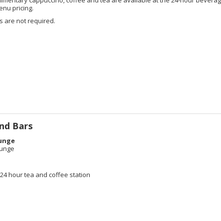
enu pricing.
 are not required.
nd Bars
unge
ounge
e
4 hour tea and coffee station