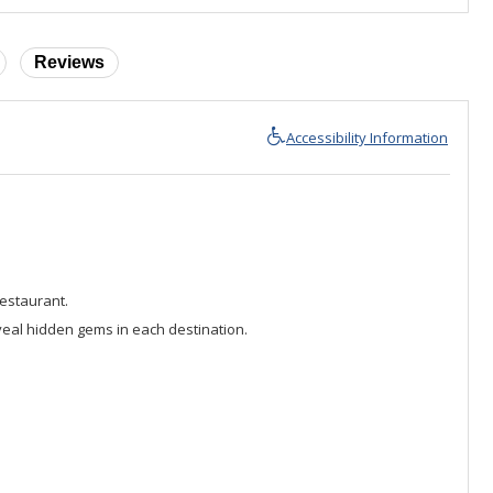
Reviews
Accessibility Information
Restaurant.
veal hidden gems in each destination.