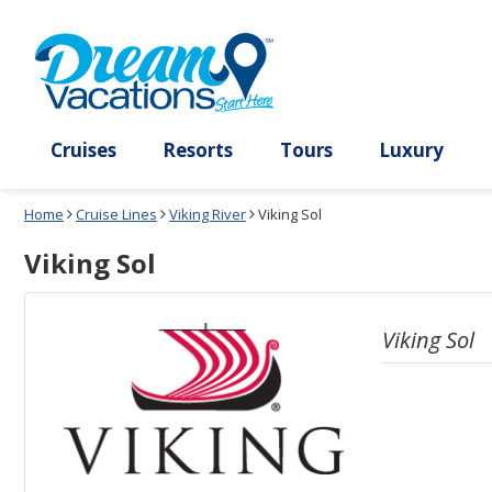
Select
To
a
close
deck
the
plan
dialog
and
window
use
without
the
applying
select
deck
deck
plan
Cruises
Resorts
Tours
Lux
link
changes
use
Home
Cruise Lines
Viking River
Viking Sol
cancel
Viking Sol
Viking Sol