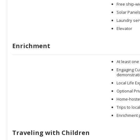
Free ship-wi
Solar Panel
Laundry serv
Elevator
Enrichment
At least one
Engaging Cu
demonstrati
Local Life E
Optional Pri
Home-hosted
Trips to loc
Enrichment p
Traveling with Children