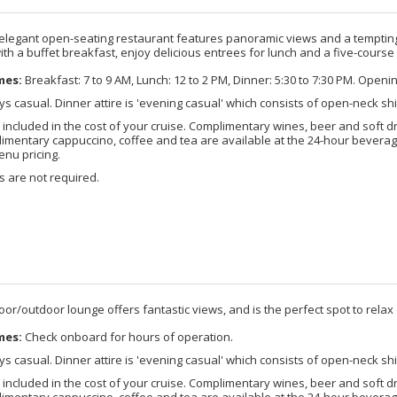
 elegant open-seating restaurant features panoramic views and a tempting 
ith a buffet breakfast, enjoy delicious entrees for lunch and a five-course
mes:
Breakfast: 7 to 9 AM, Lunch: 12 to 2 PM, Dinner: 5:30 to 7:30 PM. Openi
s casual. Dinner attire is 'evening casual' which consists of open-neck shi
 included in the cost of your cruise. Complimentary wines, beer and soft d
imentary cappuccino, coffee and tea are available at the 24-hour beverage
enu pricing.
 are not required.
door/outdoor lounge offers fantastic views, and is the perfect spot to relax o
mes:
Check onboard for hours of operation.
s casual. Dinner attire is 'evening casual' which consists of open-neck shi
 included in the cost of your cruise. Complimentary wines, beer and soft d
imentary cappuccino, coffee and tea are available at the 24-hour beverage