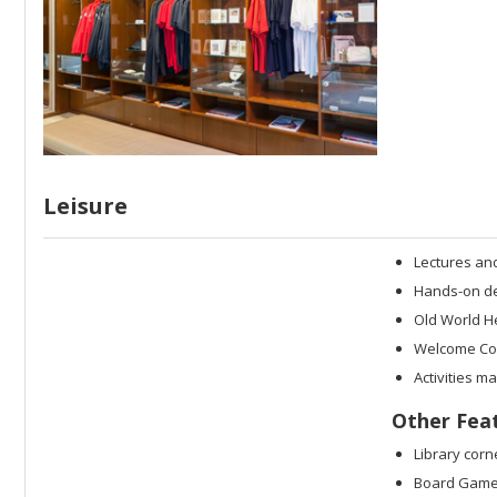
Leisure
Lectures an
Hands-on dem
Old World H
Welcome Coc
Activities m
Other Fea
Library corn
Board Game