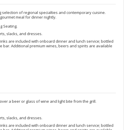
selection of regional specialties and contemporary cuisine.
 gourmet meal for dinner nightly.
ng Seating.
rts, slacks, and dresses.
rinks are included with onboard dinner and lunch service; bottled
 bar. Additional premium wines, beers and spirits are available
ver a beer or glass of wine and light bite from the grill.
rts, slacks, and dresses.
rinks are included with onboard dinner and lunch service; bottled
 bar. Additional premium wines, beers and spirits are available