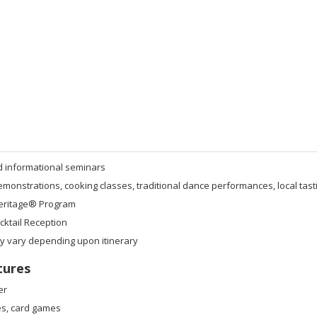
d informational seminars
onstrations, cooking classes, traditional dance performances, local tast
eritage® Program
ktail Reception
ay vary depending upon itinerary
tures
er
s, card games