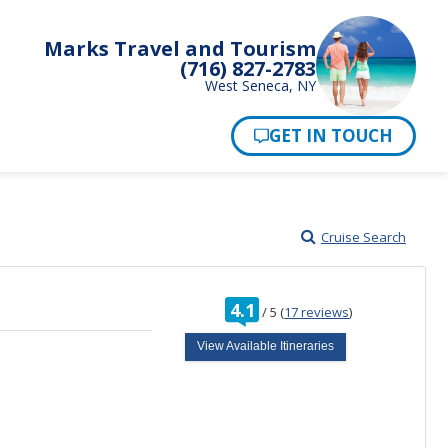
Marks Travel and Tourism
(716) 827-2783
West Seneca, NY
Pay Now
Cruise Search
rating
4.1
/
5
(
17 reviews
)
out
of
View Available Itineraries