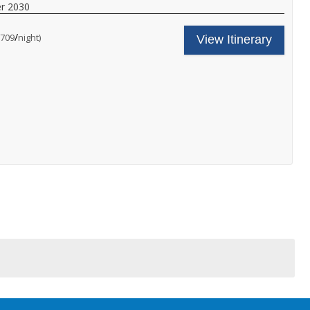
ith
r 2030
nboard
!
unch
/
per
$709
night)
nd
View Itinerary
inner,
nd
ore.
,
all
or
ore
etails.
s
y
.
!