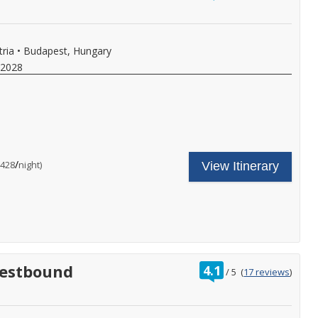
,
f
of
ore
ll,
y
ree
i-
,
tria
•
Budapest, Hungary
.
eer,
 2028
ine,
oft
rinks
ith
nboard
unch
ncludes
our
nd
ruise
inner,
hore
are
nal
nd
/
per
$428
night)
,
View Itinerary
xcursion
ncludes:
ore.
n
ne
all
very
omplimentary
or
ort
hore
ore
f
xcursion
etails.
ll,
n
ree
very
i-
ort
nal
s
,
f
rating
Westbound
4.1
ore
ll,
/
5
(
17 reviews
)
out
ree
of
i-
y
,
eer,