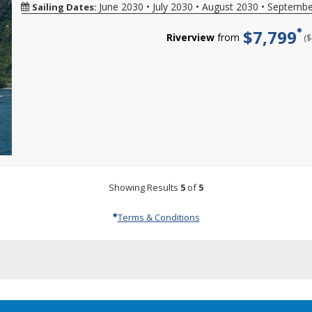
reservations
sailings,
date,
Hurry,
w
ends
June 2030
•
July 2030
•
August 2030
•
Septembe
Sailing Dates:
Viking
created
limited-
additional
offer
o
08/31/2026
River
between
time
restrictions
ends
l
$7,799
sailings.
08/01/2026-
special
may
Riverview
from
(
08/31/2026!
a
Offer
08/31/2026.
savings
apply.
Reference
d
subject
Hurry
may
Reduced
promotion
a
to
offer
also
deposits
ID
m
availability
ends
be
not
37730
C
varies
at
available
valid
when
f
from
11:59
by
for
calling.
m
sailing
EST
phone.
sailings
d
date,
on
Please
within
specific
08/31/2026!
call
final
gateways,
Reference
for
payment.
additional
promotion
more
Please
restriction
ID
details
call
may
38416
and
for
Showing Results
5
of
5
apply.
when
to
more
Air
calling.
book
details
availabilit
your
and
Terms & Conditions
is
cruise
to
capacity
vacation.
book
controlled
Hurry,
your
On
offer
cruise
many
ends
vacation.
sailings,
08/31/2026
Hurry,
limited-
offer
time
ends
special