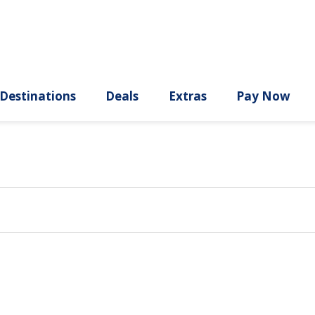
ury
Destinations
Deals
Extras