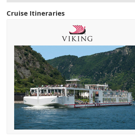
Cruise Itineraries