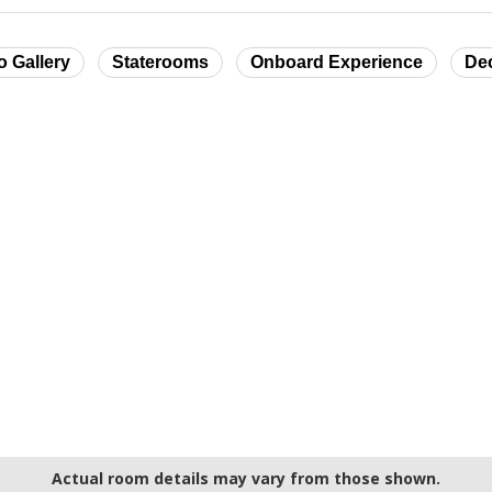
o Gallery
Staterooms
Onboard Experience
De
Actual room details may vary from those shown.