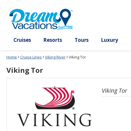
Select
To
a
close
deck
the
plan
dialog
and
window
use
without
the
applying
select
deck
deck
plan
Cruises
Resorts
Tours
Lux
link
changes
use
Home
Cruise Lines
Viking River
Viking Tor
cancel
Viking Tor
Viking Tor