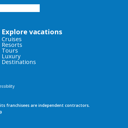
Explore vacations
Cruises
Resorts
Tours
Luxury
Destinations
sibility
!
ts franchisees are independent contractors.
9