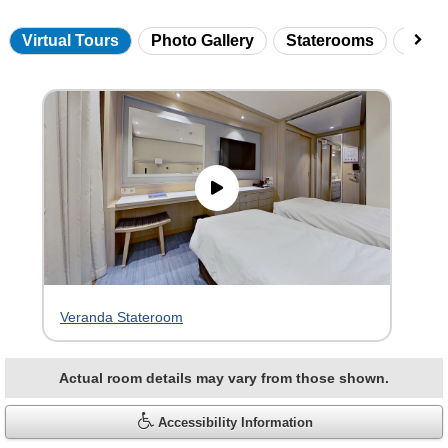
Virtual Tours
Photo Gallery
Staterooms
Onbo
Skip
virtual
tour
gallery
Veranda Stateroom
Actual room details may vary from those shown.
Accessibility Information