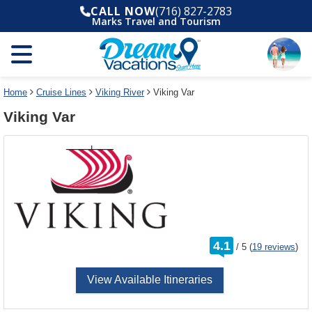
Select
To
CALL NOW
(716) 827-2783
a
close
Marks Travel and Tourism
deck
the
plan
dialog
and
window
use
without
the
applying
select
deck
Home
Cruise Lines
Viking River
Viking Var
deck
plan
Viking Var
link
changes
use
cancel
rating
4.1
/
5
(
19 reviews
)
out
of
View Available Itineraries