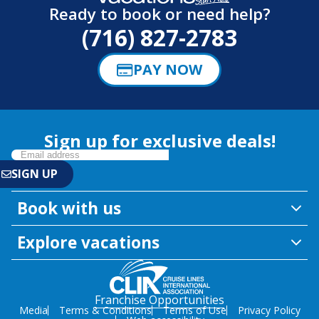
Ready to book or need help?
(716) 827-2783
PAY NOW
Sign up for exclusive deals!
Book with us
Explore vacations
Franchise Opportunities
Media
Terms & Conditions
Terms of Use
Privacy Policy