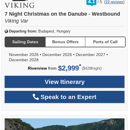
4.1
/
5
(
19 reviews
)
out
of
7 Night Christmas on the Danube - Westbound
Viking Var
Departing from:
Budapest, Hungary
Sailing Dates
Bonus Offers
Ports of Call
November 2026
•
December 2026
•
December 2027
•
December 2028
$2,999
per
Riverview
from
/
($428
night)
View Itinerary
Speak to an Expert