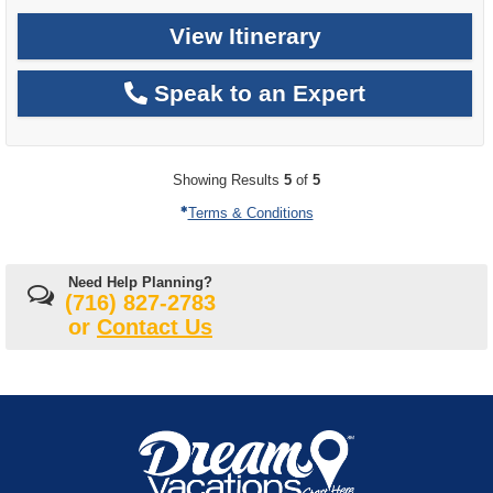
View Itinerary
Speak to an Expert
Showing Results
5
of
5
Terms & Conditions
Need Help Planning?
(716) 827-2783
or
Contact Us