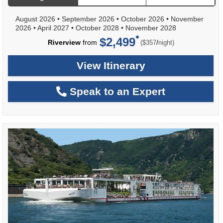
August 2026
•
September 2026
•
October 2026
•
November
2026
•
April 2027
•
October 2028
•
November 2028
$2,499
per
Riverview
from
/
($357
night)
View Itinerary
Speak to an Expert