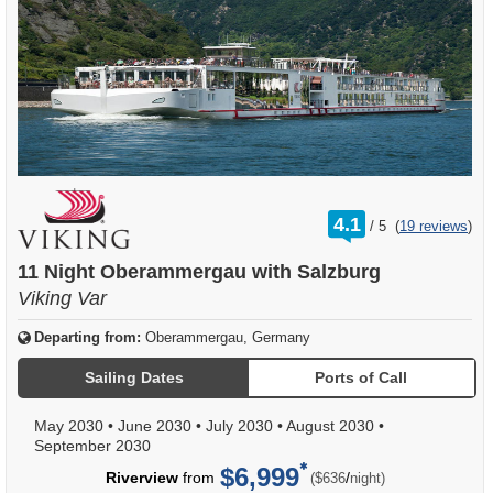
rating
4.1
/
5
(
19 reviews
)
out
of
11 Night Oberammergau with Salzburg
Viking Var
Departing from:
Oberammergau, Germany
Sailing Dates
Ports of Call
May 2030
•
June 2030
•
July 2030
•
August 2030
•
September 2030
$6,999
per
Riverview
from
/
($636
night)