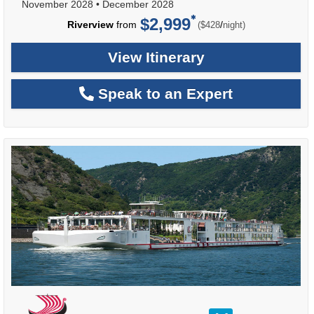
November 2028
•
December 2028
$2,999
per
Riverview
from
/
($428
night)
View Itinerary
Speak to an Expert
rating