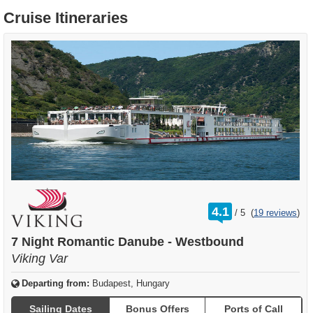
Cruise Itineraries
rating
4.1
/
5
(
19 reviews
)
out
of
7 Night Romantic Danube - Westbound
Viking Var
Departing from:
Budapest, Hungary
Sailing Dates
Bonus Offers
Ports of Call