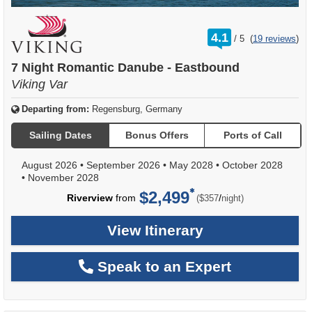
rating
4.1
/
5
(
19 reviews
)
out
of
7 Night Romantic Danube - Eastbound
Viking Var
Departing from:
Regensburg, Germany
Sailing Dates
Bonus Offers
Ports of Call
August 2026
•
September 2026
•
May 2028
•
October 2028
•
November 2028
$2,499
per
Riverview
from
/
($357
night)
View Itinerary
Speak to an Expert