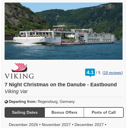
rating
4.1
/
5
(
19 reviews
)
out
of
7 Night Christmas on the Danube - Eastbound
Viking Var
Departing from:
Regensburg, Germany
Sailing Dates
Bonus Offers
Ports of Call
December 2026
•
November 2027
•
December 2027
•