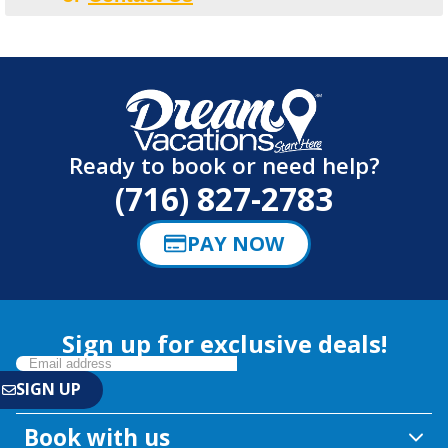
Ready to book or need help?
(716) 827-2783
PAY NOW
Sign up for exclusive deals!
Book with us