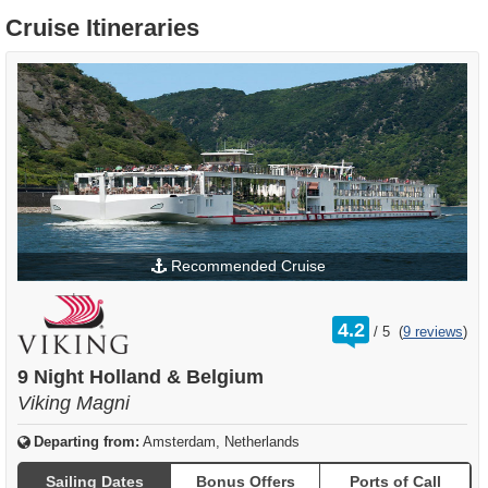
Cruise Itineraries
Recommended Cruise
rating
4.2
/
5
(
9 reviews
)
out
of
9 Night Holland & Belgium
Viking Magni
Departing from:
Amsterdam, Netherlands
Sailing Dates
Bonus Offers
Ports of Call