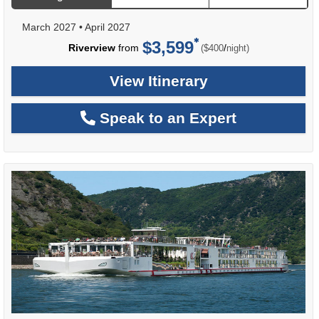
March 2027
•
April 2027
$3,599
per
Riverview
from
/
($400
night)
View Itinerary
Speak to an Expert