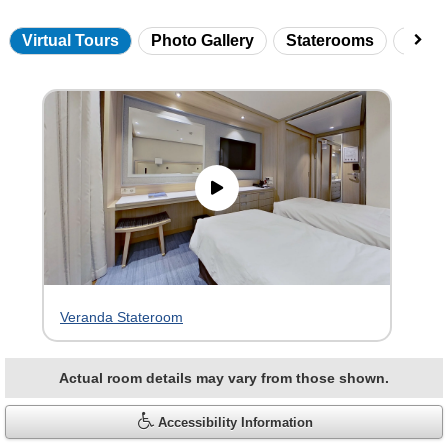
Virtual Tours
Photo Gallery
Staterooms
Onbo
Skip
virtual
tour
gallery
Veranda Stateroom
Actual room details may vary from those shown.
Accessibility Information