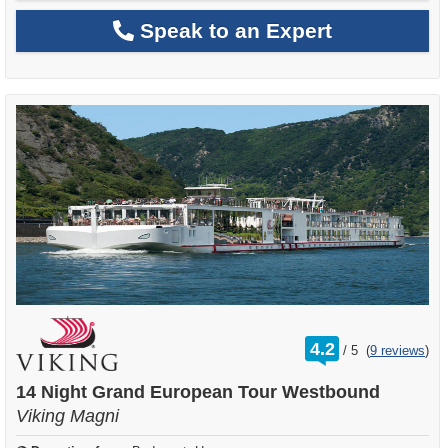
Speak to an Expert
rating
4.2
/
5
(
9 reviews
)
out
of
14 Night Grand European Tour Westbound
Viking Magni