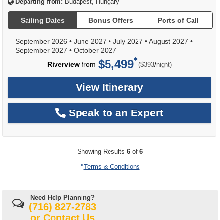
Departing from:
Budapest, Hungary
Sailing Dates
Bonus Offers
Ports of Call
September 2026
•
June 2027
•
July 2027
•
August 2027
•
September 2027
•
October 2027
$5,499
per
Riverview
from
/
($393
night)
View Itinerary
Speak to an Expert
Showing Results
6
of
6
Terms & Conditions
Need Help Planning?
(716) 827-2783
or
Contact Us