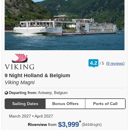
rating
4.2
/
5
(
9 reviews
)
out
of
9 Night Holland & Belgium
Viking Magni
Departing from:
Antwerp, Belgium
Sailing Dates
Bonus Offers
Ports of Call
March 2027
•
April 2027
$3,999
per
Riverview
from
/
($444
night)