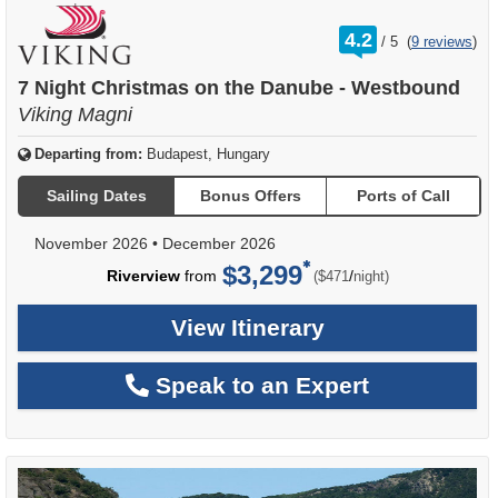
rating
4.2
/
5
(
9 reviews
)
out
of
7 Night Christmas on the Danube - Westbound
Viking Magni
Departing from:
Budapest, Hungary
Sailing Dates
Bonus Offers
Ports of Call
November 2026
•
December 2026
$3,299
per
Riverview
from
/
($471
night)
View Itinerary
Speak to an Expert