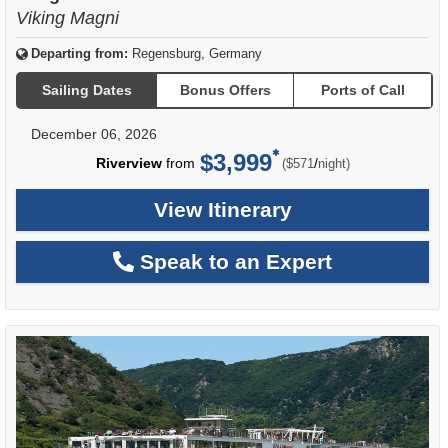
Viking Magni
Departing from:
Regensburg, Germany
Sailing Dates
Bonus Offers
Ports of Call
December 06, 2026
$3,999
per
Riverview
from
/
($571
night)
View Itinerary
Speak to an Expert