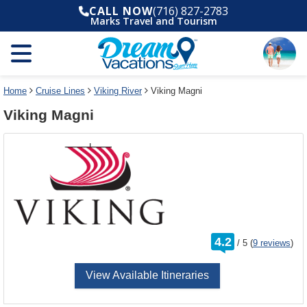
Select
To
CALL NOW
(716) 827-2783
a
close
Marks Travel and Tourism
deck
the
plan
dialog
and
window
use
without
the
applying
select
deck
Home
Cruise Lines
Viking River
Viking Magni
deck
plan
Viking Magni
link
changes
use
cancel
rating
4.2
/
5
(
9 reviews
)
out
of
View Available Itineraries