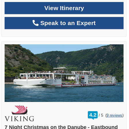
View Itinerary
Speak to an Expert
rating
4.2
/
5
(
9 reviews
)
out
of
7 Night Christmas on the Danube - Eastbound