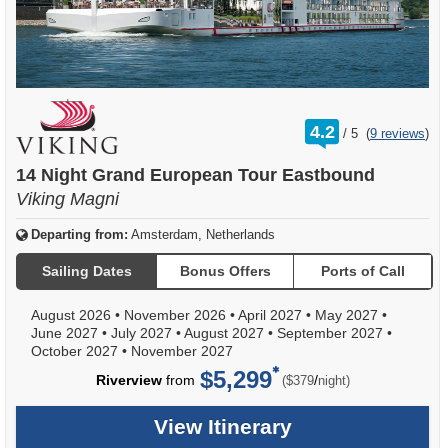
rating
4.2
/
5
(
9 reviews
)
out
of
14 Night Grand European Tour Eastbound
Viking Magni
Departing from:
Amsterdam, Netherlands
Sailing Dates
Bonus Offers
Ports of Call
August 2026
•
November 2026
•
April 2027
•
May 2027
•
June 2027
•
July 2027
•
August 2027
•
September 2027
•
October 2027
•
November 2027
$5,299
per
Riverview
from
/
($379
night)
View Itinerary