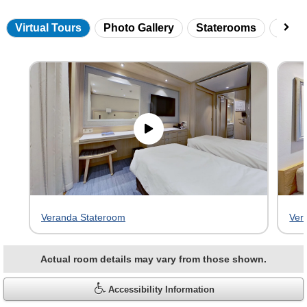
Virtual Tours
Photo Gallery
Staterooms
Onbo
Skip
virtual
tour
gallery
Veranda Stateroom
Ver
Actual room details may vary from those shown.
Accessibility Information