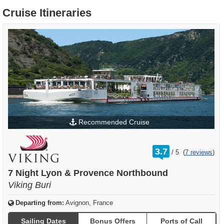
Cruise Itineraries
Recommended Cruise
rating
3.7
/
5
(
7 reviews
)
out
of
7 Night Lyon & Provence Northbound
Viking Buri
Departing from:
Avignon, France
Sailing Dates
Bonus Offers
Ports of Call