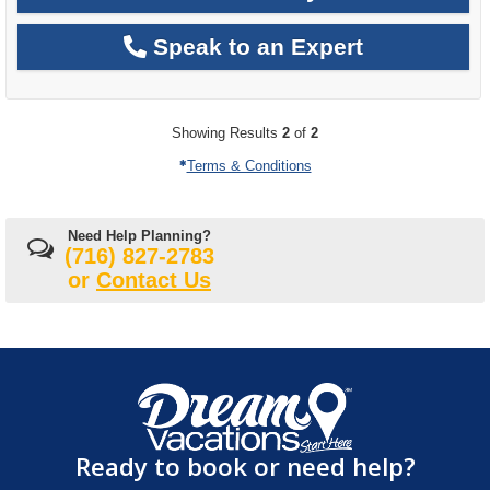
Speak to an Expert
Showing Results
2
of
2
Terms & Conditions
Need Help Planning?
(716) 827-2783
or
Contact Us
Ready to book or need help?