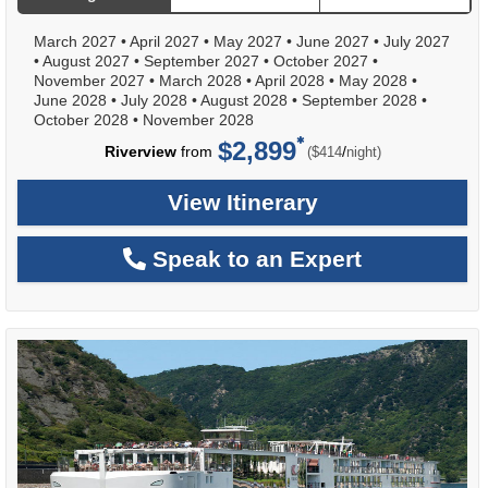
March 2027
•
April 2027
•
May 2027
•
June 2027
•
July 2027
•
August 2027
•
September 2027
•
October 2027
•
November 2027
•
March 2028
•
April 2028
•
May 2028
•
June 2028
•
July 2028
•
August 2028
•
September 2028
•
October 2028
•
November 2028
$2,899
per
Riverview
from
/
($414
night)
View Itinerary
Speak to an Expert