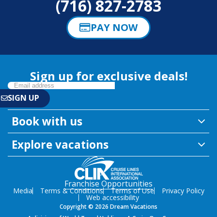
(716) 827-2783
PAY NOW
Sign up for exclusive deals!
Book with us
Explore vacations
Franchise Opportunities
Media
Terms & Conditions
Terms of Use
Privacy Policy
Web accessibility
Copyright © 2026 Dream Vacations