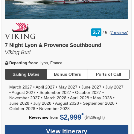
rating
3.7
/
5
(
7 reviews
)
out
of
7 Night Lyon & Provence Southbound
Viking Buri
Departing from:
Lyon, France
Sailing Dates
Bonus Offers
Ports of Call
March 2027
•
April 2027
•
May 2027
•
June 2027
•
July 2027
•
August 2027
•
September 2027
•
October 2027
•
November 2027
•
March 2028
•
April 2028
•
May 2028
•
June 2028
•
July 2028
•
August 2028
•
September 2028
•
October 2028
•
November 2028
$2,999
per
Riverview
from
/
($428
night)
View Itinerary