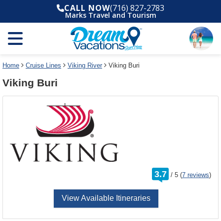
Select
To
CALL NOW
(716) 827-2783
a
close
Marks Travel and Tourism
deck
the
plan
dialog
and
window
use
without
the
applying
select
deck
Home
Cruise Lines
Viking River
Viking Buri
deck
plan
Viking Buri
link
changes
use
cancel
rating
3.7
/
5
(
7 reviews
)
out
of
View Available Itineraries