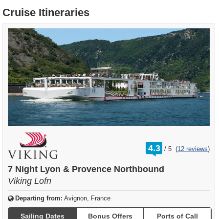
Cruise Itineraries
rating
4.3
/
5
(
12 reviews
)
out
of
7 Night Lyon & Provence Northbound
Viking Lofn
Departing from:
Avignon, France
Sailing Dates
Bonus Offers
Ports of Call