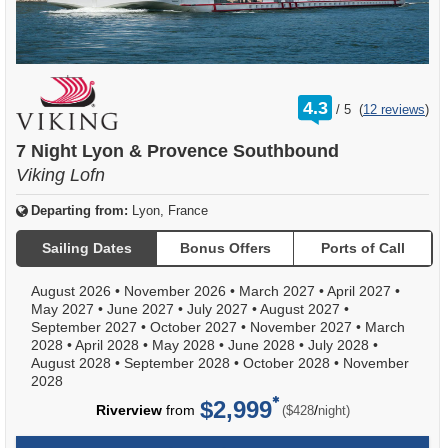
rating
4.3
/
5
(
12 reviews
)
out
of
7 Night Lyon & Provence Southbound
Viking Lofn
Departing from:
Lyon, France
Sailing Dates
Bonus Offers
Ports of Call
August 2026
•
November 2026
•
March 2027
•
April 2027
•
May 2027
•
June 2027
•
July 2027
•
August 2027
•
September 2027
•
October 2027
•
November 2027
•
March
2028
•
April 2028
•
May 2028
•
June 2028
•
July 2028
•
August 2028
•
September 2028
•
October 2028
•
November
2028
$2,999
per
Riverview
from
/
($428
night)