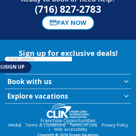
(716) 827-2783
PAY NOW
Sign up for exclusive deals!
Book with us
Explore vacations
Franchise Opportunities
Media
Terms & Conditions
Terms of Use
Privacy Policy
Web accessibility
Copyright © 2026 Dream Vacations