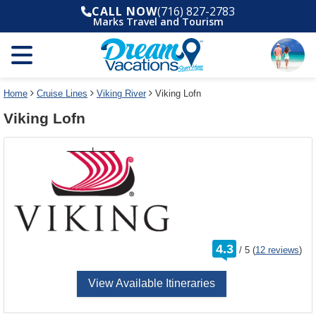
Select
To
CALL NOW
(716) 827-2783
a
close
Marks Travel and Tourism
deck
the
plan
dialog
and
window
use
without
the
applying
select
deck
Home
Cruise Lines
Viking River
Viking Lofn
deck
plan
Viking Lofn
link
changes
use
cancel
rating
4.3
/
5
(
12 reviews
)
out
of
View Available Itineraries