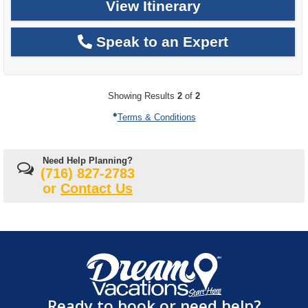
View Itinerary
Speak to an Expert
Showing Results
2
of
2
Terms & Conditions
Need Help Planning?
(716) 827-2783
or
Contact Us
Ready to book or need help?