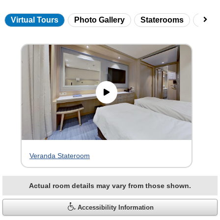
Virtual Tours
Photo Gallery
Staterooms
Onbo
Skip
virtual
tour
gallery
Veranda Stateroom
Actual room details may vary from those shown.
Accessibility Information