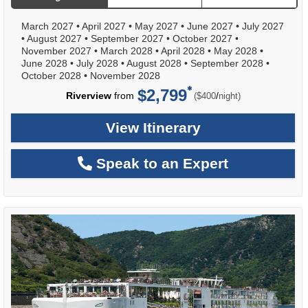
March 2027
•
April 2027
•
May 2027
•
June 2027
•
July 2027
•
August 2027
•
September 2027
•
October 2027
•
November 2027
•
March 2028
•
April 2028
•
May 2028
•
June 2028
•
July 2028
•
August 2028
•
September 2028
•
October 2028
•
November 2028
$2,799
per
Riverview
from
/
($400
night)
View Itinerary
Speak to an Expert