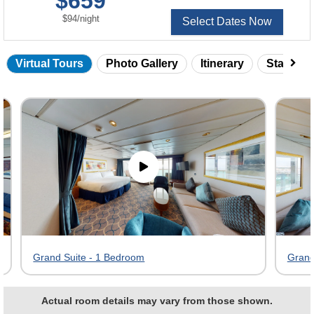
$659
per
$94
/
night
Select Dates Now
Virtual Tours
Photo Gallery
Itinerary
Statero
Skip
virtual
tour
gallery
Grand Suite - 1 Bedroom
Grand
Actual room details may vary from those shown.