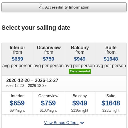
Accessibility Information
Select your sailing date
Interior
Oceanview
Balcony
Suite
from
from
from
from
$659
$759
$949
$1648
price
price
price
price
avg
per person
avg
per person
avg
per person
avg
per person
through
2026-12-20
–
2026-12-27
through
2026-12-20
–
2026-12-27
Interior
Oceanview
Balcony
Suite
$659
$759
$949
$1648
per
per
per
per
$94
/
night
$108
/
night
$136
/
night
$235
/
night
departing
View Bonus Offers
on