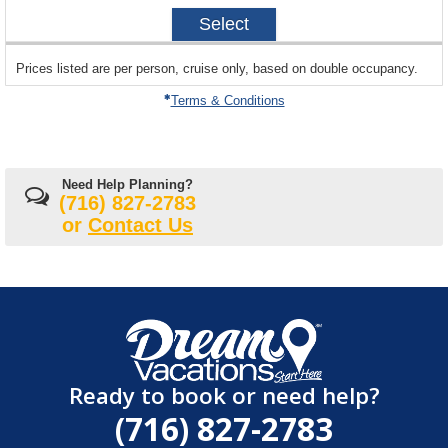
2026-
Select
12-
20
sailing
Prices listed are per person, cruise only, based on double occupancy.
departing
on
Terms & Conditions
Need Help Planning?
(716) 827-2783
or
Contact Us
Ready to book or need help?
(716) 827-2783