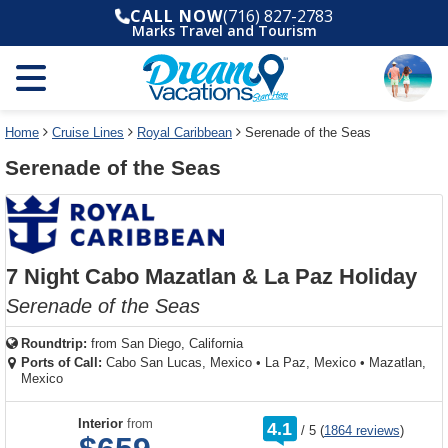
Select
To
Select
To
CALL NOW
(716) 827-2783
departure
close
a
close
Marks Travel and Tourism
month
the
deck
the
and
dialog
year
window
plan
dialog
and
without
and
window
use
applying
use
without
the
filter
the
applying
apply
use
filter
cancel
select
deck
Home
Cruise Lines
Royal Caribbean
Serenade of the Seas
link
deck
plan
Serenade of the Seas
link
changes
use
cancel
7 Night Cabo Mazatlan & La Paz Holiday
Serenade of the Seas
Roundtrip:
from
San Diego, California
Ports of Call:
Cabo San Lucas, Mexico
•
La Paz, Mexico
•
Mazatlan,
Mexico
rating
Interior
from
4.1
/
5
(
1864 reviews
)
out
of