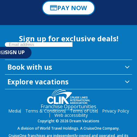
PAY NOW
Sign up for exclusive deals!
Book with us
Explore vacations
Franchise Opportunities
Media
Terms & Conditions
Terms of Use
Privacy Policy
Web accessibility
Copyright © 2026 Dream Vacations
A division of World Travel Holdings. A CruiseOne Company.
CruiseOne franchises are independently owned and operated, and its