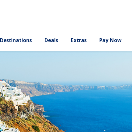
ury
Destinations
Deals
Extras