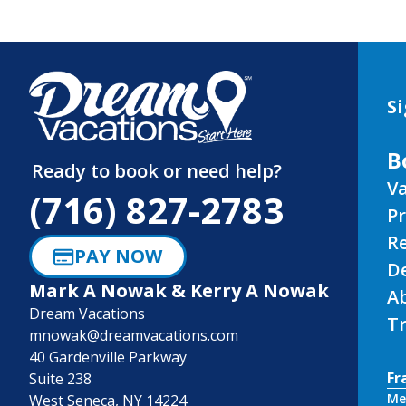
Si
B
Ready to book or need help?
Va
(716) 827-2783
P
R
PAY NOW
D
Mark A Nowak & Kerry A Nowak
A
Dream Vacations
Tr
mnowak@dreamvacations.com
40 Gardenville Parkway
Fr
Suite 238
Me
West Seneca, NY 14224