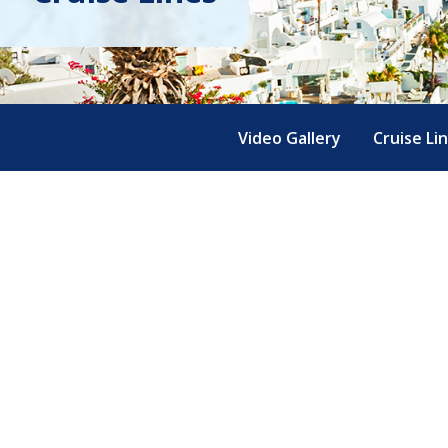
Video Gallery
Cruise Li