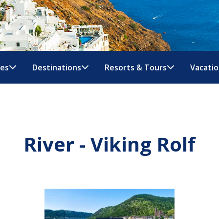
nes
Destinations
Resorts & Tours
Vacatio
River - Viking Rolf