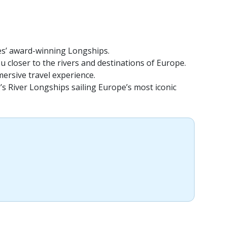
ses’ award-winning Longships.
u closer to the rivers and destinations of Europe.
mersive travel experience.
g’s River Longships sailing Europe’s most iconic