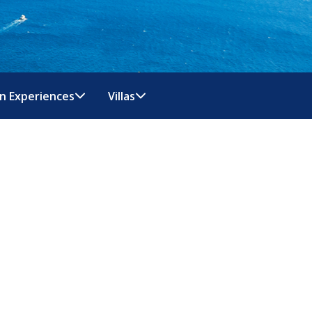
n Experiences
Villas