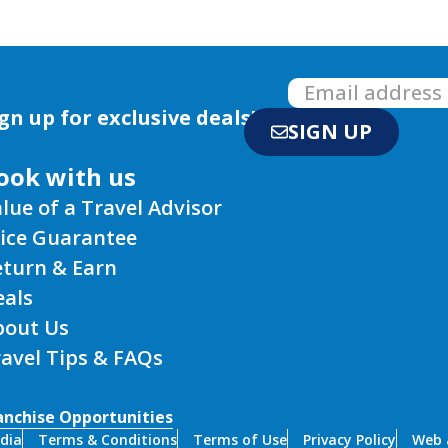
gn up for exclusive deals!
SIGN UP
ook with us
lue of a Travel Advisor
rice Guarantee
eturn & Earn
eals
bout Us
avel Tips & FAQs
anchise Opportunities
dia
Terms & Conditions
Terms of Use
Privacy Policy
Web a