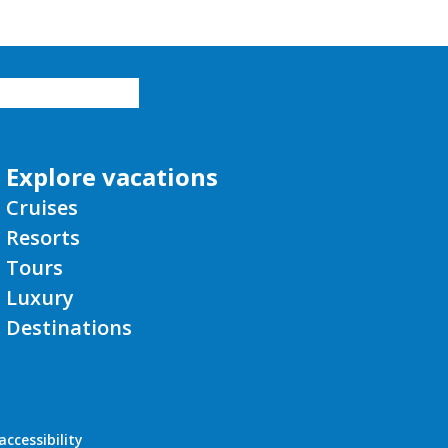
Explore vacations
Cruises
Resorts
Tours
Luxury
Destinations
ccessibility