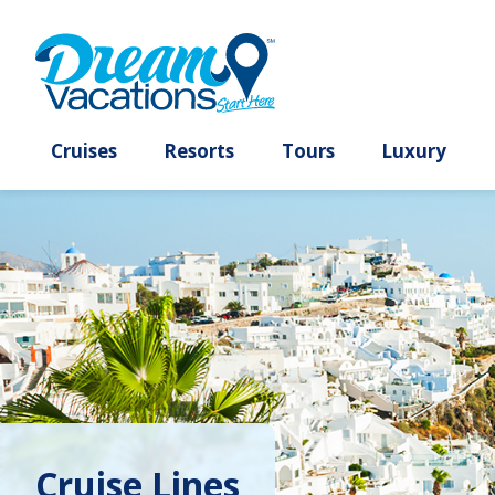
Cruises
Resorts
Tours
Lux
Cruise Lines