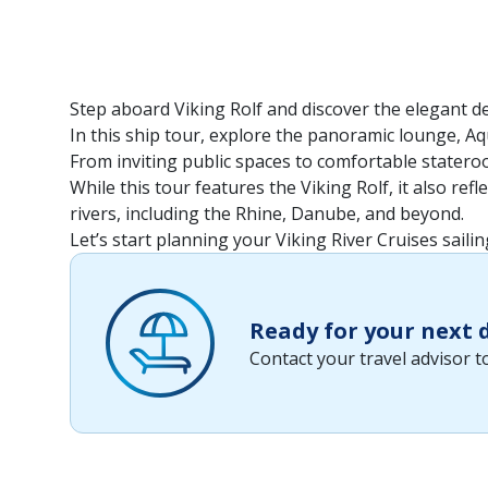
Step aboard Viking Rolf and discover the elegant d
In this ship tour, explore the panoramic lounge, Aq
From inviting public spaces to comfortable stateroo
While this tour features the Viking Rolf, it also re
rivers, including the Rhine, Danube, and beyond.
Let’s start planning your Viking River Cruises sailin
Ready for your next
Contact your travel advisor 