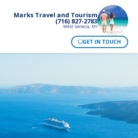
Marks Travel and Tourism
(716) 827-2783
West Seneca, NY
Pay Now