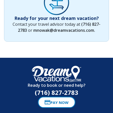
Ready for your next dream vacation?
Contact your travel advisor today at
(716) 827-
2783
or
mnowak@dreamvacations.com
.
Ready to book or need help?
(716) 827-2783
PAY NOW