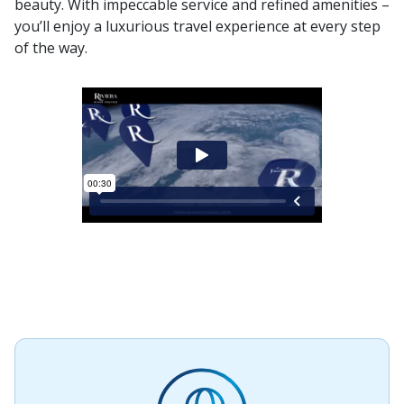
beauty. With impeccable service and refined amenities –
you’ll enjoy a luxurious travel experience at every step
of the way.