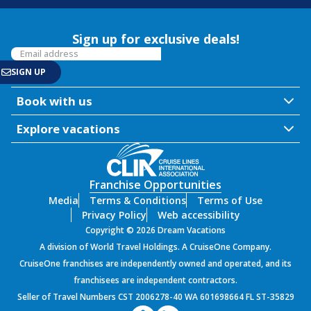
Sign up for exclusive deals!
Book with us
Explore vacations
Franchise Opportunities
Media
Terms & Conditions
Terms of Use
Privacy Policy
Web accessibility
Copyright © 2026 Dream Vacations
A division of World Travel Holdings. A CruiseOne Company.
CruiseOne franchises are independently owned and operated, and its
franchisees are independent contractors.
Seller of Travel Numbers CST 2006278-40 WA 601698664 FL ST-35829