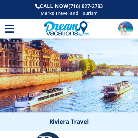
CALL NOW
(716) 827-2783
Marks Travel and Tourism
Riviera Travel