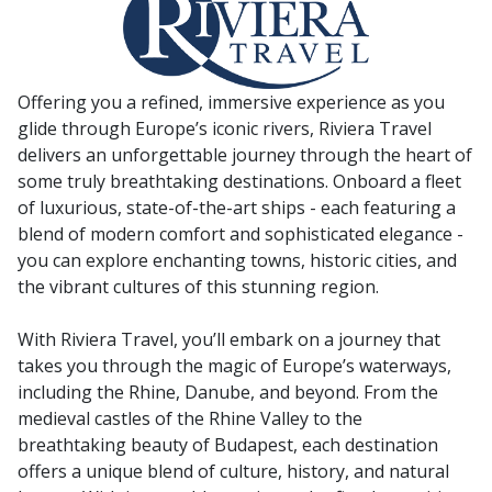
Offering you a refined, immersive experience as you
glide through Europe’s iconic rivers, Riviera Travel
delivers an unforgettable journey through the heart of
some truly breathtaking destinations. Onboard a fleet
of luxurious, state-of-the-art ships - each featuring a
blend of modern comfort and sophisticated elegance -
you can explore enchanting towns, historic cities, and
the vibrant cultures of this stunning region.
With Riviera Travel, you’ll embark on a journey that
takes you through the magic of Europe’s waterways,
including the Rhine, Danube, and beyond. From the
medieval castles of the Rhine Valley to the
breathtaking beauty of Budapest, each destination
offers a unique blend of culture, history, and natural