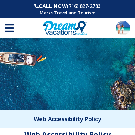
CALL NOW
(716) 827-2783
Marks Travel and Tourism
Web Accessibility Policy
Web Accessibility Policy