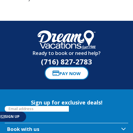
Ready to book or need help?
(716) 827-2783
PAY NOW
Sign up for exclusive deals!
Book with us