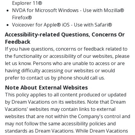
Explorer 11®
NVDA for Microsoft Windows - Use with Mozilla®
Firefox®
Voiceover for Apple® iOS - Use with Safari®
Accessibility-related Questions, Concerns Or
Feedback
If you have questions, concerns or feedback related to
the functionality or accessibility of our websites, please
let us know. Persons who are unable to access or are
having difficulty accessing our websites or would
prefer to contact us by phone should call us.
Note About External Websites
This policy applies to all content produced or updated
by Dream Vacations on its websites. Note that Dream
Vacations' websites may contain links to external
websites that are not within the Company's control and
may not follow the same accessibility policies and
standards as Dream Vacations. While Dream Vacations