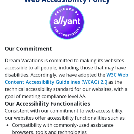
Our Commitment
Dream Vacations is committed to making its websites
accessible to all people, including those that may have
disabilities. Accordingly, we have adopted the
W3C Web
Content Accessibility Guidelines (WCAG) 2.0
as the
technical accessibility standard for our websites, with a
goal of meeting compliance level AA.
Our Accessibility Functionalities
Consistent with our commitment to web accessibility,
our websites offer accessibility functionalities such as:
Compatibility with commonly-used assistance
browsers, tools and technologies