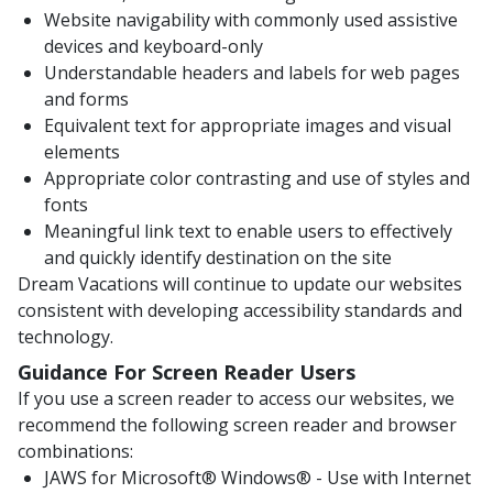
Website navigability with commonly used assistive
devices and keyboard-only
Understandable headers and labels for web pages
and forms
Equivalent text for appropriate images and visual
elements
Appropriate color contrasting and use of styles and
fonts
Meaningful link text to enable users to effectively
and quickly identify destination on the site
Dream Vacations will continue to update our websites
consistent with developing accessibility standards and
technology.
Guidance For Screen Reader Users
If you use a screen reader to access our websites, we
recommend the following screen reader and browser
combinations:
JAWS for Microsoft® Windows® - Use with Internet