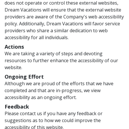
does not operate or control these external websites,
Dream Vacations will ensure that the external website
providers are aware of the Company's web accessibility
policy. Additionally, Dream Vacations will favor service
providers who share a similar dedication to web
accessibility for all individuals.
Actions
We are taking a variety of steps and devoting
resources to further enhance the accessibility of our
website.
Ongoing Effort
Although we are proud of the efforts that we have
completed and that are in-progress, we view
accessibility as an ongoing effort.
Feedback
Please contact us if you have any feedback or
suggestions as to how we could improve the
accessibility of this website.