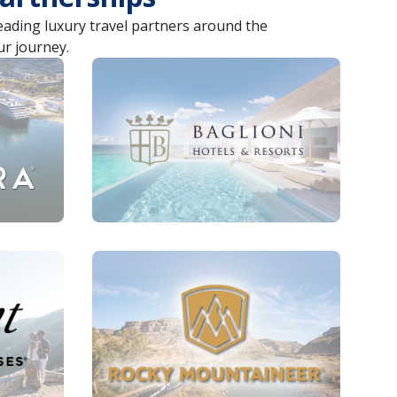
leading luxury travel partners around the
ur journey.