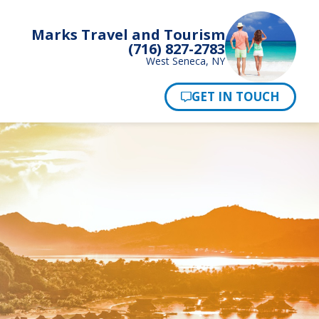
Marks Travel and Tourism
(716) 827-2783
West Seneca, NY
Pay Now