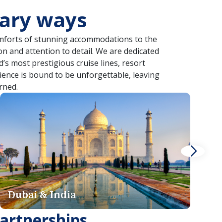
nary ways
comforts of stunning accommodations to the
on and attention to detail. We are dedicated
’s most prestigious cruise lines, resort
rience is bound to be unforgettable, leaving
rned.
Iceland
G
artnerships