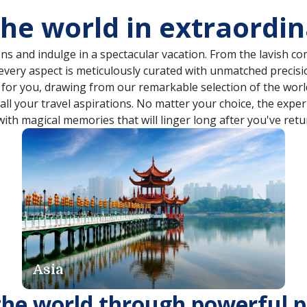
the world in extraordi
ns and indulge in a spectacular vacation. From the lavish 
 every aspect is meticulously curated with unmatched precisi
n for you, drawing from our remarkable selection of the world
o all your travel aspirations. No matter your choice, the expe
with magical memories that will linger long after you've retu
Dubai & India
the world through powerful p