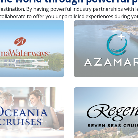
destination. By having powerful industry partnerships with 
collaborate to offer you unparalleled experiences during yo