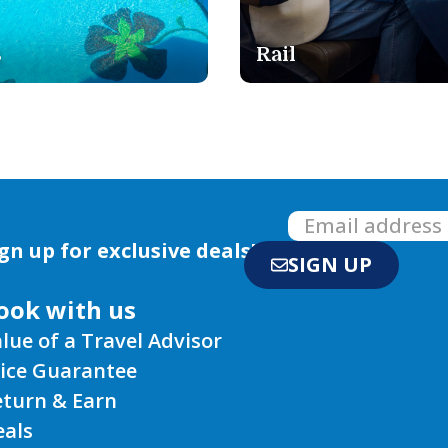
Safari
gn up for exclusive deals!
SIGN UP
ook with us
lue of a Travel Advisor
rice Guarantee
eturn & Earn
eals