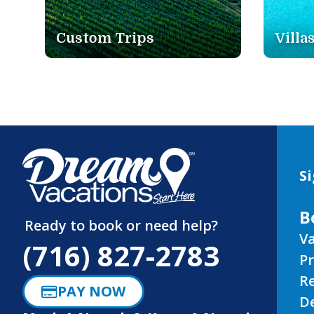
Villas
Rail
Si
B
Ready to book or need help?
Va
(716) 827-2783
P
R
PAY NOW
D