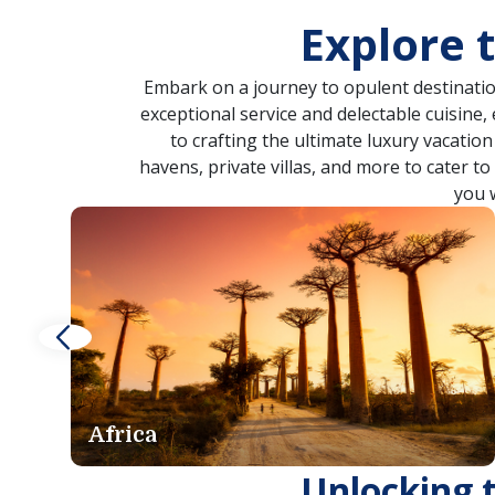
Explore 
Embark on a journey to opulent destinatio
exceptional service and delectable cuisine,
to crafting the ultimate luxury vacatio
havens, private villas, and more to cater t
you 
Asia
Unlocking 