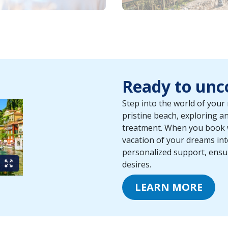
Ready to unco
Step into the world of your 
pristine beach, exploring an 
treatment. When you book wi
vacation of your dreams int
personalized support, ensuri
desires.
LEARN MORE