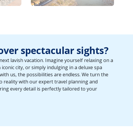
ver spectacular sights?
next lavish vacation. Imagine yourself relaxing on a
iconic city, or simply indulging in a deluxe spa
th us, the possibilities are endless. We turn the
o reality with our expert travel planning and
ng every detail is perfectly tailored to your