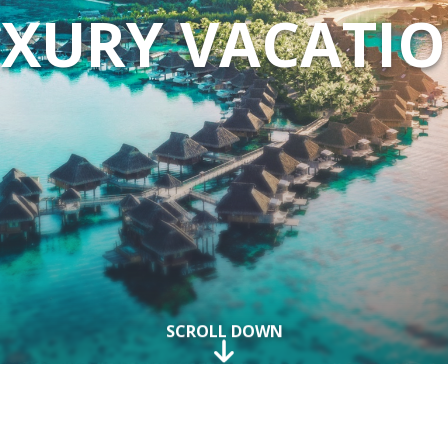
XURY VACATI
SCROLL DOWN