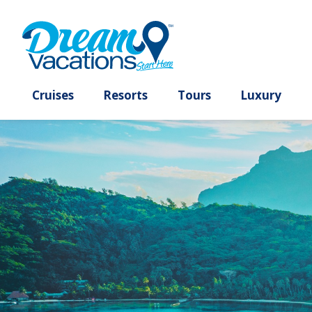
Cruises
Resorts
Tours
Lux