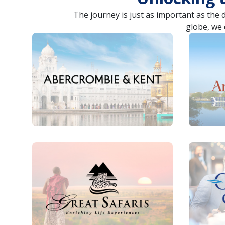
The journey is just as important as the 
globe, we 