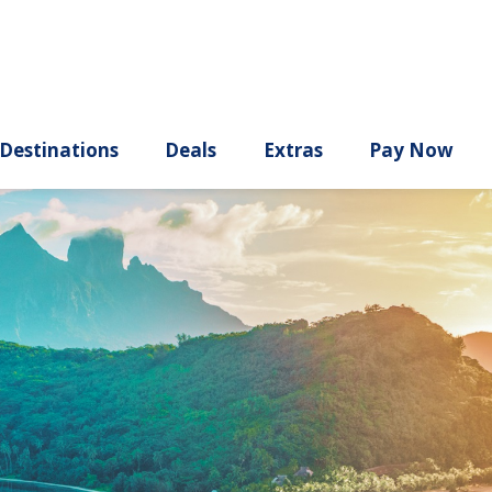
ury
Destinations
Deals
Extras