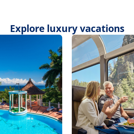
Explore luxury vacations