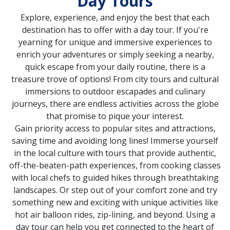
Day Tours
Explore, experience, and enjoy the best that each
destination has to offer with a day tour. If you're
yearning for unique and immersive experiences to
enrich your adventures or simply seeking a nearby,
quick escape from your daily routine, there is a
treasure trove of options! From city tours and cultural
immersions to outdoor escapades and culinary
journeys, there are endless activities across the globe
that promise to pique your interest.
Gain priority access to popular sites and attractions,
saving time and avoiding long lines! Immerse yourself
in the local culture with tours that provide authentic,
off-the-beaten-path experiences, from cooking classes
with local chefs to guided hikes through breathtaking
landscapes. Or step out of your comfort zone and try
something new and exciting with unique activities like
hot air balloon rides, zip-lining, and beyond. Using a
day tour can help you get connected to the heart of