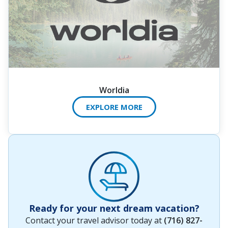
Worldia
EXPLORE MORE
Ready for your next dream vacation?
Contact your travel advisor today at
(716) 827-