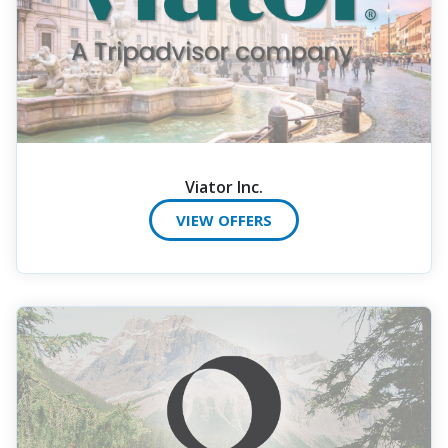
Viator Inc.
VIEW OFFERS