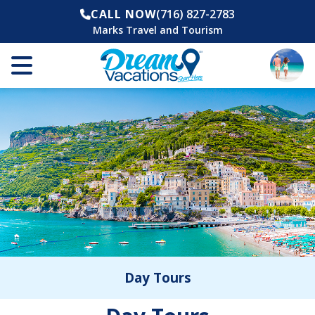
CALL NOW
(716) 827-2783
Marks Travel and Tourism
Day Tours