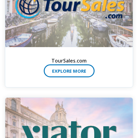
TourSales.com
EXPLORE MORE