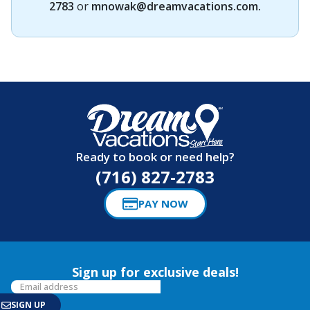
2783
or
mnowak@dreamvacations.com
.
Ready to book or need help?
(716) 827-2783
PAY NOW
Sign up for exclusive deals!