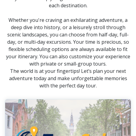
each destination.
Whether you're craving an exhilarating adventure, a
deep dive into history, or a leisurely stroll through
scenic landscapes, you can choose from half-day, full-
day, or multi-day excursions. Your time is precious, so
flexible scheduling options are always available to fit
your itinerary. You can also customize your experience
with private or small-group tours.
The world is at your fingertips! Let’s plan your next
adventure today and make unforgettable memories
with the perfect day tour.