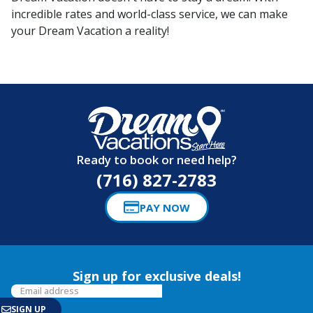
incredible rates and world-class service, we can make
your Dream Vacation a reality!
Ready to book or need help?
(716) 827-2783
PAY NOW
Sign up for exclusive deals!