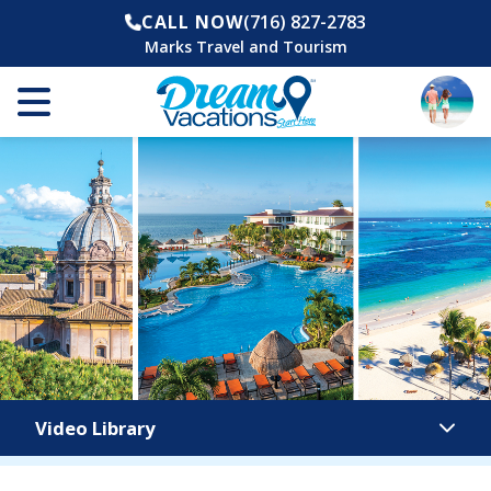
CALL NOW
(716) 827-2783
Marks Travel and Tourism
Video Library
Video Library