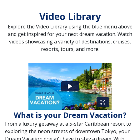
Video Library
Explore the Video Library using the blue menu above
and get inspired for your next dream vacation. Watch
videos showcasing a variety of destinations, cruises,
resorts, tours, and more.
What is your Dream Vacation?
From a luxury getaway at a 5-star Caribbean resort to
exploring the neon streets of downtown Tokyo, your
Dream Vacation doesn't have to stay a dream. With