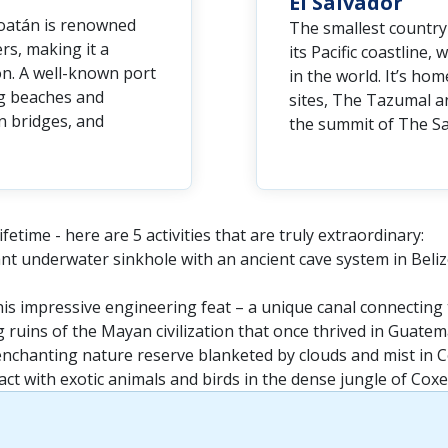
El Salvador
Roatán is renowned
The smallest country 
ers, making it a
its Pacific coastline
on. A well-known port
in the world. It’s h
ng beaches and
sites, The Tazumal a
n bridges, and
the summit of The Sa
fetime - here are 5 activities that are truly extraordinary:
iant underwater sinkhole with an ancient cave system in Beliz
is impressive engineering feat – a unique canal connecting 
g ruins of the Mayan civilization that once thrived in Guatem
enchanting nature reserve blanketed by clouds and mist in C
ct with exotic animals and birds in the dense jungle of Cox