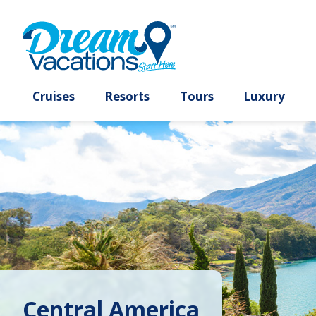
Cruises
Resorts
Tours
Lux
Central America