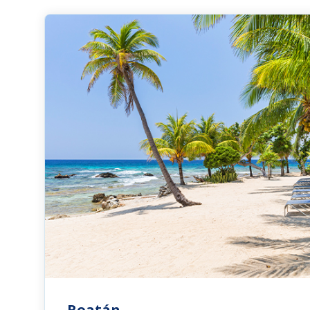
Roatán