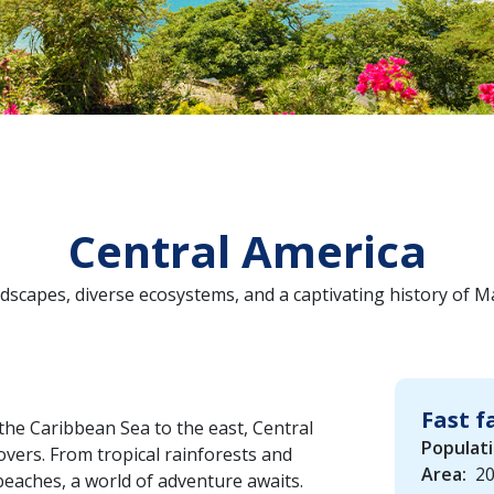
Central America
dscapes, diverse ecosystems, and a captivating history of M
Fast f
the Caribbean Sea to the east, Central
Populati
vers. From tropical rainforests and
Area:
20
beaches, a world of adventure awaits.