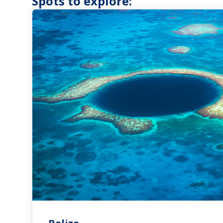
Spots to explore: