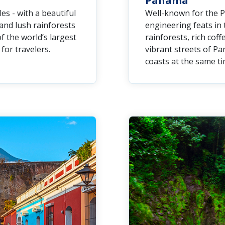
Panama
es - with a beautiful
Well-known for the P
and lush rainforests
engineering feats in 
f the world’s largest
rainforests, rich cof
for travelers.
vibrant streets of Pa
coasts at the same ti