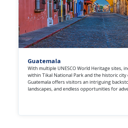
Guatemala
With multiple UNESCO World Heritage sites, i
within Tikal National Park and the historic city
Guatemala offers visitors an intriguing backsto
landscapes, and endless opportunities for adv