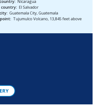
country:
Nicaragua
 country:
El Salvador
city:
Guatemala City, Guatemala
point:
Tujumulco Volcano, 13,845 feet above
ERY