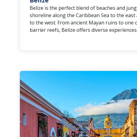
Belize
Belize is the perfect blend of beaches and jungl
shoreline along the Caribbean Sea to the east 
to the west. From ancient Mayan ruins to one o
barrier reefs, Belize offers diverse experiences 