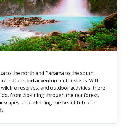
a to the north and Panama to the south,
n for nature and adventure enthusiasts. With
wildlife reserves, and outdoor activities, there
 do, from zip-lining through the rainforest,
ndscapes, and admiring the beautiful color
ds.