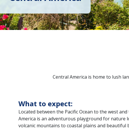
Central America is home to lush lan
What to expect:
Located between the Pacific Ocean to the west and 
America is an adventurous playground for nature lo
volcanic mountains to coastal plains and beautiful 