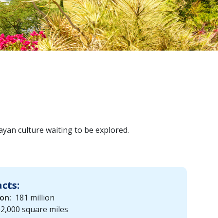
ayan culture waiting to be explored.
acts:
on:
181 million
2,000 square miles