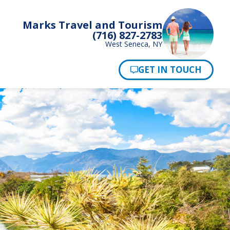
Marks Travel and Tourism
(716) 827-2783
West Seneca, NY
Pay Now