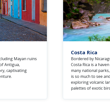
Costa Rica
ncluding Mayan ruins
Bordered by Nicaragu
 of Antigua,
Costa Rica is a have
ry, captivating
many national parks, 
enture.
is so much to see and
exploring volcanic la
palettes of exotic bir