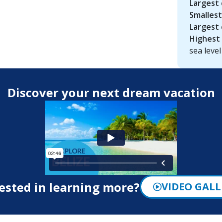
Largest 
Smallest
Largest 
Highest 
sea level
Discover your next dream vacation
ested in learning more?
VIDEO GALL