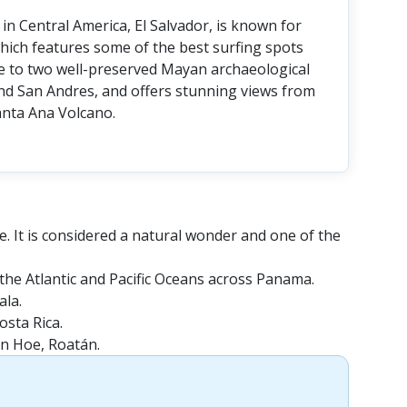
in Central America, El Salvador, is known for
, which features some of the best surfing spots
ome to two well-preserved Mayan archaeological
nd San Andres, and offers stunning views from
nta Ana Volcano.
e. It is considered a natural wonder and one of the
the Atlantic and Pacific Oceans across Panama.
ala.
osta Rica.
en Hoe, Roatán.