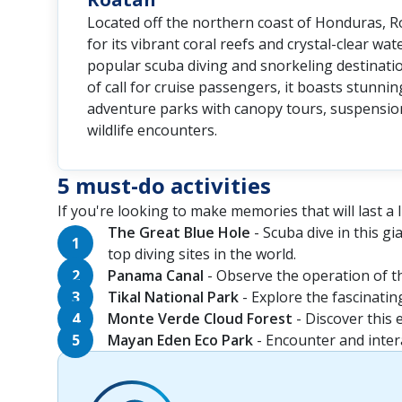
Located off the northern coast of Honduras, 
for its vibrant coral reefs and crystal-clear wat
popular scuba diving and snorkeling destinati
of call for cruise passengers, it boasts stunni
adventure parks with canopy tours, suspensio
wildlife encounters.
5 must-do activities
If you're looking to make memories that will last a li
The Great Blue Hole
- Scuba dive in this g
top diving sites in the world.
Panama Canal
- Observe the operation of th
Tikal National Park
- Explore the fascinatin
Monte Verde Cloud Forest
- Discover this 
Mayan Eden Eco Park
- Encounter and intera