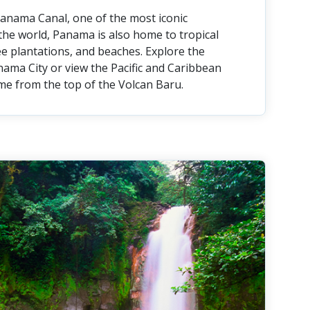
anama Canal, one of the most iconic
the world, Panama is also home to tropical
fee plantations, and beaches. Explore the
nama City or view the Pacific and Caribbean
me from the top of the Volcan Baru.