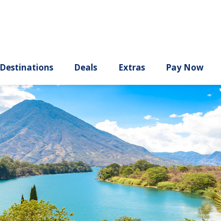
ury
Destinations
Deals
Extras