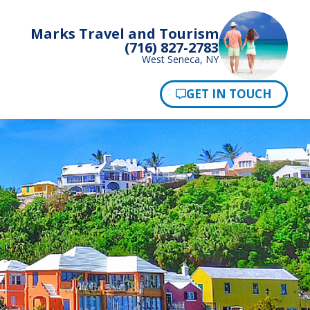
Marks Travel and Tourism
(716) 827-2783
West Seneca, NY
Pay Now