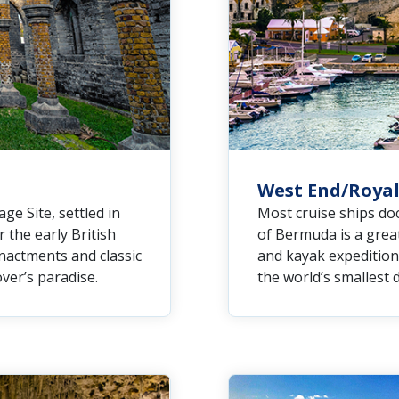
West End/Royal
e Site, settled in
Most cruise ships doc
r the early British
of Bermuda is a great
enactments and classic
and kayak expedition
over’s paradise.
the world’s smallest