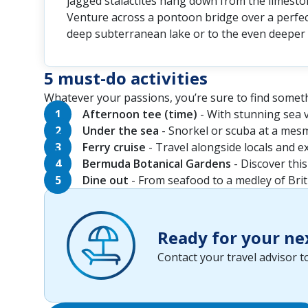
jagged stalactites hang down from the limeston
Venture across a pontoon bridge over a perfect
deep subterranean lake or to the even deeper 
5 must-do activities
Whatever your passions, you’re sure to find someth
Afternoon tee (time)
- With stunning sea v
Under the sea
- Snorkel or scuba at a mesme
Ferry cruise
- Travel alongside locals and e
Bermuda Botanical Gardens
- Discover this
Dine out
- From seafood to a medley of Brit
Ready for your ne
Contact your travel advisor 