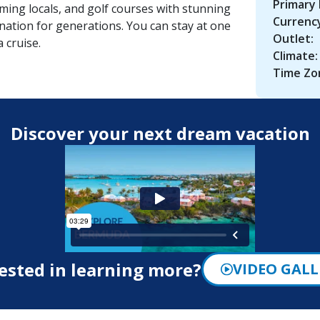
Primary
ing locals, and golf courses with stunning
Currenc
ation for generations. You can stay at one
Outlet:
 cruise.
Climate:
Time Zo
Discover your next dream vacation
ested in learning more?
VIDEO GALL