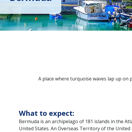
A place where turquoise waves lap up on pi
What to expect:
Bermuda is an archipelago of 181 islands in the Atla
United States. An Overseas Territory of the United