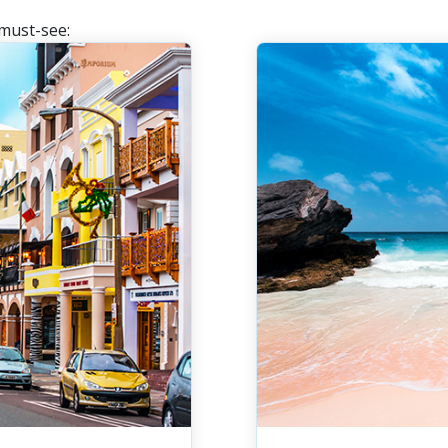
 must-see: