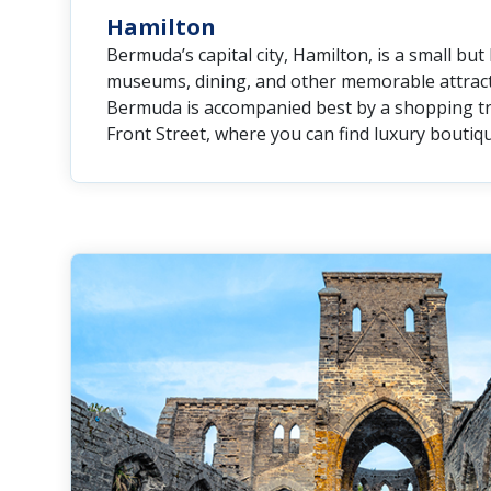
Hamilton
Bermuda’s capital city, Hamilton, is a small but 
museums, dining, and other memorable attracti
Bermuda is accompanied best by a shopping tr
Front Street, where you can find luxury boutiqu