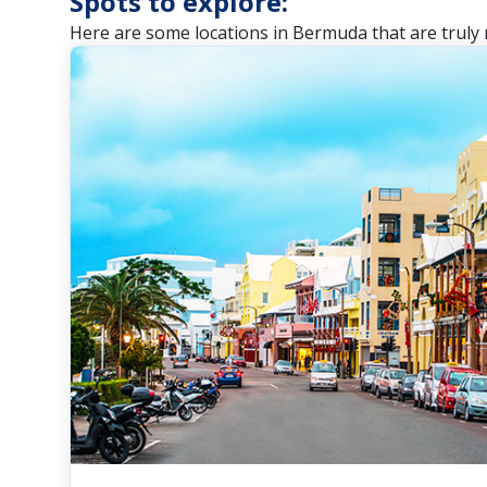
Spots to explore:
Here are some locations in Bermuda that are truly