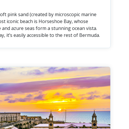
soft pink sand (created by microscopic marine
ost iconic beach is Horseshoe Bay, whose
 and azure seas form a stunning ocean vista.
y, it’s easily accessible to the rest of Bermuda.