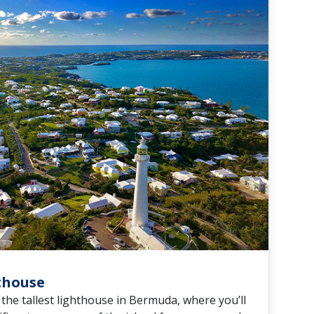
hthouse
the tallest lighthouse in Bermuda, where you’ll