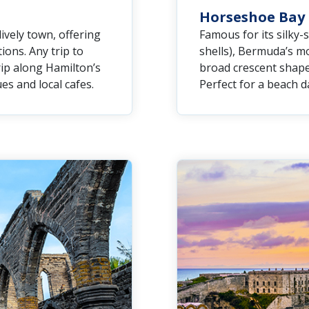
Horseshoe Bay
lively town, offering
Famous for its silky-
ons. Any trip to
shells), Bermuda’s m
ip along Hamilton’s
broad crescent shape
es and local cafes.
Perfect for a beach da