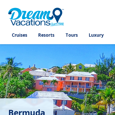
Cruises
Resorts
Tours
Lux
Bermuda