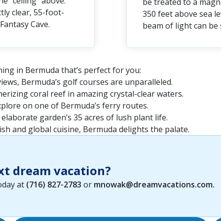
e “ceiling” above.
be treated to a magn
ly clear, 55-foot-
350 feet above sea lev
Fantasy Cave.
beam of light can be
ing in Bermuda that’s perfect for you:
iews, Bermuda’s golf courses are unparalleled.
rizing coral reef in amazing crystal-clear waters.
xplore on one of Bermuda’s ferry routes.
 elaborate garden’s 35 acres of lush plant life.
ish and global cuisine, Bermuda delights the palate.
xt dream vacation?
today at
(716) 827-2783
or
mnowak@dreamvacations.com
.