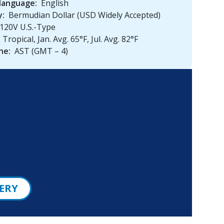
 language:
English
y:
Bermudian Dollar (USD Widely Accepted)
120V U.S.-Type
Tropical, Jan. Avg. 65°F, Jul. Avg. 82°F
ne:
AST (GMT – 4)
ERY