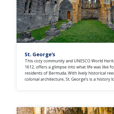
St. George’s
This cozy community and UNESCO World Heritag
1612, offers a glimpse into what life was like fo
residents of Bermuda. With lively historical re
colonial architecture, St. George’s is a history l