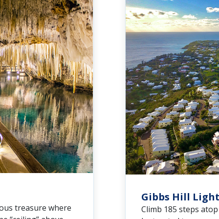
Gibbs Hill Lig
nous treasure where
Climb 185 steps atop 