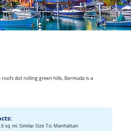
roofs dot rolling green hills, Bermuda is a
acts:
.6 sq. mi. Similar Size To: Manhattan