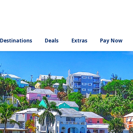
ury
Destinations
Deals
Extras