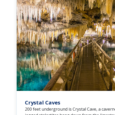
Crystal Caves
200 feet underground is Crystal Cave, a caver