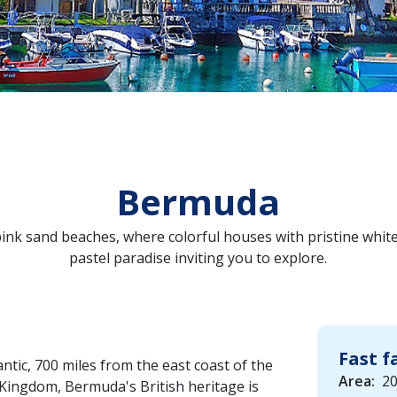
Bermuda
nk sand beaches, where colorful houses with pristine white 
pastel paradise inviting you to explore.
Fast f
ntic, 700 miles from the east coast of the
Area:
20
 Kingdom, Bermuda's British heritage is