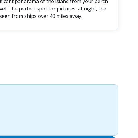
ificent panorama of the island from your perch
el. The perfect spot for pictures, at night, the
 seen from ships over 40 miles away.