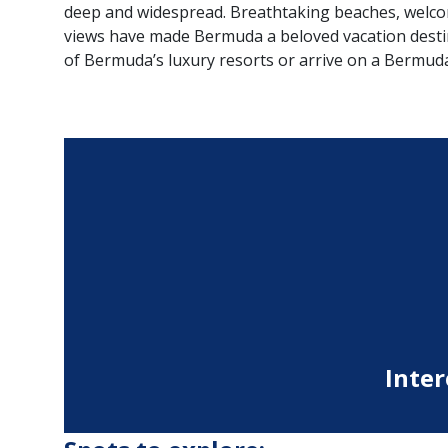
deep and widespread. Breathtaking beaches, welcom
views have made Bermuda a beloved vacation destin
of Bermuda’s luxury resorts or arrive on a Bermuda
Inter