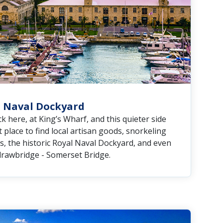
 Naval Dockyard
k here, at King’s Wharf, and this quieter side
 place to find local artisan goods, snorkeling
s, the historic Royal Naval Dockyard, and even
 drawbridge - Somerset Bridge.