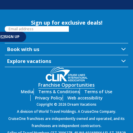
Sign up for exclusive deals!
Book with us
Explore vacations
Franchise Opportunities
Media
Terms & Conditions
Terms of Use
Privacy Policy
Web accessibility
Copyright © 2026 Dream Vacations
A division of World Travel Holdings. A CruiseOne Company.
CruiseOne franchises are independently owned and operated, and its
franchisees are independent contractors.
Seller of Travel Numbers CST 2006278-40 WA 601698664 FL ST-35829