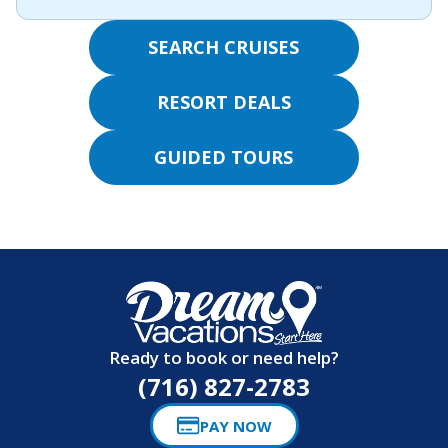
SEARCH CRUISES
RESORT DEALS
GUIDED TOURS
Ready to book or need help?
(716) 827-2783
PAY NOW