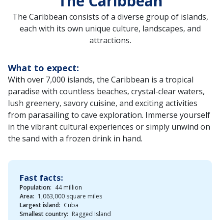
The Caribbean
The Caribbean consists of a diverse group of islands,
each with its own unique culture, landscapes, and
attractions.
What to expect:
With over 7,000 islands, the Caribbean is a tropical
paradise with countless beaches, crystal-clear waters,
lush greenery, savory cuisine, and exciting activities
from parasailing to cave exploration. Immerse yourself
in the vibrant cultural experiences or simply unwind on
the sand with a frozen drink in hand.
Fast facts:
Population:
44 million
Area:
1,063,000 square miles
Largest island:
Cuba
Smallest country:
Ragged Island