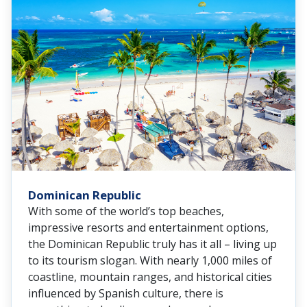
Dominican Republic
With some of the world’s top beaches,
impressive resorts and entertainment options,
the Dominican Republic truly has it all – living up
to its tourism slogan. With nearly 1,000 miles of
coastline, mountain ranges, and historical cities
influenced by Spanish culture, there is