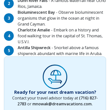
Dunn River Falls
- A famous waterfall near Ocho
Rios, Jamaica.
Bioluminescent Bay
- Observe bioluminescent
organisms that glow in the ocean at night in
Grand Cayman.
Charlotte Amalie
- Embark on a history and
food walking tour in the capital of St. Thomas,
U.S.V.I.
Antilla Shipwreck
- Snorkel above a famous
shipwreck abundant with marine life in Aruba.
Ready for your next dream vacation?
Contact your travel advisor today at
(716) 827-
2783
or
mnowak@dreamvacations.com
.