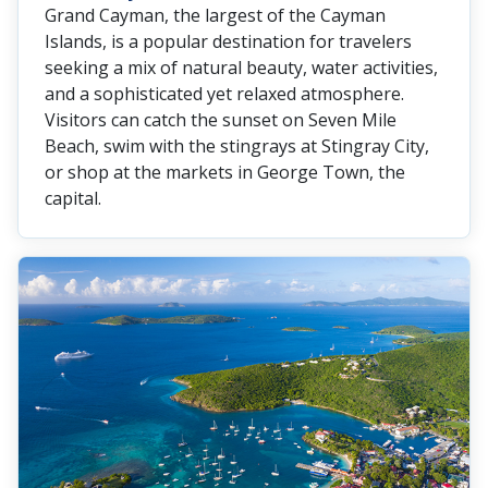
Grand Cayman, the largest of the Cayman
Islands, is a popular destination for travelers
seeking a mix of natural beauty, water activities,
and a sophisticated yet relaxed atmosphere.
Visitors can catch the sunset on Seven Mile
Beach, swim with the stingrays at Stingray City,
or shop at the markets in George Town, the
capital.