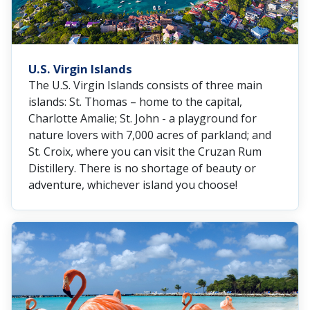
U.S. Virgin Islands
The U.S. Virgin Islands consists of three main
islands: St. Thomas – home to the capital,
Charlotte Amalie; St. John - a playground for
nature lovers with 7,000 acres of parkland; and
St. Croix, where you can visit the Cruzan Rum
Distillery. There is no shortage of beauty or
adventure, whichever island you choose!