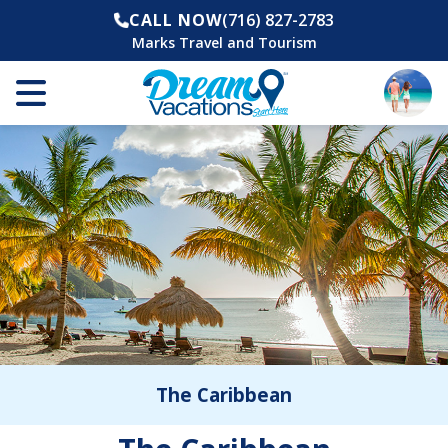
CALL NOW
(716) 827-2783
Marks Travel and Tourism
The Caribbean