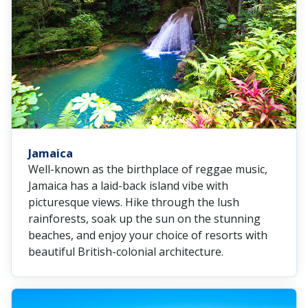
Jamaica
Well-known as the birthplace of reggae music,
Jamaica has a laid-back island vibe with
picturesque views. Hike through the lush
rainforests, soak up the sun on the stunning
beaches, and enjoy your choice of resorts with
beautiful British-colonial architecture.