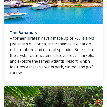
The Bahamas
A former pirates’ haven made up of 700 islands
just south of Florida, the Bahamas is a nation
rich in culture and natural splendor. Snorkel in
the crystal-clear waters, discover local markets,
and explore the famed Atlantis Resort, which
features a massive waterpark, casino, and golf
course.