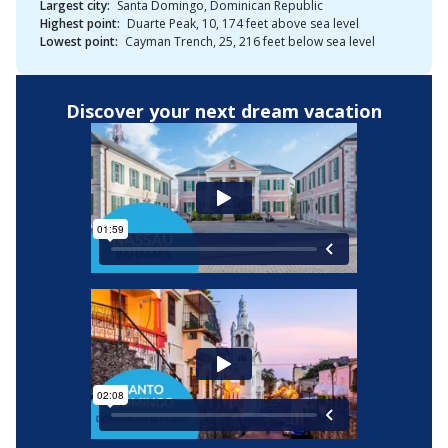
Largest city:
Santa Domingo, Dominican Republic
Highest point:
Duarte Peak, 10, 174 feet above sea level
Lowest point:
Cayman Trench, 25, 216 feet below sea level
Discover your next dream vacation