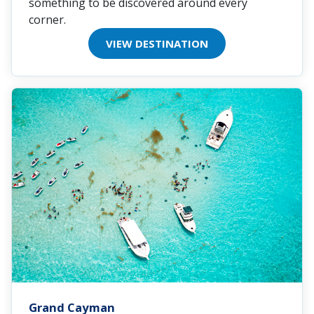
something to be discovered around every
corner.
VIEW DESTINATION
Grand Cayman