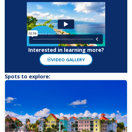
Interested in learning more?
VIDEO GALLERY
Spots to explore: