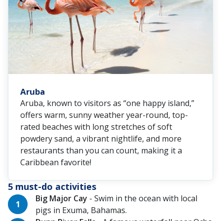
Aruba
Aruba, known to visitors as “one happy island,”
offers warm, sunny weather year-round, top-
rated beaches with long stretches of soft
powdery sand, a vibrant nightlife, and more
restaurants than you can count, making it a
Caribbean favorite!
5 must-do activities
Big Major Cay
- Swim in the ocean with local
pigs in Exuma, Bahamas.