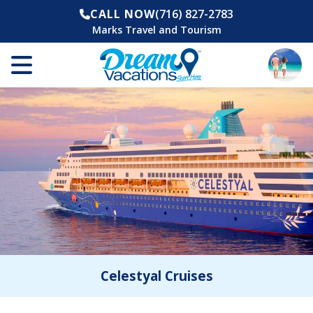
CALL NOW
(716) 827-2783
Marks Travel and Tourism
Celestyal Cruises