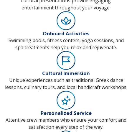
cultural presentations provide engaging
entertainment throughout your voyage.
Onboard Activities
Swimming pools, fitness centers, yoga sessions, and
spa treatments help you relax and rejuvenate.
Cultural Immersion
Unique experiences such as traditional Greek dance
lessons, culinary tours, and local handicraft workshops.
Personalized Service
Attentive crew members who ensure your comfort and
satisfaction every step of the way.