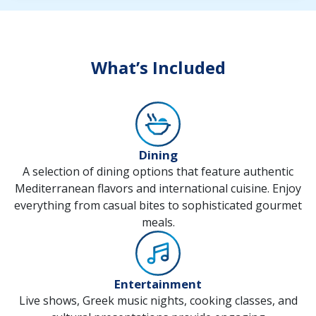
What’s Included
Dining
A selection of dining options that feature authentic
Mediterranean flavors and international cuisine. Enjoy
everything from casual bites to sophisticated gourmet
meals.
Entertainment
Live shows, Greek music nights, cooking classes, and