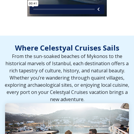
Where Celestyal Cruises Sails
From the sun-soaked beaches of Mykonos to the
historical marvels of Istanbul, each destination offers a
rich tapestry of culture, history, and natural beauty.
Whether you’re wandering through quaint villages,
exploring archaeological sites, or enjoying local cuisine,
every port on your Celestyal Cruises vacation brings a
new adventure.