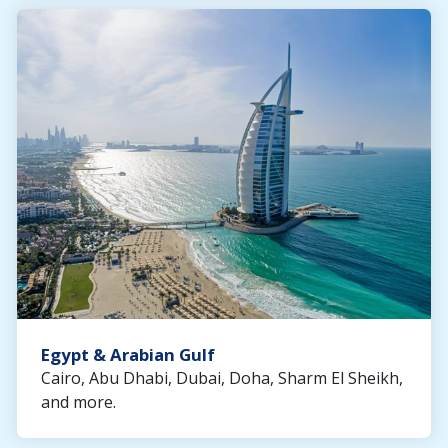
Egypt & Arabian Gulf
Cairo, Abu Dhabi, Dubai, Doha, Sharm El Sheikh,
and more.