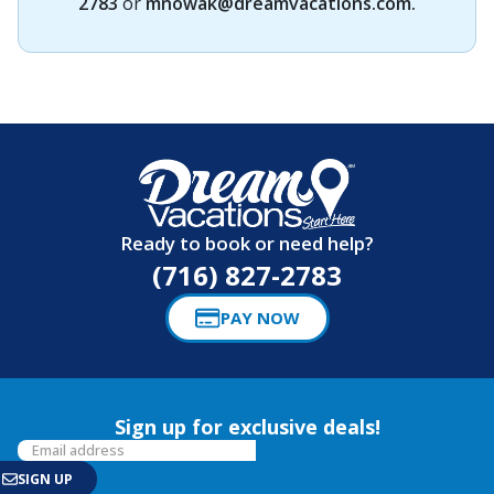
2783
or
mnowak@dreamvacations.com
.
Ready to book or need help?
(716) 827-2783
PAY NOW
Sign up for exclusive deals!