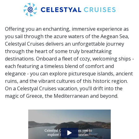
Offering you an enchanting, immersive experience as
you sail through the azure waters of the Aegean Sea,
Celestyal Cruises delivers an unforgettable journey
through the heart of some truly breathtaking
destinations. Onboard a fleet of cozy, welcoming ships -
each featuring a timeless blend of comfort and
elegance - you can explore picturesque islands, ancient
ruins, and the vibrant cultures of this historic region.
On a Celestyal Cruises vacation, you’ll drift into the
magic of Greece, the Mediterranean and beyond.