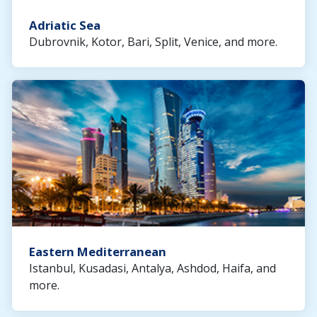
Adriatic Sea
Dubrovnik, Kotor, Bari, Split, Venice, and more.
Eastern Mediterranean
Istanbul, Kusadasi, Antalya, Ashdod, Haifa, and
more.