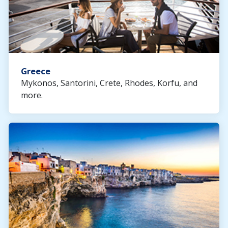
Greece
Mykonos, Santorini, Crete, Rhodes, Korfu, and
more.