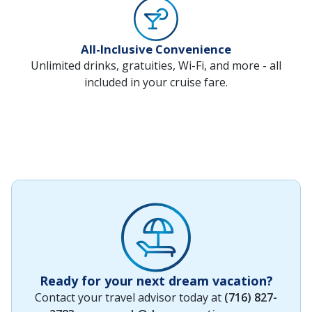
All-Inclusive Convenience
Unlimited drinks, gratuities, Wi-Fi, and more - all
included in your cruise fare.
Ready for your next dream vacation?
Contact your travel advisor today at
(716) 827-