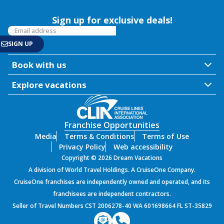
Sign up for exclusive deals!
Book with us
Explore vacations
Franchise Opportunities
Media
Terms & Conditions
Terms of Use
Privacy Policy
Web accessibility
Copyright © 2026 Dream Vacations
A division of World Travel Holdings. A CruiseOne Company.
CruiseOne franchises are independently owned and operated, and its
franchisees are independent contractors.
Seller of Travel Numbers CST 2006278-40 WA 601698664 FL ST-35829