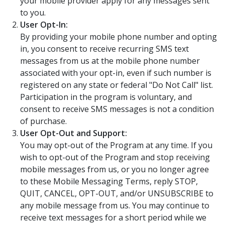
your mobile provider apply for any messages sent
to you.
User Opt-In:
By providing your mobile phone number and opting
in, you consent to receive recurring SMS text
messages from us at the mobile phone number
associated with your opt-in, even if such number is
registered on any state or federal "Do Not Call" list.
Participation in the program is voluntary, and
consent to receive SMS messages is not a condition
of purchase.
User Opt-Out and Support:
You may opt-out of the Program at any time. If you
wish to opt-out of the Program and stop receiving
mobile messages from us, or you no longer agree
to these Mobile Messaging Terms, reply STOP,
QUIT, CANCEL, OPT-OUT, and/or UNSUBSCRIBE to
any mobile message from us. You may continue to
receive text messages for a short period while we