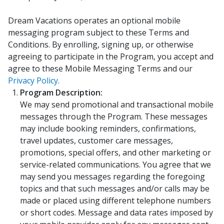
Dream Vacations operates an optional mobile
messaging program subject to these Terms and
Conditions. By enrolling, signing up, or otherwise
agreeing to participate in the Program, you accept and
agree to these Mobile Messaging Terms and our
Privacy Policy
.
Program Description:
We may send promotional and transactional mobile
messages through the Program. These messages
may include booking reminders, confirmations,
travel updates, customer care messages,
promotions, special offers, and other marketing or
service-related communications. You agree that we
may send you messages regarding the foregoing
topics and that such messages and/or calls may be
made or placed using different telephone numbers
or short codes. Message and data rates imposed by