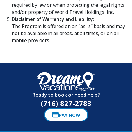
required by law or when protecting the legal rights
and/or property of World Travel Holdings, Inc.
Disclaimer of Warranty and Liability:
The Program is offered on an “as-is” basis and may
not be available in all areas, at all times, or on all
mobile providers.
Ready to book or need help?
(716) 827-2783
PAY NOW