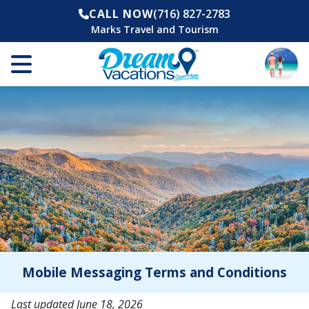
CALL NOW
(716) 827-2783
Marks Travel and Tourism
Mobile Messaging Terms and Conditions
Last updated June 18, 2026