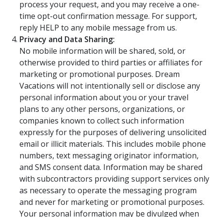
process your request, and you may receive a one-
time opt-out confirmation message. For support,
reply HELP to any mobile message from us.
Privacy and Data Sharing:
No mobile information will be shared, sold, or
otherwise provided to third parties or affiliates for
marketing or promotional purposes. Dream
Vacations will not intentionally sell or disclose any
personal information about you or your travel
plans to any other persons, organizations, or
companies known to collect such information
expressly for the purposes of delivering unsolicited
email or illicit materials. This includes mobile phone
numbers, text messaging originator information,
and SMS consent data. Information may be shared
with subcontractors providing support services only
as necessary to operate the messaging program
and never for marketing or promotional purposes.
Your personal information may be divulged when