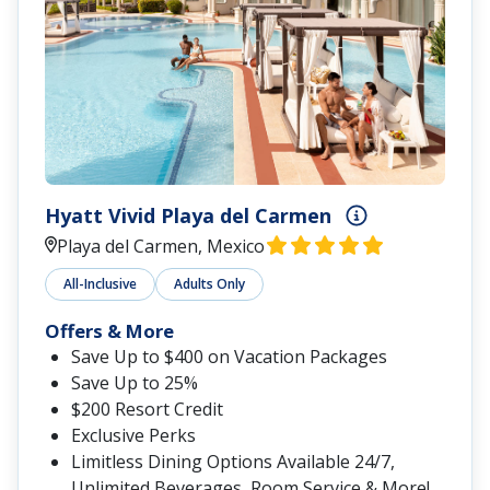
Hyatt Vivid Playa del Carmen
Playa del Carmen, Mexico
All-Inclusive
Adults Only
Offers & More
Save Up to $400 on Vacation Packages
Save Up to 25%
$200 Resort Credit
Exclusive Perks
Limitless Dining Options Available 24/7,
Unlimited Beverages, Room Service & More!