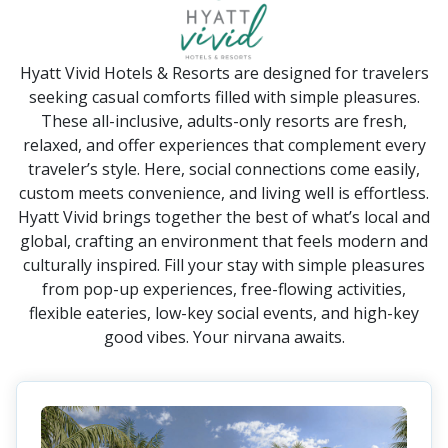
Hyatt Vivid Hotels & Resorts are designed for travelers
seeking casual comforts filled with simple pleasures.
These all-inclusive, adults-only resorts are fresh,
relaxed, and offer experiences that complement every
traveler’s style. Here, social connections come easily,
custom meets convenience, and living well is effortless.
Hyatt Vivid brings together the best of what’s local and
global, crafting an environment that feels modern and
culturally inspired. Fill your stay with simple pleasures
from pop-up experiences, free-flowing activities,
flexible eateries, low-key social events, and high-key
good vibes. Your nirvana awaits.