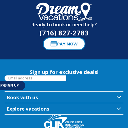
Ready to book or need help?
(716) 827-2783
PAY NOW
Sign up for exclusive deals!
Book with us
Explore vacations