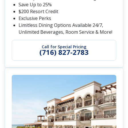
Save Up to 25%
$200 Resort Credit
Exclusive Perks
Limitless Dining Options Available 24/7,
Unlimited Beverages, Room Service & More!
Call for Special Pricing
(716) 827-2783