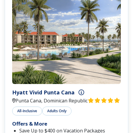
Hyatt Vivid Punta Cana
Punta Cana, Dominican Republic
All-Inclusive
Adults Only
Offers & More
Save Up to $400 on Vacation Packages