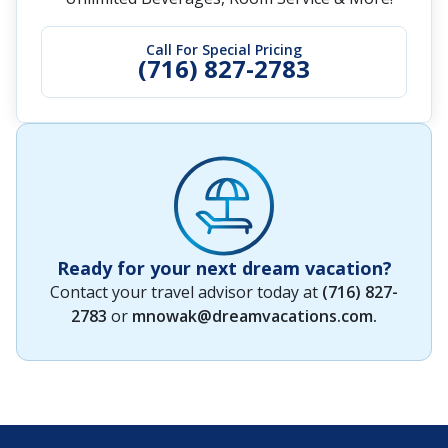
Call For Special Pricing
(716) 827-2783
Ready for your next dream vacation?
Contact your travel advisor today at
(716) 827-
2783
or
mnowak@dreamvacations.com
.