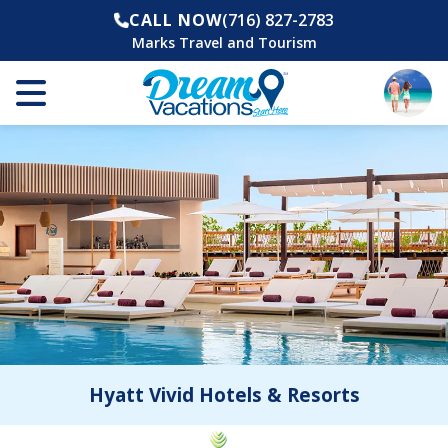
CALL NOW
(716) 827-2783
Marks Travel and Tourism
Hyatt Vivid Hotels & Resorts