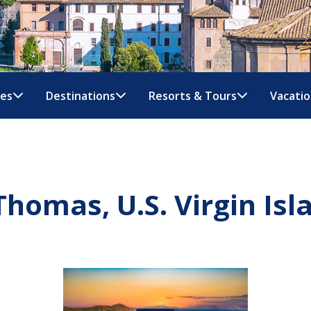
nes
Destinations
Resorts & Tours
Vacatio
 Thomas, U.S. Virgin Isl