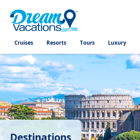
Cruises
Resorts
Tours
Lux
Destinations