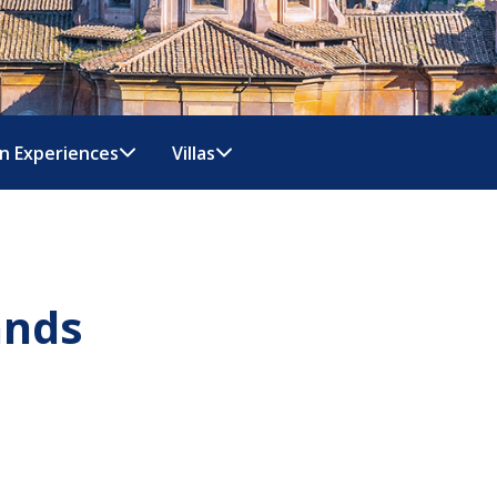
n Experiences
Villas
ands