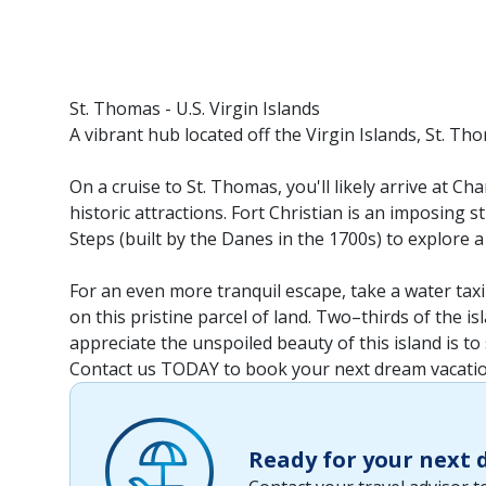
St. Thomas - U.S. Virgin Islands
A vibrant hub located off the Virgin Islands, St. Th
On a cruise to St. Thomas, you'll likely arrive at C
historic attractions. Fort Christian is an imposing st
Steps (built by the Danes in the 1700s) to explore a
For an even more tranquil escape, take a water taxi 
on this pristine parcel of land. Two–thirds of the i
appreciate the unspoiled beauty of this island is to
Contact us TODAY to book your next dream vacatio
Ready for your next