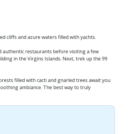
 cliffs and azure waters filled with yachts.
d authentic restaurants before visiting a few
ilding in the Virgins Islands. Next, trek up the 99
rests filled with cacti and gnarled trees await you
a soothing ambiance. The best way to truly