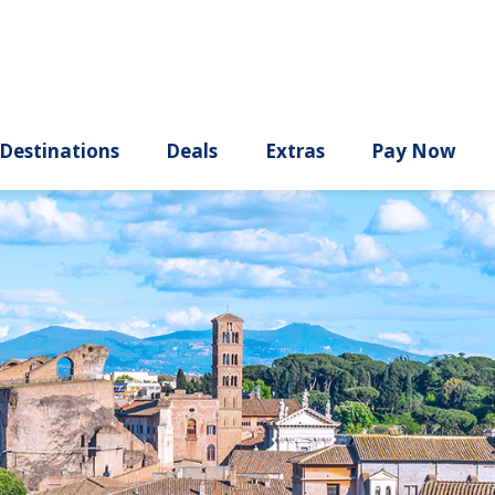
ury
Destinations
Deals
Extras