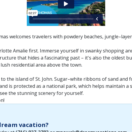
omas welcomes travelers with powdery beaches, jungle–layered
harlotte Amalie first. Immerse yourself in swanky shopping an
ructure that hides a fascinating past – it's also the oldest bu
 lush residential area above the town.
to the island of St. John. Sugar–white ribbons of sand and fo
sland is protected as a national park, which helps maintain 
 see the stunning scenery for yourself.
n!
 dream vacation?