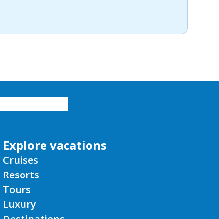
Explore vacations
Cruises
Resorts
Tours
Luxury
Destinations