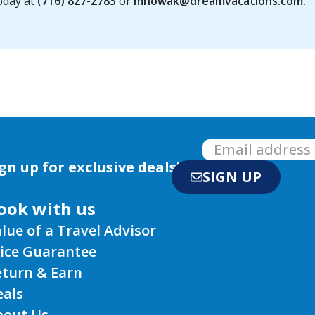
today at
(716) 827-2783
or
mnowak@dreamvacations.com
.
gn up for exclusive deals!
SIGN UP
ook with us
lue of a Travel Advisor
rice Guarantee
eturn & Earn
eals
bout Us