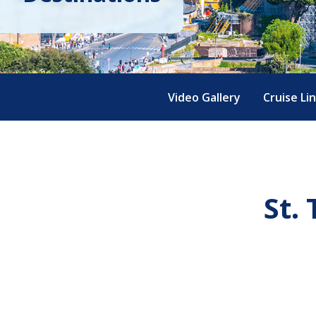
Video Gallery
Cruise Li
St.