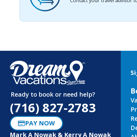
Contact your travel advisor 
Si
B
Ready to book or need help?
Va
(716) 827-2783
P
R
PAY NOW
D
Mark A Nowak & Kerry A Nowak
A