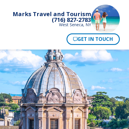
Marks Travel and Tourism
(716) 827-2783
West Seneca, NY
Pay Now